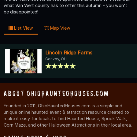
what Van Wert county has to offer this autumn - you won't
be disappointed!
List View
Map View
Lincoln Ridge Farms
Convoy, OH
About OhioHauntedHouses.com
Founded in 2011, OhioHauntedHouses.com is a simple and
unique online haunted event & attraction resource created to
make it easy for locals to find Haunted House, Spook Walk,
Corn Maze, and other Halloween Attractions in their local area.