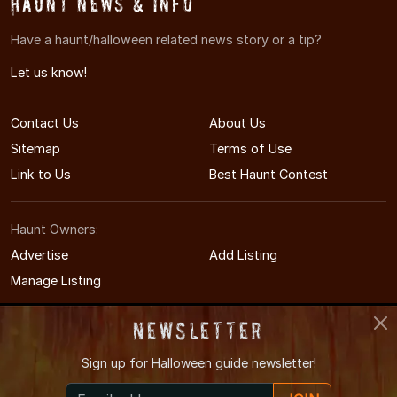
Haunt News & Info
Have a haunt/halloween related news story or a tip?
Let us know!
Contact Us
About Us
Sitemap
Terms of Use
Link to Us
Best Haunt Contest
Haunt Owners:
Advertise
Add Listing
Manage Listing
Newsletter
Sign up for
Halloween guide newsletter!
© 2011-2026 OhioHauntedHouses.com