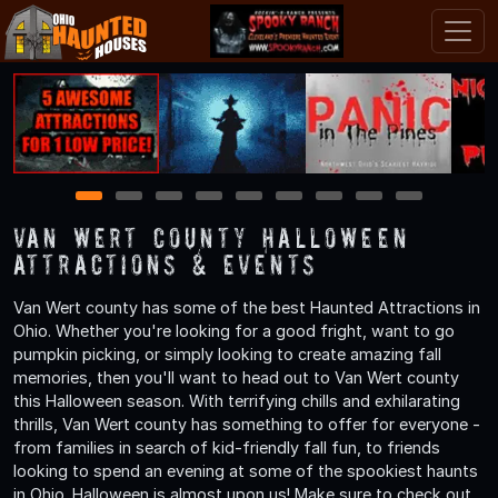
1
2
3
4
5
6
7
8
9
Van Wert County Halloween
Attractions & Events
Van Wert county has some of the best Haunted Attractions in
Ohio. Whether you're looking for a good fright, want to go
pumpkin picking, or simply looking to create amazing fall
memories, then you'll want to head out to Van Wert county
this Halloween season. With terrifying chills and exhilarating
thrills, Van Wert county has something to offer for everyone -
from families in search of kid-friendly fall fun, to friends
looking to spend an evening at some of the spookiest haunts
in Ohio. Halloween is almost upon us! Make sure to check out