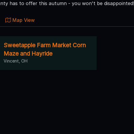
ty has to offer this autumn - you won't be disappointed
Map View
Sweetapple Farm Market Corn
Maze and Hayride
Vincent, OH