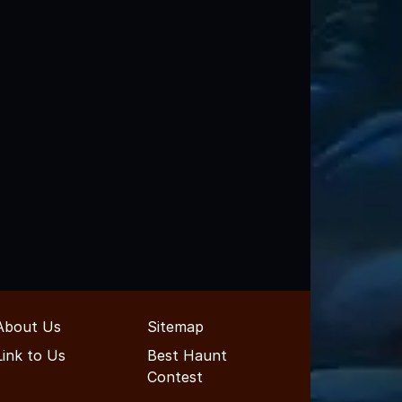
About Us
Sitemap
Link to Us
Best Haunt
Contest