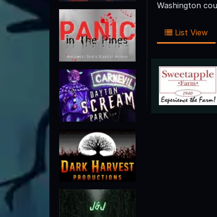
Washington coun
List View