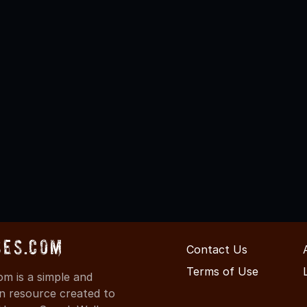
ses.com
Contact Us
Terms of Use
m is a simple and
on resource created to