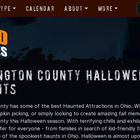
Type
Calendar
About
More
ngton County Hallowe
nts
ty has some of the best Haunted Attractions in Ohio. Whe
kin picking, or simply looking to create amazing fall mem
ty this Halloween season. With terrifying chills and exhil
er for everyone - from families in search of kid-friendly f
 of the spookiest haunts in Ohio. Halloween is almost up