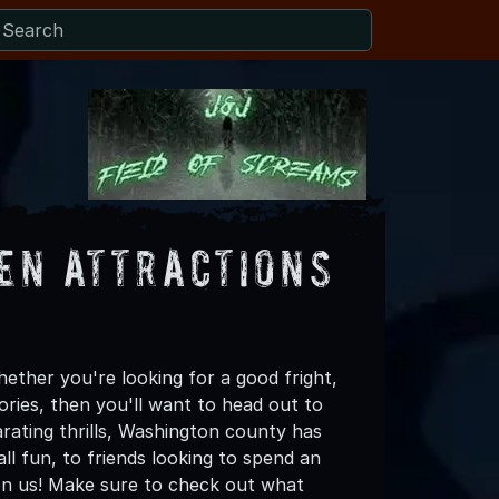
en Attractions
ther you're looking for a good fright,
ories, then you'll want to head out to
arating thrills, Washington county has
all fun, to friends looking to spend an
on us! Make sure to check out what