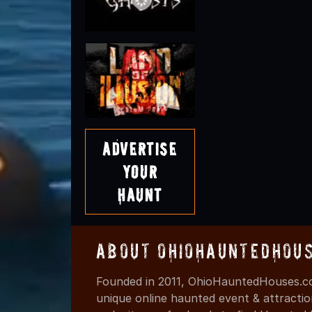
Advertise
Your
Haunt
About OhioHauntedHou
Founded in 2011, OhioHauntedHouses.co
unique online haunted event & attracti