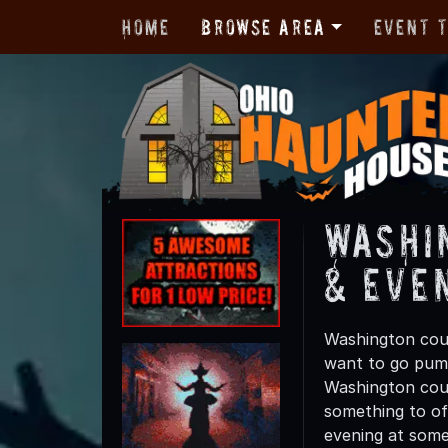
Home
Browse Area
Event 
Washi
& Eve
Washington coun
want to go pump
Washington coun
something to off
evening at some