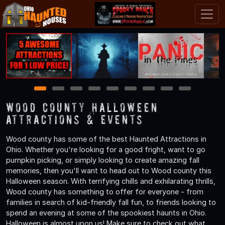
1
2
3
4
5
6
7
8
9
Wood County Halloween
Attractions & Events
Wood county has some of the best Haunted Attractions in
Ohio. Whether you're looking for a good fright, want to go
pumpkin picking, or simply looking to create amazing fall
memories, then you'll want to head out to Wood county this
Halloween season. With terrifying chills and exhilarating thrills,
Wood county has something to offer for everyone - from
families in search of kid-friendly fall fun, to friends looking to
spend an evening at some of the spookiest haunts in Ohio.
Halloween is almost upon us! Make sure to check out what