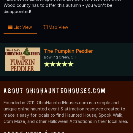
Wood county has to offer this autumn - you won't be
disappointed!
List View
Map View
The Pumpkin Peddler
Bowling Green, OH
About OhioHauntedHouses.com
Founded in 2011, OhioHauntedHouses.com is a simple and
unique online haunted event & attraction resource created to
make it easy for locals to find Haunted House, Spook Walk,
Corn Maze, and other Halloween Attractions in their local area.