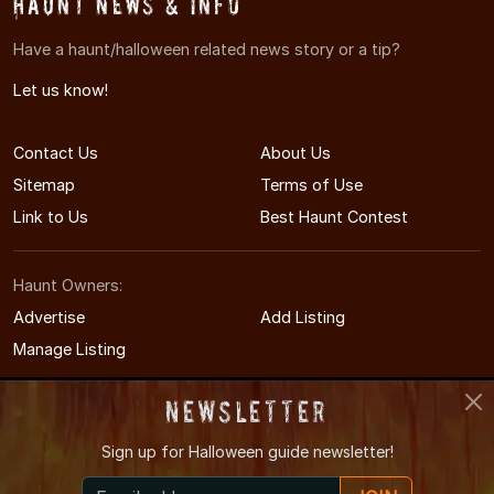
Haunt News & Info
Have a haunt/halloween related news story or a tip?
Let us know!
Contact Us
About Us
Sitemap
Terms of Use
Link to Us
Best Haunt Contest
Haunt Owners:
Advertise
Add Listing
Manage Listing
Newsletter
Sign up for
Halloween guide newsletter!
© 2011-2026 OhioHauntedHouses.com