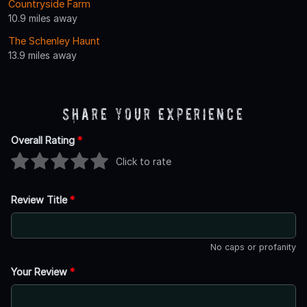
Countryside Farm
10.9 miles away
The Schenley Haunt
13.9 miles away
Share Your Experience
Overall Rating
*
Click to rate
Review Title
*
No caps or profanity
Your Review
*