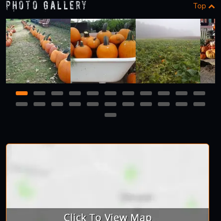
Photo Gallery
Top
1
2
3
4
5
6
7
8
9
10
11
12
13
14
15
16
17
18
19
20
21
22
23