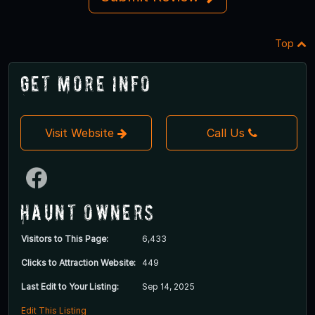
Top
Get More Info
Visit Website
Call Us
Haunt Owners
Visitors to This Page:
6,433
Clicks to Attraction Website:
449
Last Edit to Your Listing:
Sep 14, 2025
Edit This Listing