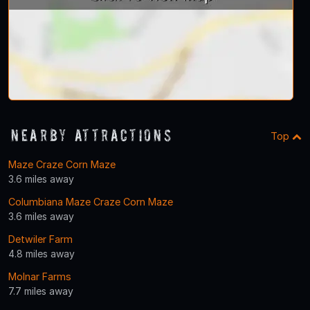
Nearby Attractions
Top
Maze Craze Corn Maze
3.6 miles away
Columbiana Maze Craze Corn Maze
3.6 miles away
Detwiler Farm
4.8 miles away
Molnar Farms
7.7 miles away