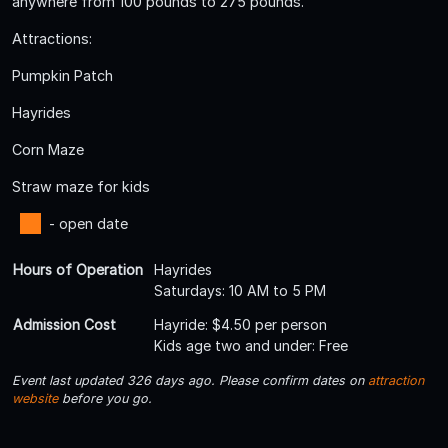
anywhere from 100 pounds to 275 pounds.
Attractions:
Pumpkin Patch
Hayrides
Corn Maze
Straw maze for kids
- open date
Hours of Operation
Hayrides
Saturdays: 10 AM to 5 PM
Admission Cost
Hayride: $4.50 per person
Kids age two and under: Free
Event last updated 326 days ago. Please confirm dates on
attraction
website
before you go.