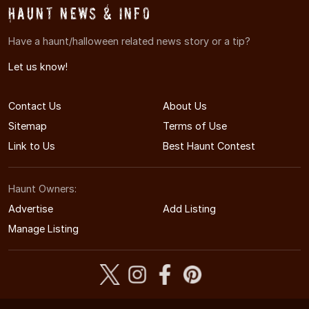
Haunt News & Info
Have a haunt/halloween related news story or a tip?
Let us know!
Contact Us
About Us
Sitemap
Terms of Use
Link to Us
Best Haunt Contest
Haunt Owners:
Advertise
Add Listing
Manage Listing