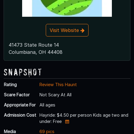
Visit Website
41473 State Route 14
Columbiana, OH 44408
Snapshot
Rating
Review This Haunt
Scare Factor
Not Scary At All
Appropriate For
All ages
Admission Cost
Hayride: $4.50 per person Kids age two and
under: Free
Media
69 pics