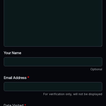
Your Name
Optional
Email Address
*
For verification only, will not be displayed
Date Visited
*