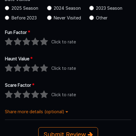
2025 Season
2024 Season
2023 Season
Before 2023
Never Visited
Other
Fun Factor
*
Click to rate
Haunt Value
*
Click to rate
Scare Factor
*
Click to rate
Share more details (optional)
Submit Review