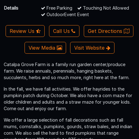
Details
Free Parking
Touching Not Allowed
OutdoorEvent Event
Review Us
Call Us
Get Directions
View Media
Visit Website
Catalpa Grove Farm is a family run garden center/produce
farm. We raise annuals, perennials, hanging baskets,
succulents, herbs and so much more, right here at the farm.
In the fall, we have fall activities. We offer hayrides to the
pumpkin patch during October. We also have a corn maze for
older children and adults and a straw maze for younger kids.
Come out and enjoy our farm.
We offer a large selection of fall decorations such as fall
mums, cornstalks, pumpkins, gourds, straw bales, and indian
corn. We also sell the hard to find pumpkins that range