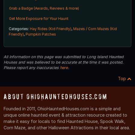
Grab a Badge (Awards, Reviews & more)
Get More Exposure for Your Haunt
Categories:
Hay Rides (Kid Friendly)
,
Mazes / Corn Mazes (Kid
Friendly)
,
Pumpkin Patches
All information on this page was submitted to Long Island Haunted
Houses and was believed to be accurate at the time it was posted.
Please report any inaccuracies
here
.
Top
About OhioHauntedHouses.com
Founded in 2011, OhioHauntedHouses.com is a simple and
unique online haunted event & attraction resource created to
make it easy for locals to find Haunted House, Spook Walk,
Corn Maze, and other Halloween Attractions in their local area.