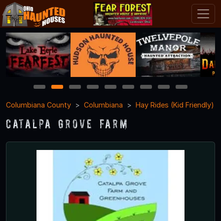
1
2
3
4
5
6
7
8
9
Columbiana County
Columbiana
Hay Rides (Kid Friendly)
Catalpa Grove Farm