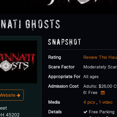
nnati Ghosts
Snapshot
Rating
Review This Hau
Scare Factor
Moderately Sca
Appropriate For
All ages
Admission Cost
Adults: $26.00 C
6: Free
t Website
Media
4 pics
,
1 video
reet
Details
Free Parking
 OH 45202