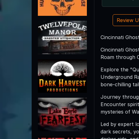
Review 
Cincinnati Ghost
Cincinnati Ghos
Roam through Cin
Explore the "Que
Underground Rai
bone-chilling ta
Journey throug
Encounter spiri
mysteries of Wa
Led by expert l
dark secrets, y
darker side, and