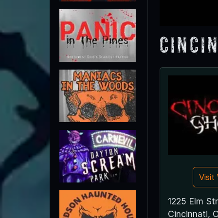
Cinci
Visi
1225 Elm St
Cincinnati,