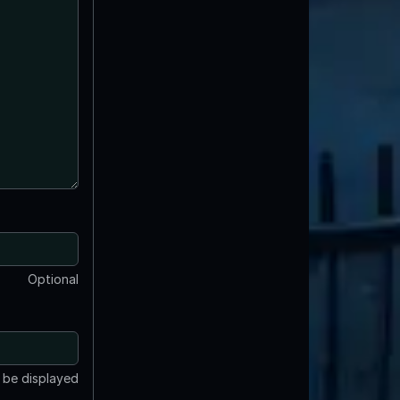
Optional
t be displayed