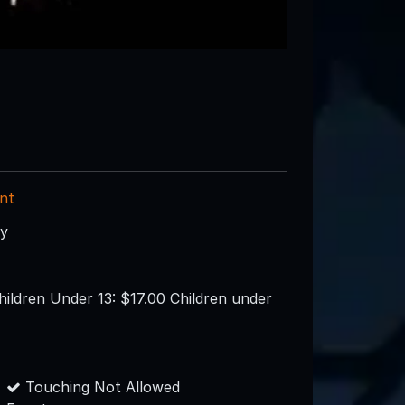
nt
ry
hildren Under 13: $17.00 Children under
Touching Not Allowed