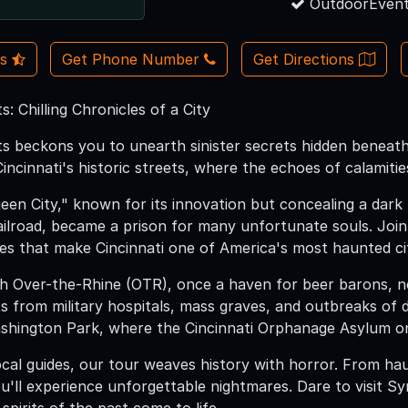
OutdoorEvent
Us
Get Phone Number
Get Directions
s: Chilling Chronicles of a City
ts beckons you to unearth sinister secrets hidden beneath
cinnati's historic streets, where the echoes of calamities,
en City," known for its innovation but concealing a dark 
lroad, became a prison for many unfortunate souls. Join 
les that make Cincinnati one of America's most haunted cit
h Over-the-Rhine (OTR), once a haven for beer barons, 
ts from military hospitals, mass graves, and outbreaks of 
shington Park, where the Cincinnati Orphanage Asylum o
ocal guides, our tour weaves history with horror. From ha
ou'll experience unforgettable nightmares. Dare to visit 
 spirits of the past come to life.