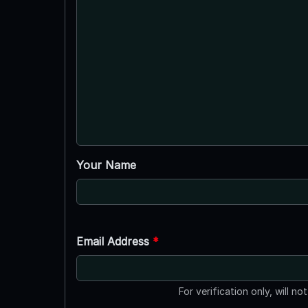
Your Name
Email Address
*
For verification only, will no