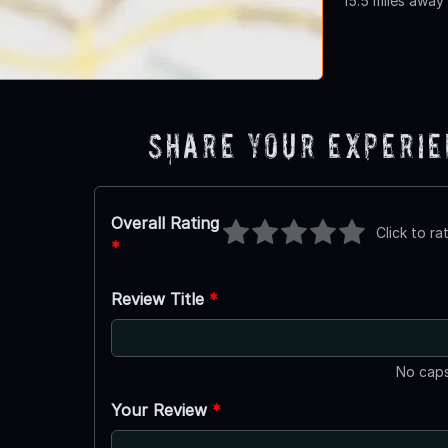
15.5 miles away
Share Your Experi
Overall Rating
Click to ra
*
Review Title
*
No caps
Your Review
*