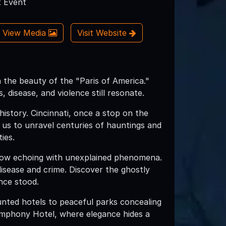
 Event
View Media
Visit Website
 the beauty of the "Paris of America."
 disease, and violence still resonate.
history. Cincinnati, once a stop on the
us to unravel centuries of hauntings and
ies.
now echoing with unexplained phenomena.
disease and crime. Discover the ghostly
nce stood.
unted hotels to peaceful parks concealing
Symphony Hotel, where elegance hides a