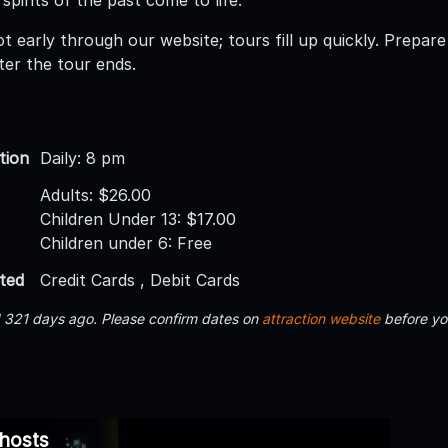
 early through our website; tours fill up quickly. Prepare 
fter the tour ends.
tion
Daily: 8 pm
Adults: $26.00
Children Under 13: $17.00
Children under 6: Free
ted
Credit Cards , Debit Cards
d 321 days ago. Please confirm dates on
attraction website
before yo
Ghosts