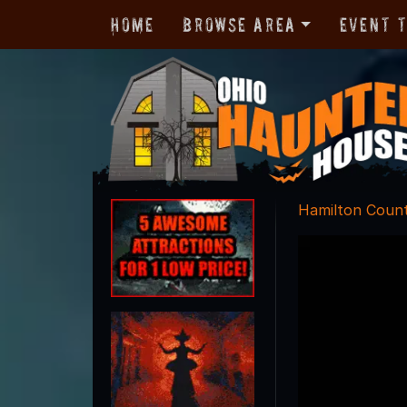
Home
Browse Area
Event 
Hamilton Coun