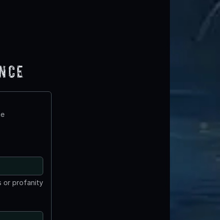
ence
te
 or profanity