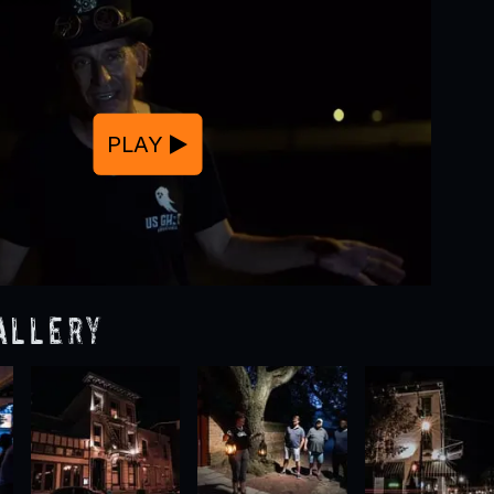
PLAY
allery