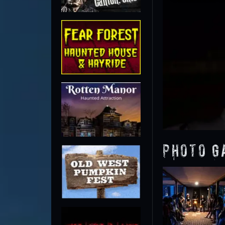
Photo G