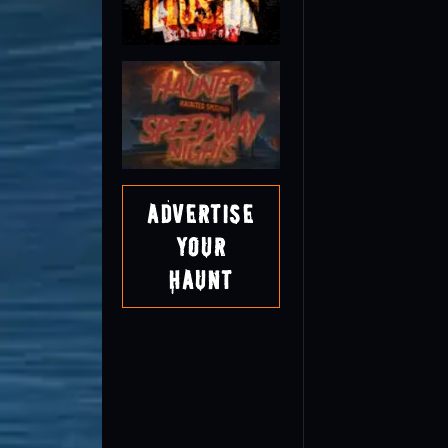
Advertise
Your
Haunt