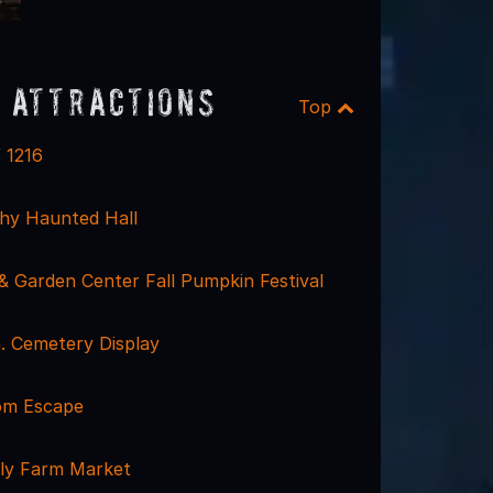
 Attractions
Top
 1216
hy Haunted Hall
& Garden Center Fall Pumpkin Festival
. Cemetery Display
om Escape
ly Farm Market