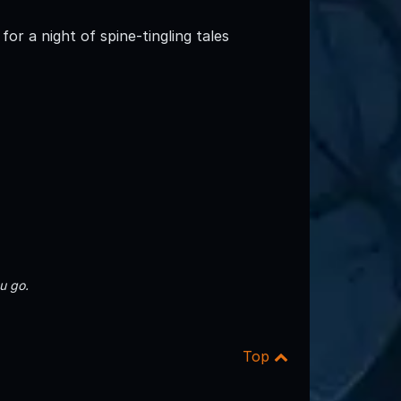
for a night of spine-tingling tales
u go.
Top