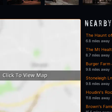
Nearby
The Haunt of
6.8 miles away
The Mt Healt
8.7 miles away
Burger Farm 
9.8 miles away
Stoneleigh Ln
9.8 miles away
Houdini's Ro
11.8 miles away
Brown's Fami