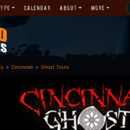
Type
Calendar
About
More
ty
Cincinnati
Ghost Tours