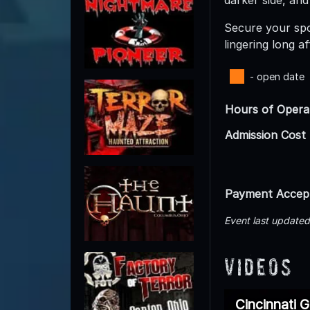
Secure your spot
lingering long a
- open date
Hours of Opera
Admission Cost
Payment Accep
Event last update
Videos
Cincinnati 