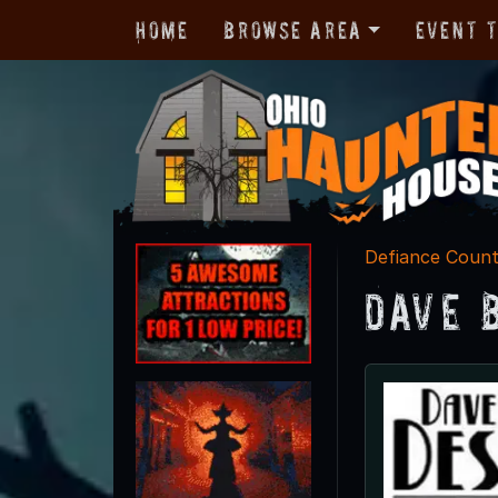
Home
Browse Area
Event 
Defiance Coun
Dave 