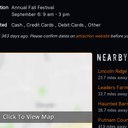
tion
Annual Fall Festival
September 6: 9 am - 3 pm
ted
Cash , Credit Cards , Debit Cards , Other
d 363 days ago. Please confirm dates on
attraction website
before yo
Nearby
Lincoln Ridg
23.7 miles away
Leaders Far
33.7 miles away
Haunted Bar
38.7 miles away
Putnam Count
41.9 miles away