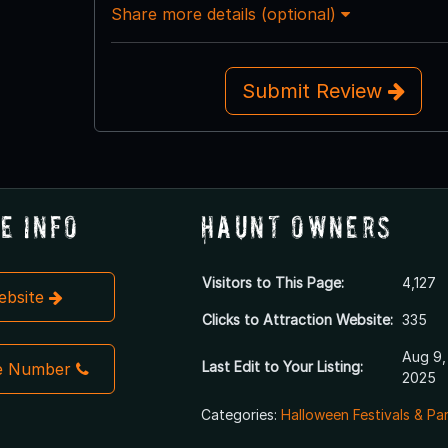
Share more details (optional)
Submit Review
e Info
Haunt Owners
Visitors to This Page:
4,127
Website
Clicks to Attraction Website:
335
Aug 9,
Last Edit to Your Listing:
e Number
2025
Categories:
Halloween Festivals & Pa