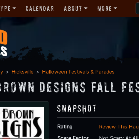
Type
Calendar
About
More
ty
Hicksville
Halloween Festivals & Parades
Brown Designs Fall Fe
Snapshot
Rating
Review This Hau
Scare Factor
Not Scary At All