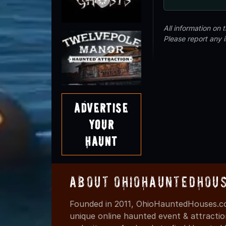
All information on
Please report any 
Advertise
Your
Haunt
About OhioHauntedHou
Founded in 2011, OhioHauntedHouses.co
unique online haunted event & attracti