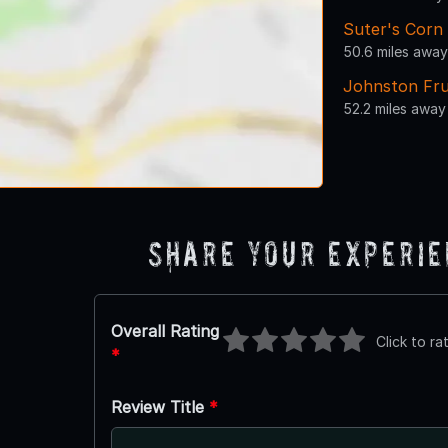
Suter's Corn
50.6 miles away
Johnston Fru
52.2 miles away
Share Your Experi
Overall Rating
Click to ra
*
Review Title
*