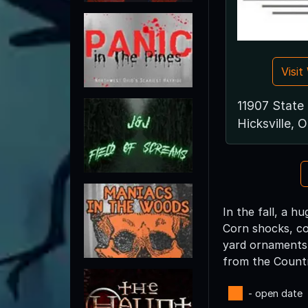
Visi
11907 State
Hicksville,
In the fall, a 
Corn shocks, co
yard ornaments a
from the Country
- open date