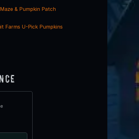
 Maze & Pumpkin Patch
it Farms U-Pick Pumpkins
ence
te