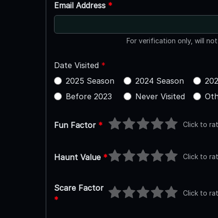
Email Address
*
For verification only, will no
Date Visited
*
2025 Season
2024 Season
202
Before 2023
Never Visited
Oth
Click to ra
Fun Factor
*
Click to ra
Haunt Value
*
Scare Factor
Click to ra
*