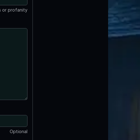
 or profanity
Optional