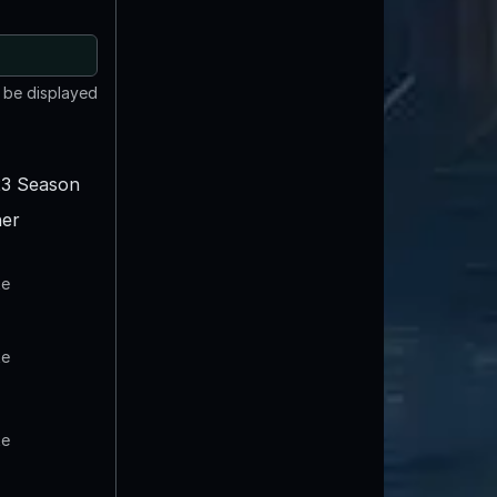
t be displayed
3 Season
er
te
te
te