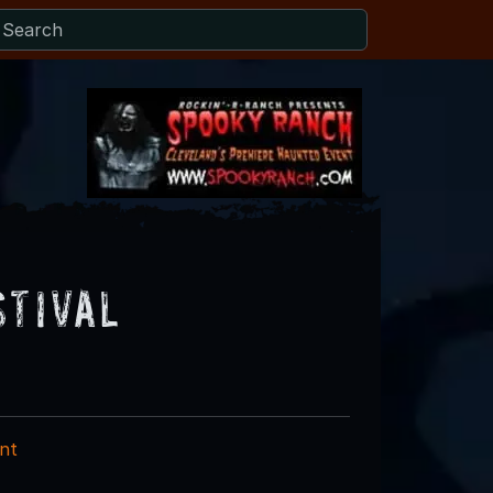
stival
nt