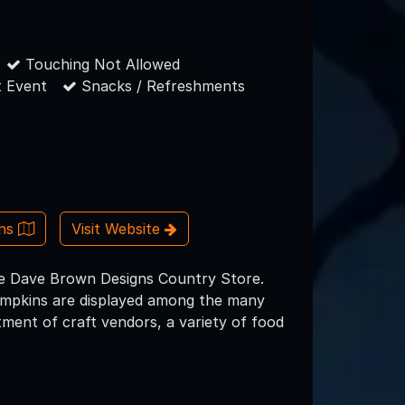
Touching Not Allowed
 Event
Snacks / Refreshments
ons
Visit Website
the Dave Brown Designs Country Store.
umpkins are displayed among the many
tment of craft vendors, a variety of food