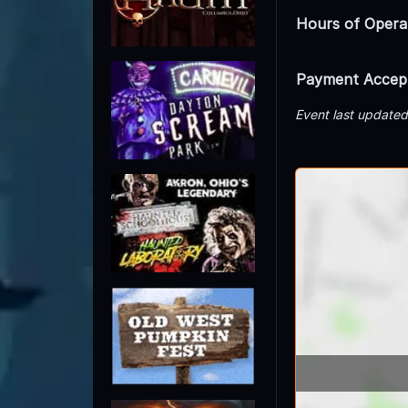
Hours of Opera
Payment Accep
Event last update