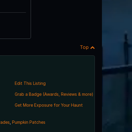
Top
Edit This Listing
Grab a Badge (Awards, Reviews & more)
Get More Exposure for Your Haunt
rades
,
Pumpkin Patches