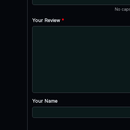
No caps
Your Review
*
Your Name