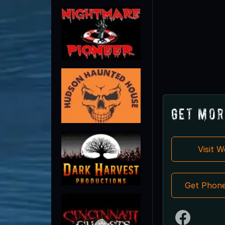
Get Mor
Visit 
Get Phon