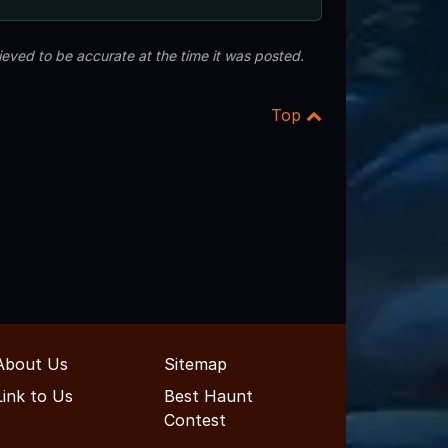
eved to be accurate at the time it was posted.
Top
About Us
Sitemap
Link to Us
Best Haunt
Contest