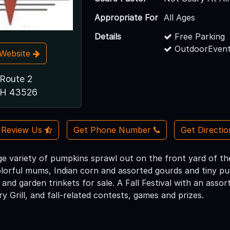
Appropriate For
All Ages
Details
Free Parking
OutdoorEvent
t Website
 Route 2
 OH 43526
Review Us
Get Phone Number
Get Directi
huge variety of pumpkins sprawl out on the front yard of 
lorful mums, Indian corn and assorted gourds and tiny p
nd garden trinkets for sale. A Fall Festival with an assor
 Grill, and fall-related contests, games and prizes.