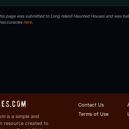
 this page was submitted to Long Island Haunted Houses and was beli
inaccuracies
here
.
ses.com
Contact Us
Terms of Use
m is a simple and
on resource created to