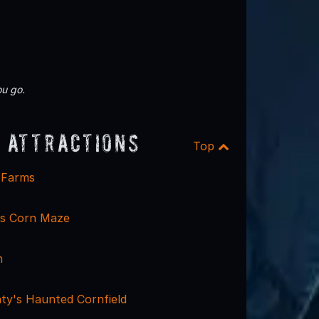
u go.
 Attractions
Top
e Farms
ms Corn Maze
n
y's Haunted Cornfield