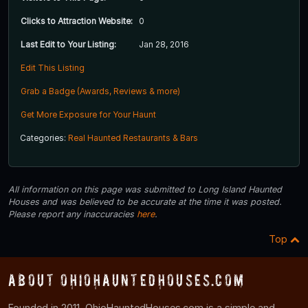
Clicks to Attraction Website:
0
Last Edit to Your Listing:
Jan 28, 2016
Edit This Listing
Grab a Badge (Awards, Reviews & more)
Get More Exposure for Your Haunt
Categories:
Real Haunted Restaurants & Bars
All information on this page was submitted to Long Island Haunted
Houses and was believed to be accurate at the time it was posted.
Please report any inaccuracies
here
.
Top
About OhioHauntedHouses.com
Founded in 2011, OhioHauntedHouses.com is a simple and