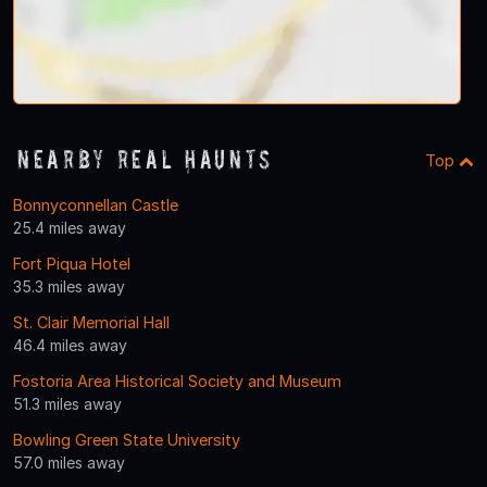
Nearby Real Haunts
Top
Bonnyconnellan Castle
25.4 miles away
Fort Piqua Hotel
35.3 miles away
St. Clair Memorial Hall
46.4 miles away
Fostoria Area Historical Society and Museum
51.3 miles away
Bowling Green State University
57.0 miles away