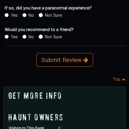
If so, did you have a paranormal experience?
Yes
No
Not Sure
Would you recommend to a friend?
Yes
No
Not Sure
Submit Review
Top
Get More Info
Haunt Owners
Visitors to This Page:
0