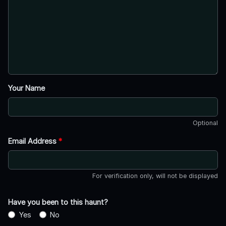
Your Name
Optional
Email Address
*
For verification only, will not be displayed
Have you been to this haunt?
Yes
No