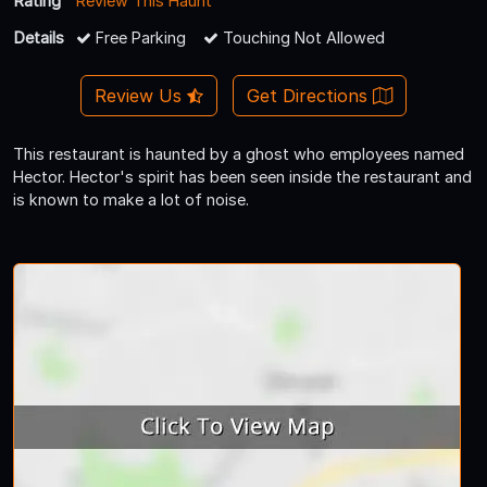
Rating
Review This Haunt
Details
Free Parking
Touching Not Allowed
Review Us
Get Directions
This restaurant is haunted by a ghost who employees named
Hector. Hector's spirit has been seen inside the restaurant and
is known to make a lot of noise.