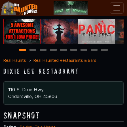
1
2
3
4
5
6
7
8
9
Real Haunts
Real Haunted Restaurants & Bars
Dixie Lee Restaurant
110 S. Dixie Hwy.
Cridersville, OH 45806
Snapshot