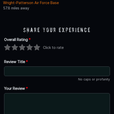
Wright-Patterson Air Force Base
57.8 miles away
Share Your Experience
Overall Rating
*
Click to rate
Review Title
*
No caps or profanity
Your Review
*