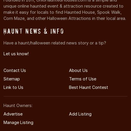
unique online haunted event & attraction resource created to
make it easy for locals to find Haunted House, Spook Walk,
Corn Maze, and other Halloween Attractions in their local area.
Haunt News & Info
Have a haunt/halloween related news story or a tip?
Let us know!
Contact Us
About Us
Sitemap
Terms of Use
Link to Us
Best Haunt Contest
Haunt Owners:
Advertise
Add Listing
Manage Listing