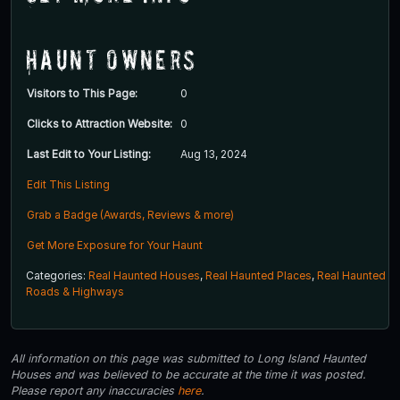
Haunt Owners
Visitors to This Page:
0
Clicks to Attraction Website:
0
Last Edit to Your Listing:
Aug 13, 2024
Edit This Listing
Grab a Badge (Awards, Reviews & more)
Get More Exposure for Your Haunt
Categories:
Real Haunted Houses
,
Real Haunted Places
,
Real Haunted
Roads & Highways
All information on this page was submitted to Long Island Haunted
Houses and was believed to be accurate at the time it was posted.
Please report any inaccuracies
here
.