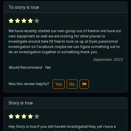
To story is true
We have recently started our own group out of Kenton we have our
own equipment as well we are looking for other places to
investigate around here fill free to look us up at Dyes paranormal
investigation on Facebook maybe we can figure something out to
do an investigation together or something thank you
September 2023
Would Recommend
Yes
Was this review helpful?
Yes
No
Story is true
Hey Story is true if you still havent investigated they yet i have a