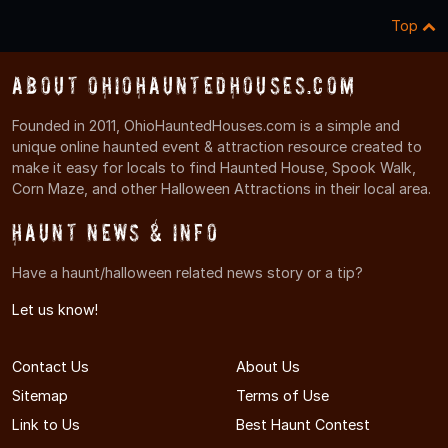
Top
About OhioHauntedHouses.com
Founded in 2011, OhioHauntedHouses.com is a simple and
unique online haunted event & attraction resource created to
make it easy for locals to find Haunted House, Spook Walk,
Corn Maze, and other Halloween Attractions in their local area.
Haunt News & Info
Have a haunt/halloween related news story or a tip?
Let us know!
Contact Us
About Us
Sitemap
Terms of Use
Link to Us
Best Haunt Contest