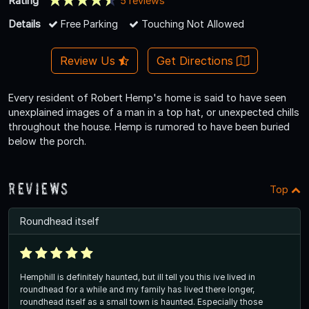
Rating
5 reviews
Details
Free Parking
Touching Not Allowed
Review Us
Get Directions
Every resident of Robert Hemp's home is said to have seen
unexplained images of a man in a top hat, or unexpected chills
throughout the house. Hemp is rumored to have been buried
below the porch.
Reviews
Top
Roundhead itself
Hemphill is definitely haunted, but ill tell you this ive lived in
roundhead for a while and my family has lived there longer,
roundhead itself as a small town is haunted. Especially those