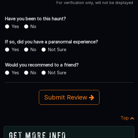
For verification only, will not be displayed
Have you been to this haunt?
Yes
No
If so, did you have a paranormal experience?
Yes
No
Not Sure
Would you recommend to a friend?
Yes
No
Not Sure
Submit Review
Top
Get More Info