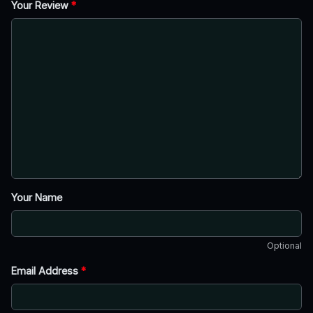
Your Review
*
Your Name
Optional
Email Address
*