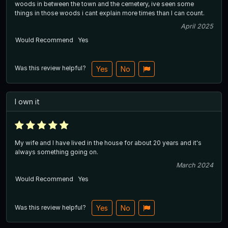
woods in between the town and the cemetery, ive seen some
things in those woods i cant explain more times than I can count.
April 2025
Would Recommend
Yes
Was this review helpful?
Yes
No
I own it
My wife and I have lived in the house for about 20 years and it's
always something going on.
March 2024
Would Recommend
Yes
Was this review helpful?
Yes
No