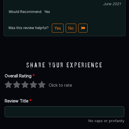
June 2021
Would Recommend
Yes
Was this review helpful?
Yes
No
Share Your Experience
Overall Rating
*
Click to rate
Review Title
*
No caps or profanity