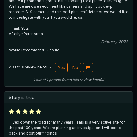
amateur paranormal group that is looking for a place to investigate.
We have are owen equiment like camera and spirit box evp
recorder, SLS camera and rem pod plus emf detector. we would like
to investigate with you if you would let us.
Thank You,
Afterlye Paranormal
February 2023
Would Recommend
Unsure
Was this review helpful?
Yes
No
1
out of
1
person
found this review helpful
Story is true
I lived down the road for many years . This is a very active site for
the past 100 years. We are planning an investigation. I will come
back and post our findings