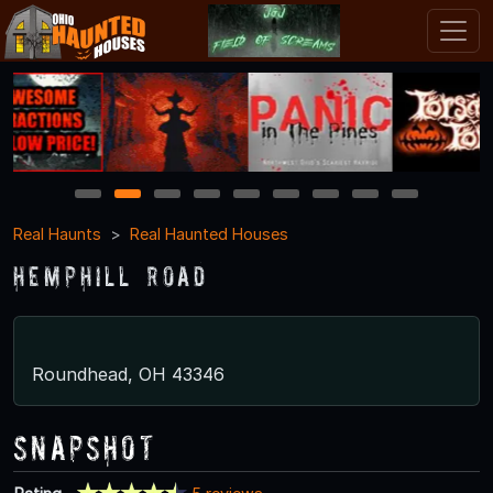
1
2
3
4
5
6
7
8
9
Real Haunts
Real Haunted Houses
Hemphill Road
Roundhead, OH 43346
Snapshot