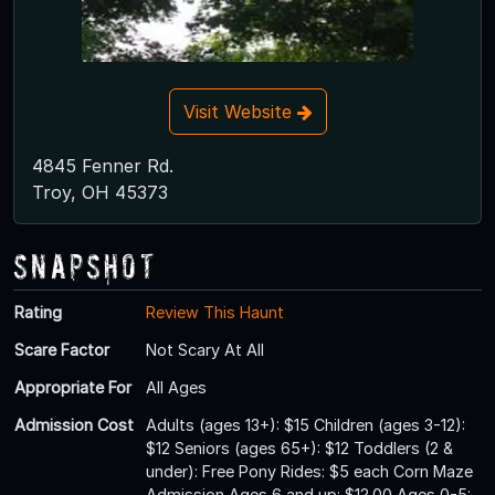
Visit Website
4845 Fenner Rd.
Troy, OH 45373
Snapshot
Rating
Review This Haunt
Scare Factor
Not Scary At All
Appropriate For
All Ages
Admission Cost
Adults (ages 13+): $15 Children (ages 3-12):
$12 Seniors (ages 65+): $12 Toddlers (2 &
under): Free Pony Rides: $5 each Corn Maze
Admission Ages 6 and up: $12.00 Ages 0-5: