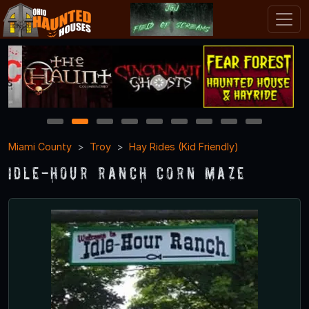
1
2
3
4
5
6
7
8
9
Miami County
Troy
Hay Rides (Kid Friendly)
Idle-Hour Ranch Corn Maze