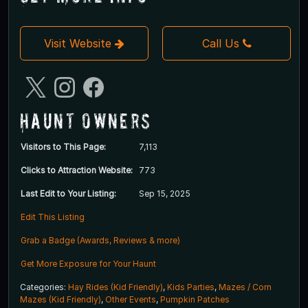
Visit Website
Call Us
Haunt Owners
Visitors to This Page:
7,113
Clicks to Attraction Website:
773
Last Edit to Your Listing:
Sep 15, 2025
Edit This Listing
Grab a Badge (Awards, Reviews & more)
Get More Exposure for Your Haunt
Categories:
Hay Rides (Kid Friendly)
,
Kids Parties
,
Mazes / Corn
Mazes (Kid Friendly)
,
Other Events
,
Pumpkin Patches