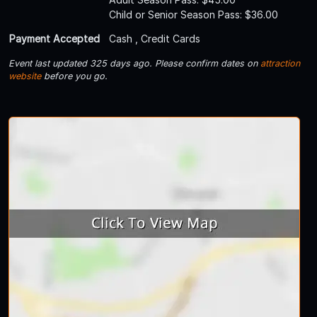
Child or Senior Season Pass: $36.00
Payment Accepted
Cash , Credit Cards
Event last updated 325 days ago. Please confirm dates on
attraction
website
before you go.