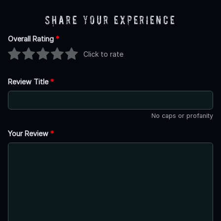
Share Your Experience
Overall Rating
*
Click to rate
Review Title
*
No caps or profanity
Your Review
*