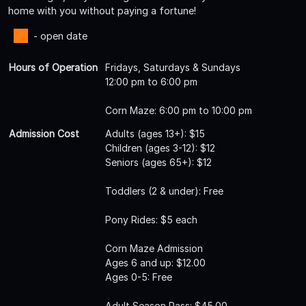
home with you without paying a fortune!
- open date
Hours of Operation
Fridays, Saturdays & Sundays
12:00 pm to 6:00 pm
Corn Maze: 6:00 pm to 10:00 pm
Admission Cost
Adults (ages 13+): $15
Children (ages 3-12): $12
Seniors (ages 65+): $12
Toddlers (2 & under): Free
Pony Rides: $5 each
Corn Maze Admission
Ages 6 and up: $12.00
Ages 0-5: Free
Adult Season Pass: $45.00