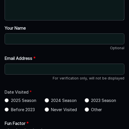
Your Name
Optional
Email Address
*
For verification only, will not be displayed
Date Visited
*
2025 Season
2024 Season
2023 Season
Before 2023
Never Visited
Other
Fun Factor
*