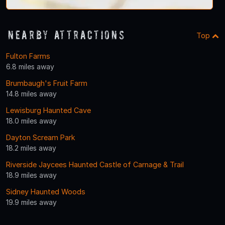
Nearby Attractions
Top
Fulton Farms
6.8 miles away
Brumbaugh's Fruit Farm
14.8 miles away
Lewisburg Haunted Cave
18.0 miles away
Dayton Scream Park
18.2 miles away
Riverside Jaycees Haunted Castle of Carnage & Trail
18.9 miles away
Sidney Haunted Woods
19.9 miles away