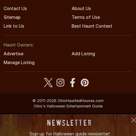
Contact Us
About Us
Sitemap
Terms of Use
Link to Us
Best Haunt Contest
Haunt Owners:
Advertise
Add Listing
Manage Listing
© 2011-2026 OhioHauntedHouses.com
Ohio's Halloween Entertainment Guide
Newsletter
Sign up for
Halloween guide newsletter!