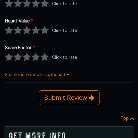
Click to rate
Haunt Value
*
Click to rate
Scare Factor
*
Click to rate
Share more details (optional)
Submit Review
Top
Get More Info