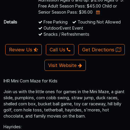
Free Adult Season Pass: $45.00 Child or
Senior Season Pass: $36.00
Details
Free Parking
Touching Not Allowed
OutdoorEvent Event
Snacks / Refreshments
Review Us
Call Us
Get Directions
Visit Website
IHR Mini Corn Maze for Kids
Join us with the little ones for games in the Mini Maze, a giant
slide, pumpkins, corn cobb swing, straw jump, duck races,
shelled corn box, bucket ball game, toy car raceway, hill billy
golf, corn hole toss, tetherball, hayrides, s'mores, hot
chocolate, and family movies on the barn.
Hayrides: