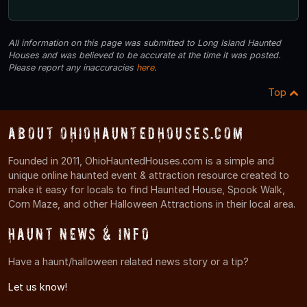
All information on this page was submitted to Long Island Haunted
Houses and was believed to be accurate at the time it was posted.
Please report any inaccuracies
here
.
Top
About OhioHauntedHouses.com
Founded in 2011, OhioHauntedHouses.com is a simple and
unique online haunted event & attraction resource created to
make it easy for locals to find Haunted House, Spook Walk,
Corn Maze, and other Halloween Attractions in their local area.
Haunt News & Info
Have a haunt/halloween related news story or a tip?
Let us know!