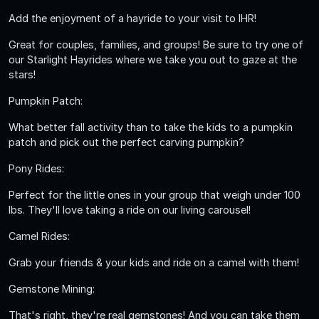
Add the enjoyment of a hayride to your visit to IHR!
Great for couples, families, and groups! Be sure to try one of
our Starlight Hayrides where we take you out to gaze at the
stars!
Pumpkin Patch:
What better fall activity than to take the kids to a pumpkin
patch and pick out the perfect carving pumpkin?
Pony Rides:
Perfect for the little ones in your group that weigh under 100
lbs. They'll love taking a ride on our living carousel!
Camel Rides:
Grab your friends & your kids and ride on a camel with them!
Gemstone Mining:
That's right, they're real gemstones! And you can take them