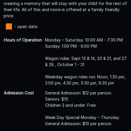
creating a memory that will stay with your child for the rest of
their life. All of this and more is offered at a family friendly
price.
- open date
Hours of Operation
Monday – Saturday: 10:00 AM - 7:30 PM
Sunday: 1:00 PM - 6:00 PM
Wagon rides: Sept 13 & 14, 20 & 21, and 27
& 28 , October 1 - 31
Weekday wagon rides run: Noon, 1:30 pm,
3:00 pm, 4:30 pm, 5:30 pm, 6:30 pm
Admission Cost
General Admission: $12 per person.
Seniors: $10
Children 3 and under: Free
Week Day Special Monday – Thursday
General Admission: $10 per person