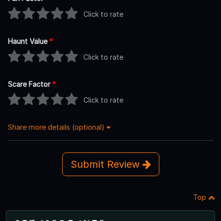
Click to rate
Haunt Value
*
Click to rate
Scare Factor
*
Click to rate
Share more details (optional)
Submit Review
Top