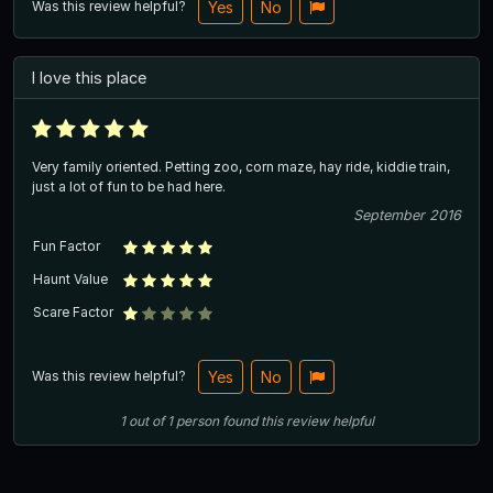
Was this review helpful?
Yes
No
I love this place
Very family oriented. Petting zoo, corn maze, hay ride, kiddie train,
just a lot of fun to be had here.
September 2016
Fun Factor
Haunt Value
Scare Factor
Was this review helpful?
Yes
No
1
out of
1
person
found this review helpful