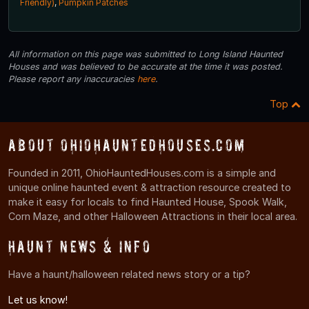
Friendly)
,
Pumpkin Patches
All information on this page was submitted to Long Island Haunted
Houses and was believed to be accurate at the time it was posted.
Please report any inaccuracies
here
.
Top
About OhioHauntedHouses.com
Founded in 2011, OhioHauntedHouses.com is a simple and
unique online haunted event & attraction resource created to
make it easy for locals to find Haunted House, Spook Walk,
Corn Maze, and other Halloween Attractions in their local area.
Haunt News & Info
Have a haunt/halloween related news story or a tip?
Let us know!