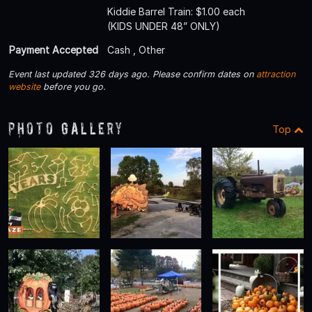
Kiddie Barrel Train: $1.00 each
(KIDS UNDER 48” ONLY)
Payment Accepted
Cash , Other
Event last updated 326 days ago. Please confirm dates on
attraction
website
before you go.
Photo Gallery
Top