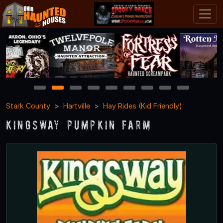
1
2
3
4
5
6
7
8
9
Stark County
Hartville
Hay Rides (Kid Friendly)
Kingsway Pumpkin Farm