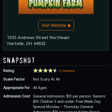
Visit Website
1555 Andrews Street Northeast
Hartville, OH 44632
Snapshot
Rating
2 reviews
Scare Factor
Not Scary At All
Appropriate For
All Ages
Admission Cost
General Admission: $12 per person. Seniors:
$10 Children 3 and under: Free Week Day
Special Monday – Thursday General
Admission: $10 per person Kiddie Barrel