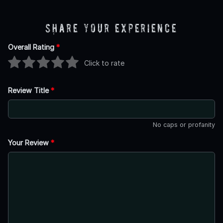
Share Your Experience
Overall Rating
*
Click to rate
Review Title
*
No caps or profanity
Your Review
*