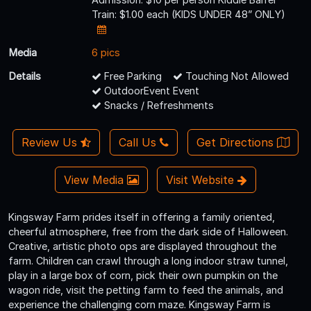
Train: $1.00 each (KIDS UNDER 48” ONLY)
Media
6 pics
Details
Free Parking
Touching Not Allowed
OutdoorEvent Event
Snacks / Refreshments
Review Us
Call Us
Get Directions
View Media
Visit Website
Kingsway Farm prides itself in offering a family oriented,
cheerful atmosphere, free from the dark side of Halloween.
Creative, artistic photo ops are displayed throughout the
farm. Children can crawl through a long indoor straw tunnel,
play in a large box of corn, pick their own pumpkin on the
wagon ride, visit the petting farm to feed the animals, and
experience the challenging corn maze. Kingsway Farm is