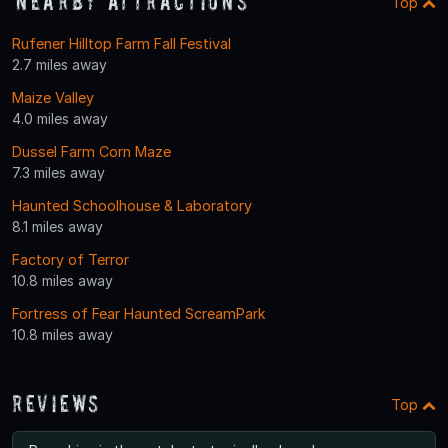
Nearby Attractions
Top
Rufener Hilltop Farm Fall Festival
2.7 miles away
Maize Valley
4.0 miles away
Dussel Farm Corn Maze
7.3 miles away
Haunted Schoolhouse & Laboratory
8.1 miles away
Factory of Terror
10.8 miles away
Fortress of Fear Haunted ScreamPark
10.8 miles away
Reviews
Top