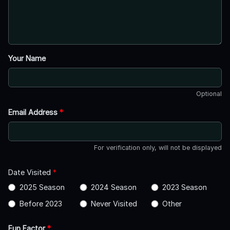
Your Name
Optional
Email Address
*
For verification only, will not be displayed
Date Visited
*
2025 Season
2024 Season
2023 Season
Before 2023
Never Visited
Other
Fun Factor
*