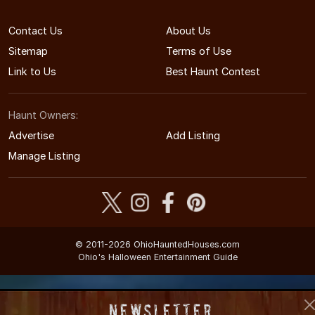
Contact Us
About Us
Sitemap
Terms of Use
Link to Us
Best Haunt Contest
Haunt Owners:
Advertise
Add Listing
Manage Listing
© 2011-2026 OhioHauntedHouses.com
Ohio's Halloween Entertainment Guide
Newsletter