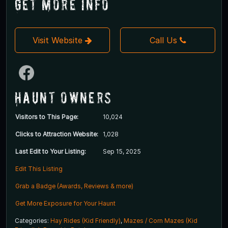
Get More Info
Visit Website
Call Us
Haunt Owners
Visitors to This Page:
10,024
Clicks to Attraction Website:
1,028
Last Edit to Your Listing:
Sep 15, 2025
Edit This Listing
Grab a Badge (Awards, Reviews & more)
Get More Exposure for Your Haunt
Categories:
Hay Rides (Kid Friendly)
,
Mazes / Corn Mazes (Kid