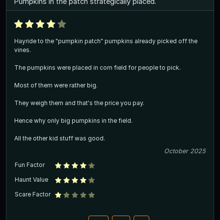
Pumpkins in the patch strategically placed.
Hayride to the "pumpkin patch" pumpkins already picked off the
vines.
The pumpkins were placed in corn field for people to pick.
Most of them were rather big.
They weigh them and that's the price you pay.
Hence why only big pumpkins in the field.
All the other kid stuff was good.
October 2025
Fun Factor
Haunt Value
Scare Factor