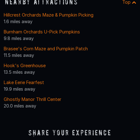
Nearby Attractions
Top
Hillcrest Orchards Maze & Pumpkin Picking
1.6 miles away
Burnham Orchards U-Pick Pumpkins
9.8 miles away
Brasee's Corn Maze and Pumpkin Patch
11.5 miles away
Hook's Greenhouse
13.5 miles away
Lake Eerie Fearfest
19.9 miles away
Ghostly Manor Thrill Center
20.0 miles away
Share Your Experience