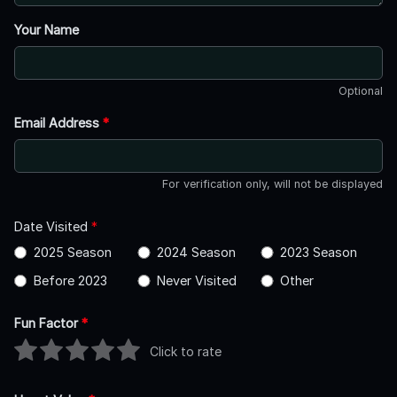
Your Name
Optional
Email Address
*
For verification only, will not be displayed
Date Visited
*
2025 Season
2024 Season
2023 Season
Before 2023
Never Visited
Other
Fun Factor
*
Click to rate