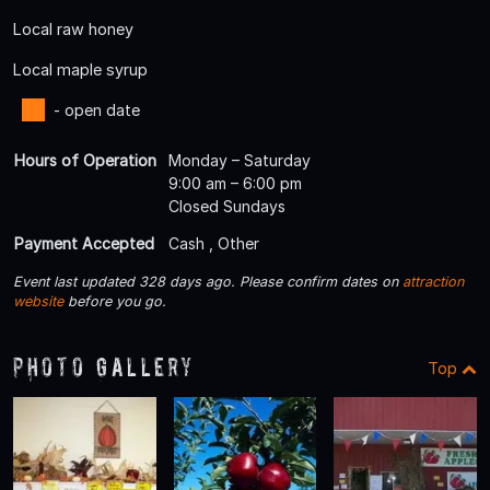
Local raw honey
Local maple syrup
- open date
Hours of Operation
Monday – Saturday
9:00 am – 6:00 pm
Closed Sundays
Payment Accepted
Cash , Other
Event last updated 328 days ago. Please confirm dates on
attraction
website
before you go.
Photo Gallery
Top