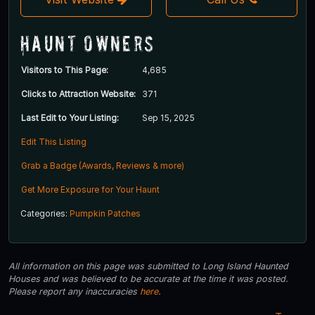
Haunt Owners
Visitors to This Page:
4,685
Clicks to Attraction Website:
371
Last Edit to Your Listing:
Sep 15, 2025
Edit This Listing
Grab a Badge (Awards, Reviews & more)
Get More Exposure for Your Haunt
Categories:
Pumpkin Patches
All information on this page was submitted to Long Island Haunted
Houses and was believed to be accurate at the time it was posted.
Please report any inaccuracies
here
.