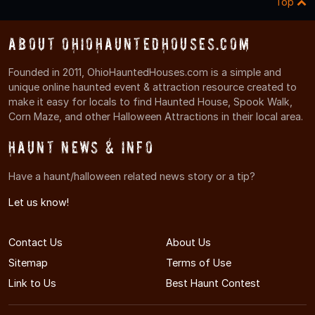
Top
About OhioHauntedHouses.com
Founded in 2011, OhioHauntedHouses.com is a simple and
unique online haunted event & attraction resource created to
make it easy for locals to find Haunted House, Spook Walk,
Corn Maze, and other Halloween Attractions in their local area.
Haunt News & Info
Have a haunt/halloween related news story or a tip?
Let us know!
Contact Us
About Us
Sitemap
Terms of Use
Link to Us
Best Haunt Contest