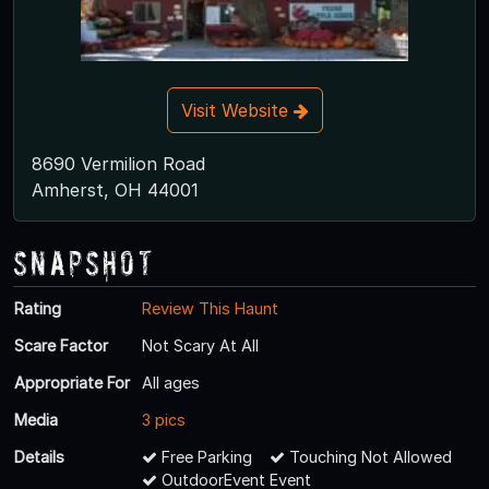
Visit Website
8690 Vermilion Road
Amherst, OH 44001
Snapshot
Rating
Review This Haunt
Scare Factor
Not Scary At All
Appropriate For
All ages
Media
3 pics
Details
Free Parking
Touching Not Allowed
OutdoorEvent Event