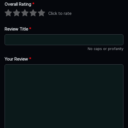
Overall Rating
*
Click to rate
Review Title
*
No caps or profanity
Your Review
*