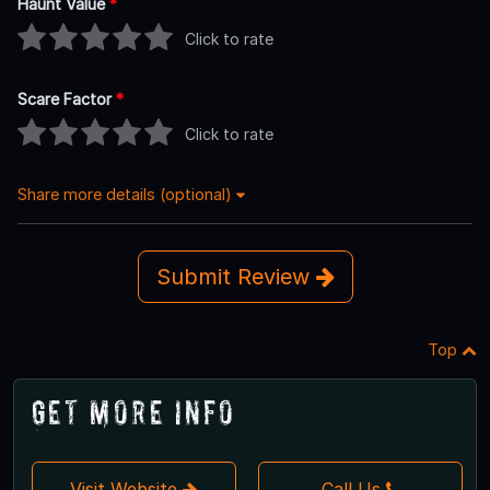
Haunt Value
*
Click to rate
Scare Factor
*
Click to rate
Share more details (optional)
Submit Review
Top
Get More Info
Visit Website
Call Us