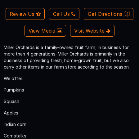
Review Us
Call Us
Get Directions
View Media
Visit Website
Miller Orchards is a family-owned fruit farm, in business for
more than 4 generations. Miller Orchards is primarily in the
business of providing fresh, home-grown fruit, but we also
carry other items in our farm store according to the season.
We offer:
Pumpkins
Squash
Apples
Indian corn
Cornstalks