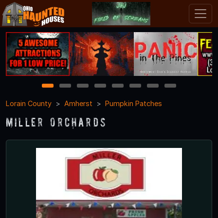
1
2
3
4
5
6
7
8
Lorain County
Amherst
Pumpkin Patches
Miller Orchards