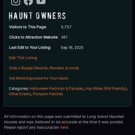
Haunt Owners
Visitors to This Page:
5,757
Clicks to Attraction Website:
361
Last Edit to Your Listing:
Sep 16, 2025
Edit This Listing
Grab a Badge (Awards, Reviews & more)
Get More Exposure for Your Haunt
Categories:
Halloween Festivals & Parades
,
Hay Rides (Kid Friendly)
,
Other Events
,
Pumpkin Patches
All information on this page was submitted to Long Island Haunted
Houses and was believed to be accurate at the time it was posted.
Please report any inaccuracies
here
.