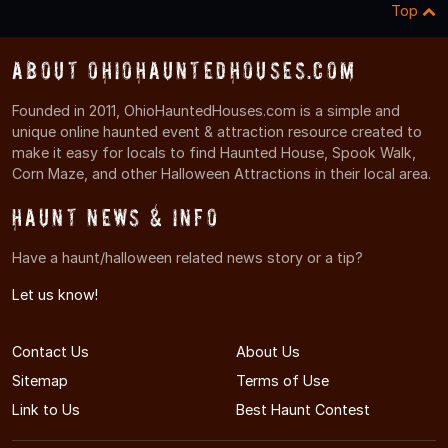
Top
About OhioHauntedHouses.com
Founded in 2011, OhioHauntedHouses.com is a simple and
unique online haunted event & attraction resource created to
make it easy for locals to find Haunted House, Spook Walk,
Corn Maze, and other Halloween Attractions in their local area.
Haunt News & Info
Have a haunt/halloween related news story or a tip?
Let us know!
Contact Us
About Us
Sitemap
Terms of Use
Link to Us
Best Haunt Contest