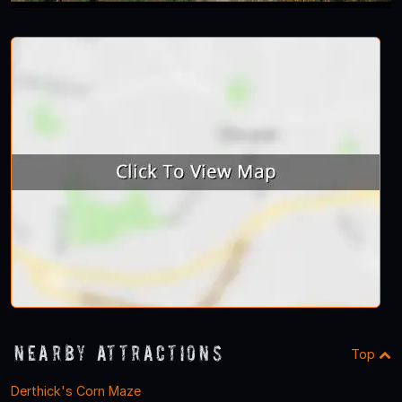
Nearby Attractions
Top
Derthick's Corn Maze