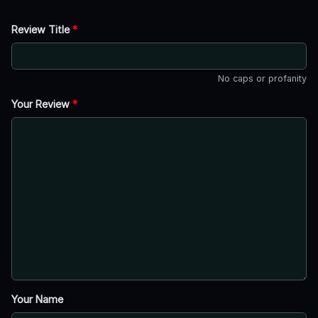
Review Title
*
No caps or profanity
Your Review
*
Your Name