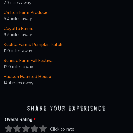
2.3 miles away
Carlton Farm Produce
5.4 miles away
Guyette Farms
6.5 miles away
Kuchta Farms Pumpkin Patch
11.0 miles away
Sunrise Farm Fall Festival
12.0 miles away
Hudson Haunted House
14.4 miles away
Share Your Experience
Overall Rating
*
Click to rate