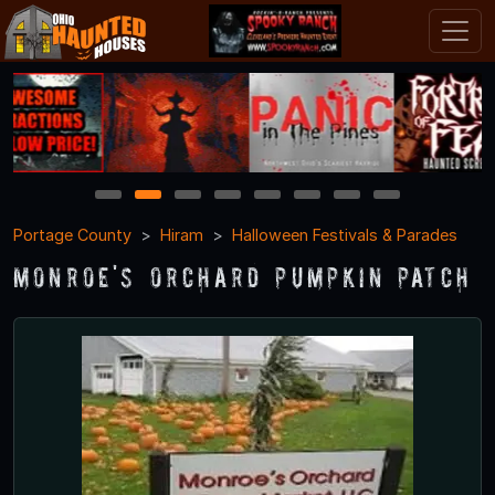
1
2
3
4
5
6
7
8
Portage County
Hiram
Halloween Festivals & Parades
Monroe's Orchard Pumpkin Patch