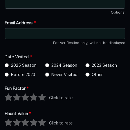
Optional
Email Address
*
For verification only, will not be displayed
Date Visited
*
2025 Season
2024 Season
2023 Season
Before 2023
Never Visited
Other
Fun Factor
*
Click to rate
Haunt Value
*
Click to rate