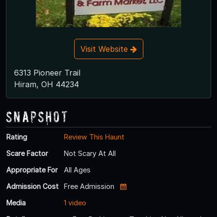
Visit Website
6313 Pioneer Trail
Hiram, OH 44234
Snapshot
Rating
Review This Haunt
Scare Factor
Not Scary At All
Appropriate For
All Ages
Admission Cost
Free Admission
Media
1 video