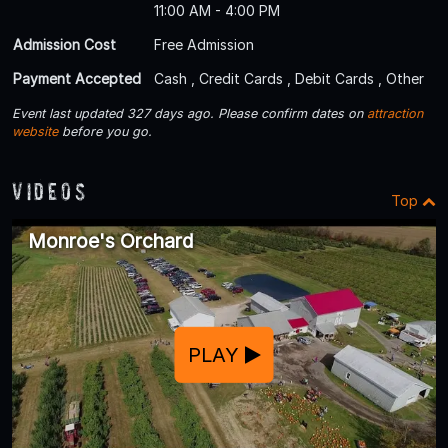
11:00 AM - 4:00 PM
Admission Cost
Free Admission
Payment Accepted
Cash , Credit Cards , Debit Cards , Other
Event last updated 327 days ago. Please confirm dates on
attraction
website
before you go.
Videos
Top
Monroe's Orchard
PLAY