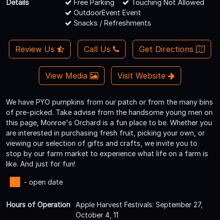
Details
Free Parking
Touching Not Allowed
OutdoorEvent Event
Snacks / Refreshments
Review Us
Call Us
Get Directions
View Media
Visit Website
We have PYO pumpkins from our patch or from the many bins
of pre-picked. Take advise from the handsome young men on
this page, Monroe's Orchard is a fun place to be. Whether you
are interested in purchasing fresh fruit, picking your own, or
viewing our selection of gifts and crafts, we invite you to
stop by our farm market to experience what life on a farm is
like. And just for fun!
- open date
Hours of Operation
Apple Harvest Festivals: September 27,
October 4, 11