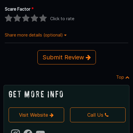
Scare Factor
*
Click to rate
Share more details (optional)
Submit Review
Top
Get More Info
Visit Website
Call Us