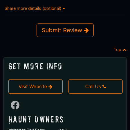
Share more details (optional)
Submit Review
Top
Get More Info
Visit Website
Call Us
Haunt Owners