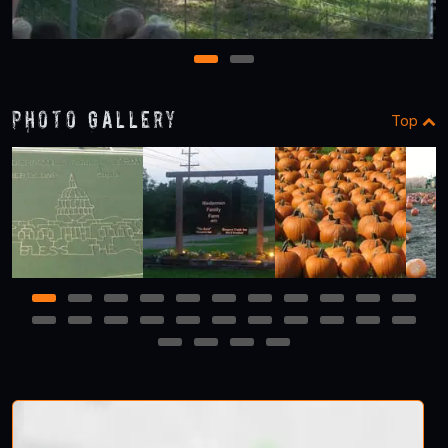
1
2
Photo Gallery
Top
1
2
3
4
5
6
7
8
9
10
11
12
13
14
15
16
17
18
19
20
21
22
23
24
25
26