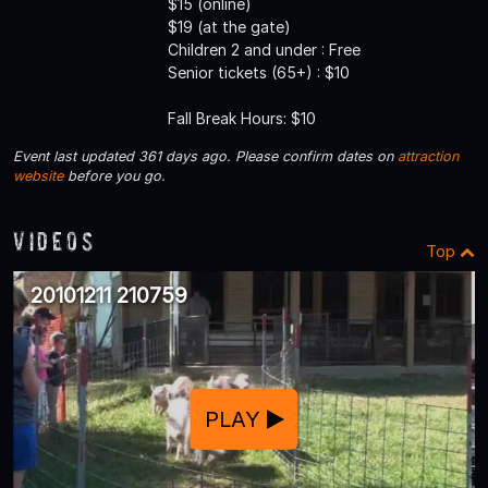
$15 (online)
$19 (at the gate)
Children 2 and under : Free
Senior tickets (65+) : $10
Fall Break Hours: $10
Event last updated 361 days ago. Please confirm dates on
attraction
website
before you go.
Videos
Top
20101211 210759
PLAY