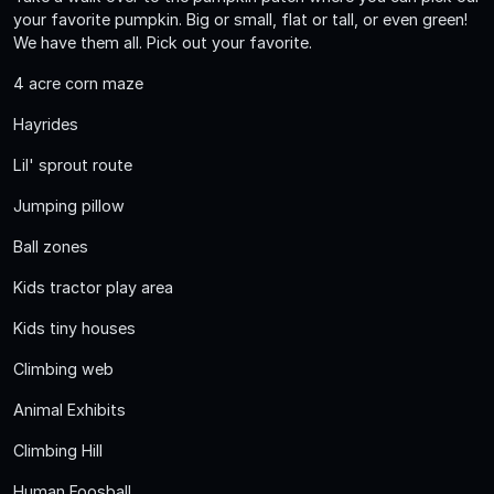
your favorite pumpkin. Big or small, flat or tall, or even green!
We have them all. Pick out your favorite.
4 acre corn maze
Hayrides
Lil' sprout route
Jumping pillow
Ball zones
Kids tractor play area
Kids tiny houses
Climbing web
Animal Exhibits
Climbing Hill
Human Foosball