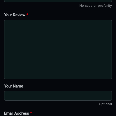
No caps or profanity
Your Review
*
Your Name
Optional
Email Address
*