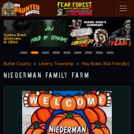
1
2
3
4
5
6
7
8
9
Butler County
Liberty Township
Hay Rides (Kid Friendly)
Niederman Family Farm