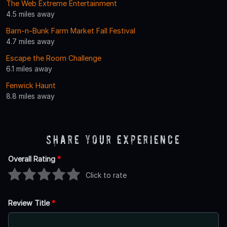
The Web Extreme Entertainment
4.5 miles away
Barn-n-Bunk Farm Market Fall Festival
4.7 miles away
Escape the Room Challenge
6.1 miles away
Fenwick Haunt
8.8 miles away
Share Your Experience
Overall Rating
*
Click to rate
Review Title
*