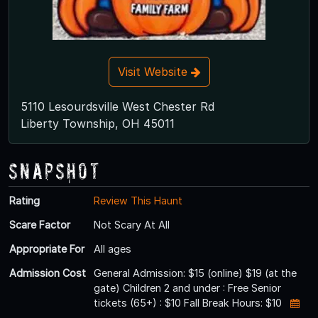
Visit Website
5110 Lesourdsville West Chester Rd
Liberty Township, OH 45011
Snapshot
Rating
Review This Haunt
Scare Factor
Not Scary At All
Appropriate For
All ages
Admission Cost
General Admission: $15 (online) $19 (at the
gate) Children 2 and under : Free Senior
tickets (65+) : $10 Fall Break Hours: $10