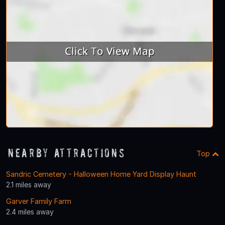
Nearby Attractions
Top
Sandric Cemetery - Halloween Home Yard Display Haunt
2.1 miles away
Garver Family Farm
2.4 miles away