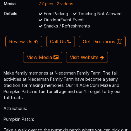
Media
77 pics
,
2 videos
Details
Free Parking
Touching Not Allowed
OutdoorEvent Event
Snacks / Refreshments
Review Us
Call Us
Get Directions
View Media
Visit Website
Make family memories at Niederman Family Farm! The fall
activities at Niederman Family Farm have become a yearly
tradition for making memories. Our 14 Acre Corn Maze and
Pumpkin Patch is fun for all age and don't forget to try our
fall treats.
Attractions:
Pumpkin Patch:
Take a walk over to the pumpkin patch where you can pick our