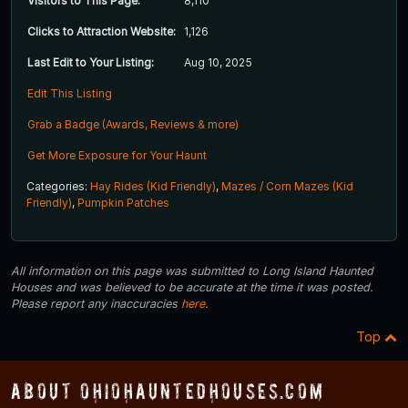
Visitors to This Page:
8,110
Clicks to Attraction Website:
1,126
Last Edit to Your Listing:
Aug 10, 2025
Edit This Listing
Grab a Badge (Awards, Reviews & more)
Get More Exposure for Your Haunt
Categories:
Hay Rides (Kid Friendly)
,
Mazes / Corn Mazes (Kid
Friendly)
,
Pumpkin Patches
All information on this page was submitted to Long Island Haunted
Houses and was believed to be accurate at the time it was posted.
Please report any inaccuracies
here
.
Top
About OhioHauntedHouses.com