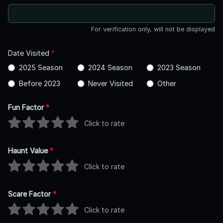
For verification only, will not be displayed
Date Visited
*
2025 Season
2024 Season
2023 Season
Before 2023
Never Visited
Other
Fun Factor
*
Click to rate
Haunt Value
*
Click to rate
Scare Factor
*
Click to rate