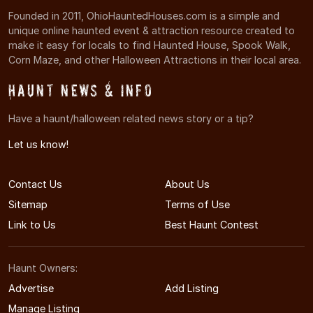
Founded in 2011, OhioHauntedHouses.com is a simple and
unique online haunted event & attraction resource created to
make it easy for locals to find Haunted House, Spook Walk,
Corn Maze, and other Halloween Attractions in their local area.
Haunt News & Info
Have a haunt/halloween related news story or a tip?
Let us know!
Contact Us
About Us
Sitemap
Terms of Use
Link to Us
Best Haunt Contest
Haunt Owners:
Advertise
Add Listing
Manage Listing