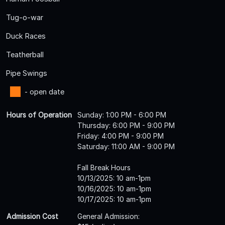
Tug-o-war
Duck Races
Teatherball
Pipe Swings
- open date
Hours of Operation
Sunday: 1:00 PM - 6:00 PM
Thursday: 6:00 PM - 9:00 PM
Friday: 4:00 PM - 9:00 PM
Saturday: 11:00 AM - 9:00 PM
Fall Break Hours
10/13/2025: 10 am-1pm
10/16/2025: 10 am-1pm
10/17/2025: 10 am-1pm
Admission Cost
General Admission: