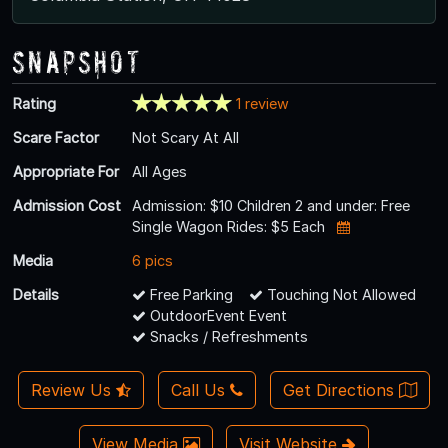
Snapshot
Rating
1 review
Scare Factor
Not Scary At All
Appropriate For
All Ages
Admission Cost
Admission: $10 Children 2 and under: Free
Single Wagon Rides: $5 Each
Media
6 pics
Details
Free Parking
Touching Not Allowed
OutdoorEvent Event
Snacks / Refreshments
Review Us
Call Us
Get Directions
View Media
Visit Website