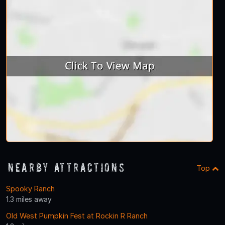
Nearby Attractions
Top
Spooky Ranch
1.3 miles away
Old West Pumpkin Fest at Rockin R Ranch