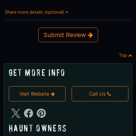
Share more details (optional)
Submit Review
Top
Get More Info
Visit Website
Call Us
Haunt Owners