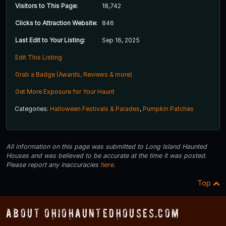
Visitors to This Page:
18,742
Clicks to Attraction Website:
846
Last Edit to Your Listing:
Sep 16, 2025
Edit This Listing
Grab a Badge (Awards, Reviews & more)
Get More Exposure for Your Haunt
Categories:
Halloween Festivals & Parades
,
Pumpkin Patches
All information on this page was submitted to Long Island Haunted
Houses and was believed to be accurate at the time it was posted.
Please report any inaccuracies
here
.
Top
About OhioHauntedHouses.com