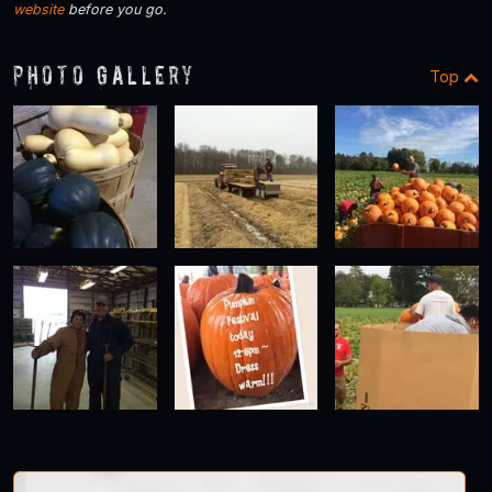
website
before you go.
Photo Gallery
Top