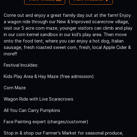
Come out and enjoy a great family day out at the farm! Enjoy
a wagon ride through our New & Improved scarecrow village,
visit our 5 acre corn maze; younger visitors can climb and play
in our corn kernel sandbox in our kid’s play area. Then move
onto the food tent, where you can enjoy a hot dog, Italian
sausage, fresh roasted sweet corn, fresh, local Apple Cider &
more!!!
Festival Inculdes:
Kids Play Area & Hay Maze (free admission)
Corn Maze
Wagon Ride with Live Scarecrows
All You Can Carry Pumpkins
Face Painting expert (charges/customer)
Stop in & shop our Farmer’s Market for seasonal produce,