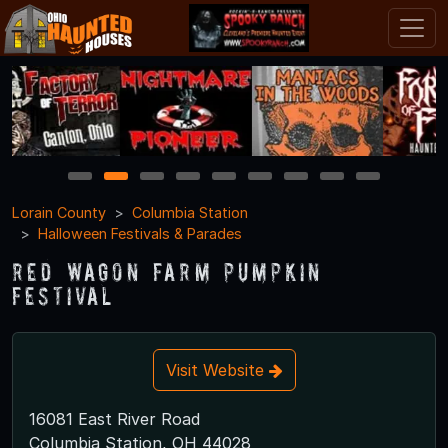
1
2
3
4
5
6
7
8
9
Lorain County
Columbia Station
Halloween Festivals & Parades
Red Wagon Farm Pumpkin
Festival
Visit Website
16081 East River Road
Columbia Station, OH 44028