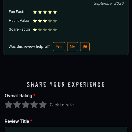
September 2020
Fun Factor
Haunt Value
Scare Factor
Was this review helpful?
Yes
No
Share Your Experience
Overall Rating
*
Click to rate
Review Title
*