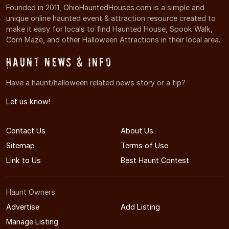
Founded in 2011, OhioHauntedHouses.com is a simple and
unique online haunted event & attraction resource created to
make it easy for locals to find Haunted House, Spook Walk,
Corn Maze, and other Halloween Attractions in their local area.
Haunt News & Info
Have a haunt/halloween related news story or a tip?
Let us know!
Contact Us
About Us
Sitemap
Terms of Use
Link to Us
Best Haunt Contest
Haunt Owners:
Advertise
Add Listing
Manage Listing