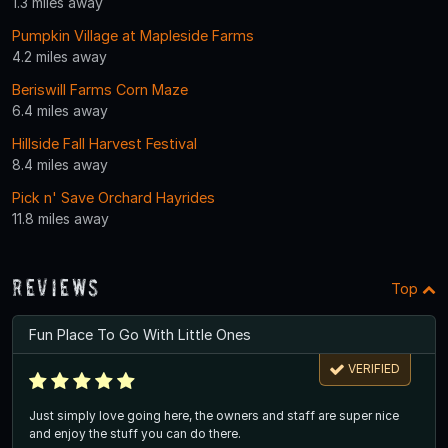
1.3 miles away
Pumpkin Village at Mapleside Farms
4.2 miles away
Beriswill Farms Corn Maze
6.4 miles away
Hillside Fall Harvest Festival
8.4 miles away
Pick n' Save Orchard Hayrides
11.8 miles away
Reviews
Top
Fun Place To Go With Little Ones
VERIFIED
Just simply love going here, the owners and staff are super nice
and enjoy the stuff you can do there.