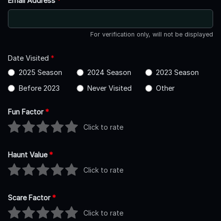
Email Address
*
For verification only, will not be displayed
Date Visited
*
2025 Season
2024 Season
2023 Season
Before 2023
Never Visited
Other
Fun Factor
*
Click to rate
Haunt Value
*
Click to rate
Scare Factor
*
Click to rate