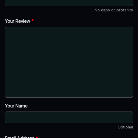
No caps or profanity
Your Review
*
Your Name
Optional