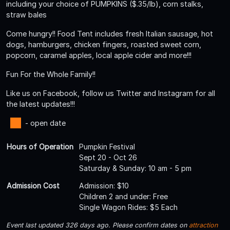
including your choice of PUMPKINS ($.35/lb), corn stalks,
straw bales
Come hungry!! Food Tent includes fresh Italian sausage, hot
dogs, hamburgers, chicken fingers, roasted sweet corn,
popcorn, caramel apples, local apple cider and more!!!
Fun For the Whole Family!!
Like us on Facebook, follow us Twitter and Instagram for all
the latest updates!!!
- open date
Hours of Operation
Pumpkin Festival
Sept 20 - Oct 26
Saturday & Sunday: 10 am - 5 pm
Admission Cost
Admission: $10
Children 2 and under: Free
Single Wagon Rides: $5 Each
Event last updated 326 days ago. Please confirm dates on
attraction