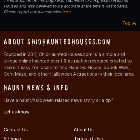
All information on this page was submitted to Long Island Haunted
Houses and was believed to be accurate at the time it was posted.
Please report any inaccuracies
here
.
Top
About OhioHauntedHouses.com
Founded in 2011, OhioHauntedHouses.com is a simple and
unique online haunted event & attraction resource created to
make it easy for locals to find Haunted House, Spook Walk,
Corn Maze, and other Halloween Attractions in their local area.
Haunt News & Info
Have a haunt/halloween related news story or a tip?
Let us know!
Contact Us
About Us
Sitemap
Terms of Use