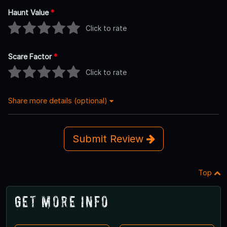
Haunt Value
*
Click to rate
Scare Factor
*
Click to rate
Share more details (optional)
Submit Review
Top
Get More Info