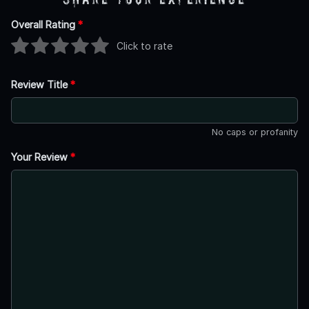
Overall Rating
*
Click to rate
Review Title
*
No caps or profanity
Your Review
*