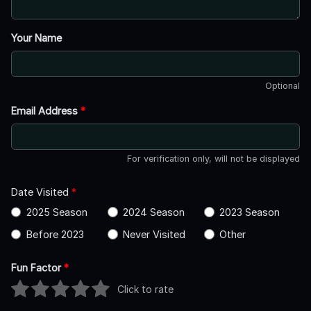
Your Name
Optional
Email Address
*
For verification only, will not be displayed
Date Visited
*
2025 Season
2024 Season
2023 Season
Before 2023
Never Visited
Other
Fun Factor
*
Click to rate