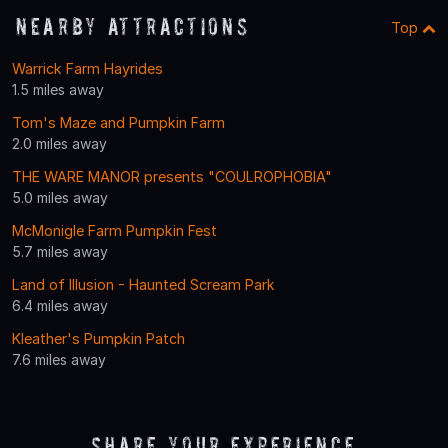
Nearby Attractions
Top
Warrick Farm Hayrides
1.5 miles away
Tom's Maze and Pumpkin Farm
2.0 miles away
THE WARE MANOR presents "COULROPHOBIA"
5.0 miles away
McMonigle Farm Pumpkin Fest
5.7 miles away
Land of Illusion - Haunted Scream Park
6.4 miles away
Kleather's Pumpkin Patch
7.6 miles away
Share Your Experience