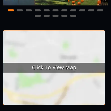
1
2
3
4
5
6
7
8
9
10
11
12
13
14
15
16