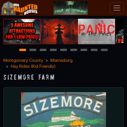
1
2
3
4
5
6
7
8
9
Montgomery County
Miamisburg
Hay Rides (Kid Friendly)
Sizemore Farm