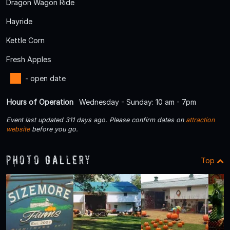
Dragon Wagon Ride
Hayride
Kettle Corn
Fresh Apples
- open date
Hours of Operation
Wednesday - Sunday: 10 am - 7pm
Event last updated 311 days ago. Please confirm dates on
attraction
website
before you go.
Photo Gallery
Top