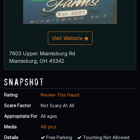
Visit Website
7603 Upper Miamisburg Rd
Miamisburg, OH 45342
Snapshot
Rating
Review This Haunt
Scare Factor
Not Scary At All
Appropriate For
All ages
Media
48 pics
Details
Free Parking
Touching Not Allowed