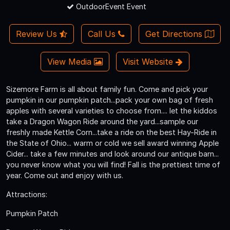
OutdoorEvent Event
Review Us
Call Us
Get Directions
View Media
Visit Website
Sizemore Farm is all about family fun. Come and pick your
pumpkin in our pumpkin patch...pack your own bag of fresh
apples with several varieties to choose from.... let the kiddos
take a Dragon Wagon Ride around the yard...sample our
freshly made Kettle Corn...take a ride on the best Hay-Ride in
the State of Ohio... warm or cold we sell award winning Apple
Cider... take a few minutes and look around our antique barn...
you never know what you will find! Fall is the prettiest time of
year. Come out and enjoy with us.
Attractions:
Pumpkin Patch