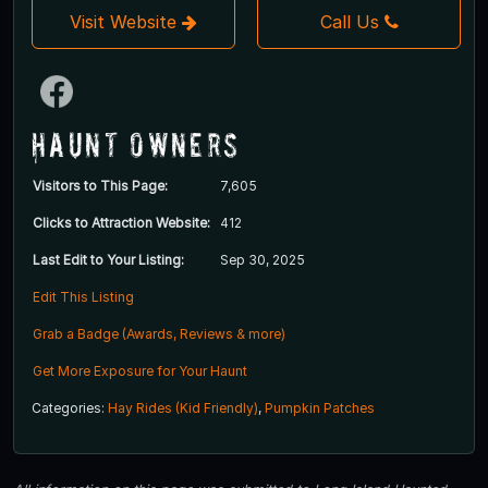
Visit Website
Call Us
Haunt Owners
Visitors to This Page:
7,605
Clicks to Attraction Website:
412
Last Edit to Your Listing:
Sep 30, 2025
Edit This Listing
Grab a Badge (Awards, Reviews & more)
Get More Exposure for Your Haunt
Categories:
Hay Rides (Kid Friendly)
,
Pumpkin Patches