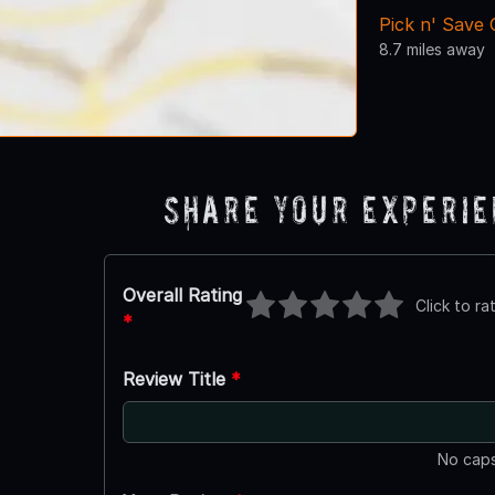
Pick n' Save
8.7 miles away
Share Your Experi
Overall Rating
Click to ra
*
Review Title
*
No caps