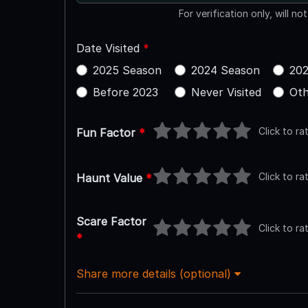
For verification only, will no
Date Visited
*
2025 Season
2024 Season
202
Before 2023
Never Visited
Oth
Click to ra
Fun Factor
*
Click to ra
Haunt Value
*
Scare Factor
Click to ra
*
Share more details (optional)