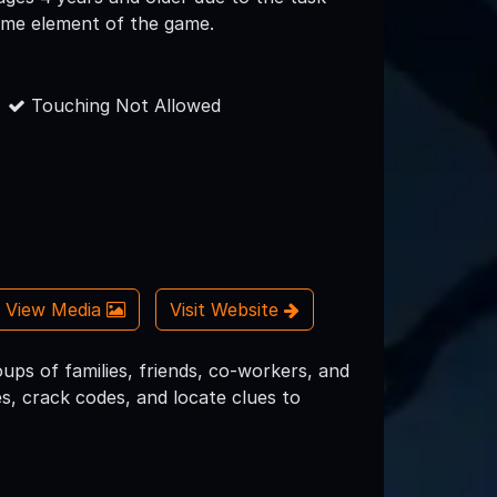
time element of the game.
Touching Not Allowed
View Media
Visit Website
ups of families, friends, co-workers, and
s, crack codes, and locate clues to