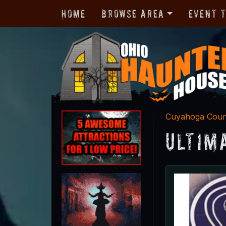
Home
Browse Area
Event 
Cuyahoga Cou
Ultim