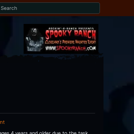
nt
es 4 years and older due to the task