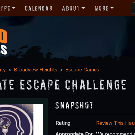
Type
Calendar
About
More
nty
Broadview Heights
Escape Games
ate Escape Challenge
Snapshot
Rating
Review This Hau
Appropriate For
We recommend ag