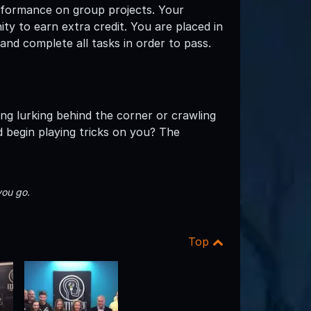
erformance on group projects. Your
y to earn extra credit. You are placed in
nd complete all tasks in order to pass.
ing lurking behind the corner or crawling
 begin playing tricks on you? The
you go.
Top