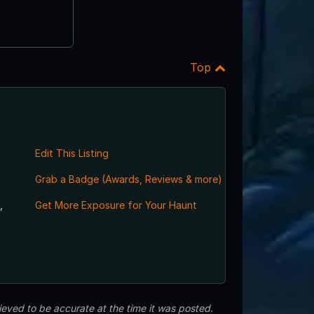
Top
Edit This Listing
Grab a Badge (Awards, Reviews & more)
,
Get More Exposure for Your Haunt
eved to be accurate at the time it was posted.