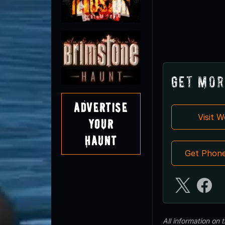
Get Mor
Advertise
Visit 
Your
Haunt
Get Phon
All information on