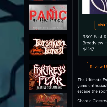
Visi
3301 East R
Broadview H
44147
Review 
The Ultimate Es
game enthusiast
escape the room
Chaotic Classr