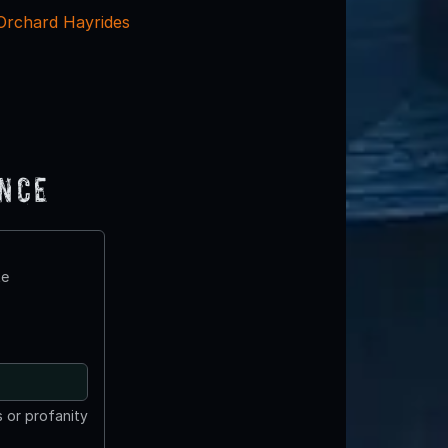
 Orchard Hayrides
ence
te
 or profanity