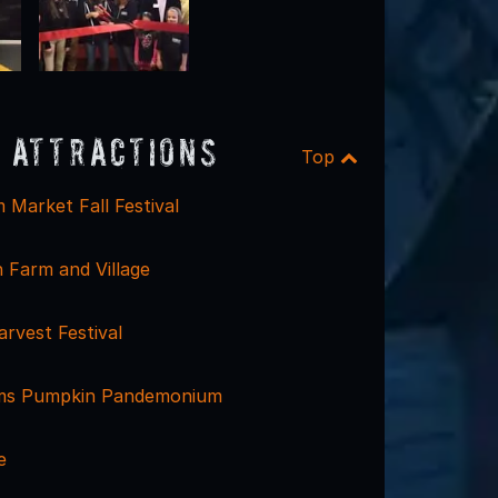
 Attractions
Top
 Market Fall Festival
 Farm and Village
Harvest Festival
rms Pumpkin Pandemonium
e