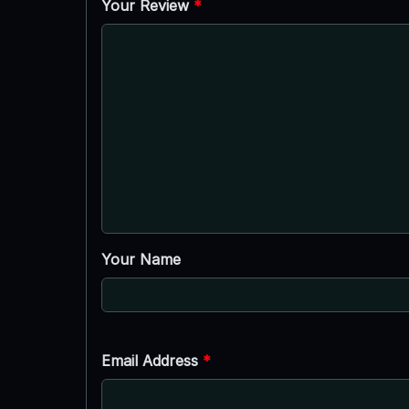
Your Review
*
Your Name
Email Address
*