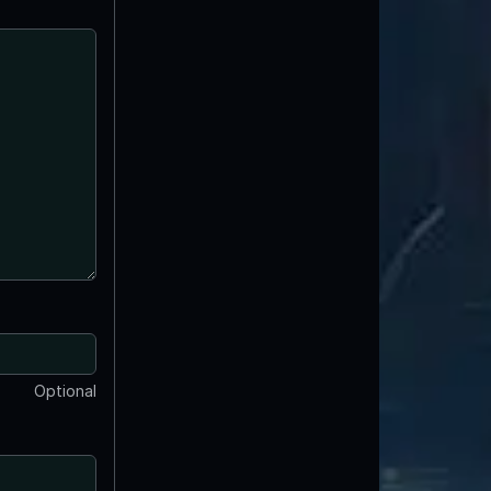
Optional