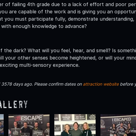
er of failing 4th grade due to a lack of effort and poor p
ou are capable of the work and is giving you an opportunit
t you must participate fully, demonstrate understanding, a
 with enough knowledge to advance?
f the dark? What will you feel, hear, and smell? Is someth
ll your other senses become heightened, or will your mind
exciting multi-sensory experience.
d 3578 days ago. Please confirm dates on
attraction website
before 
allery