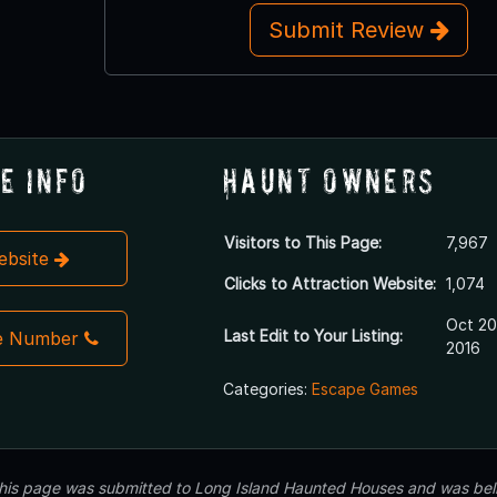
Submit Review
e Info
Haunt Owners
Visitors to This Page:
7,967
Website
Clicks to Attraction Website:
1,074
Oct 20
Last Edit to Your Listing:
e Number
2016
Categories:
Escape Games
 this page was submitted to Long Island Haunted Houses and was beli