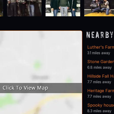
Nearby
Luther's Farm
3.1 miles away
Stone Garden
6.8 miles away
Hillside Fall 
7.7 miles away
Heritage Fa
7.7 miles away
Spooky hous
8.3 miles away