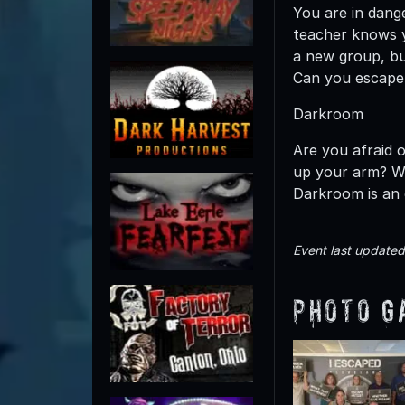
You are in dang
teacher knows y
a new group, bu
Can you escape
Darkroom
Are you afraid o
up your arm? Wi
Darkroom is an 
Event last update
Photo G