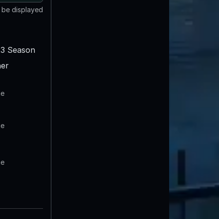
t be displayed
3 Season
er
te
te
te