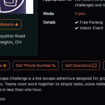
challenges and 
Media
5 pics
Details
Free Parking
t Website
Indoor Event
oyalton Road
eights, OH
Us
Get Phone Number
Get Directions
cape Challenge is a live escape adventure designed for gro
s. Teams must work together to attack tasks, solve riddle
 in less than one hour.
oom