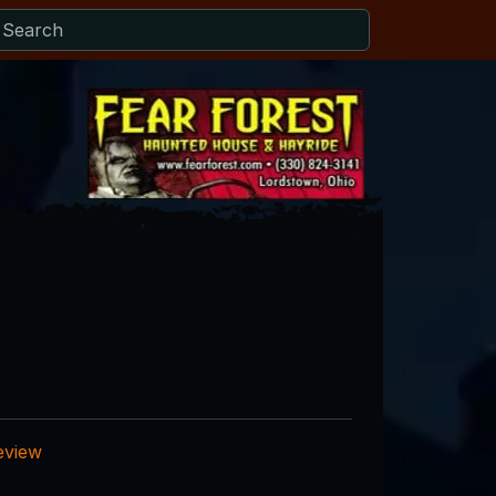
eview