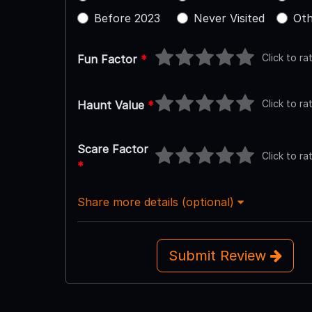
Before 2023
Never Visited
Oth
Click to ra
Fun Factor
*
Click to ra
Haunt Value
*
Scare Factor
Click to ra
*
Share more details (optional)
Submit Review