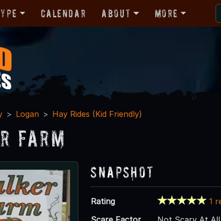
Type
Calendar
About
More
y
Logan
Hay Rides (Kid Friendly)
r Farm
Snapshot
Rating
1 r
Scare Factor
Not Scary At All