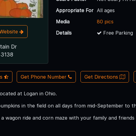
Appropriate For
All ages
Media
80 pics
t Website
Details
Free Parking
tain Dr
43138
Us
Get Phone Number
Get Directions
located at Logan in Ohio.
umpkins in the field on all days from mid-September to t
a wagon ride and corn maze with your family and friends 