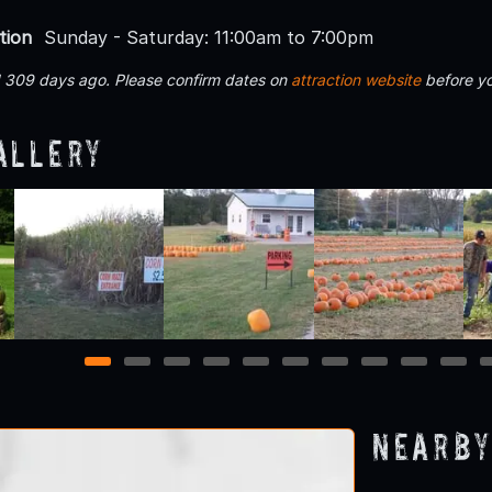
tion
Sunday - Saturday: 11:00am to 7:00pm
d 309 days ago. Please confirm dates on
attraction website
before yo
allery
1
2
3
4
5
6
7
8
9
10
Nearby