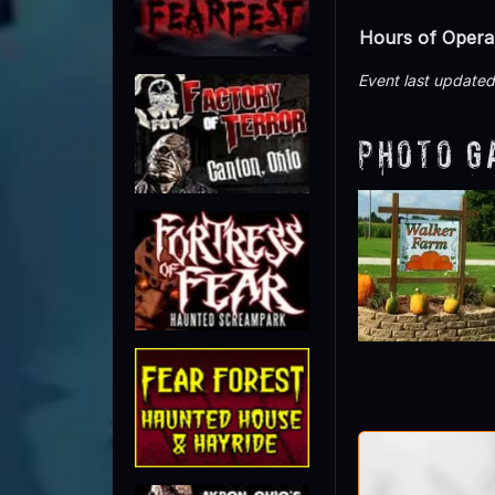
Hours of Opera
Event last update
Photo G