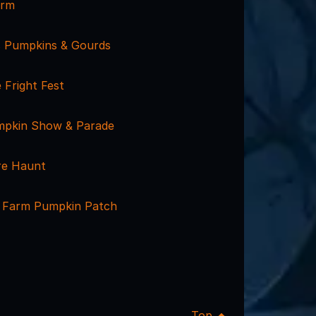
arm
 Pumpkins & Gourds
e Fright Fest
Pumpkin Show & Parade
re Haunt
 Farm Pumpkin Patch
Top