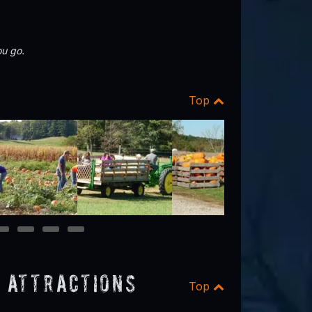
u go.
Top
11
12
13
14
 Attractions
Top