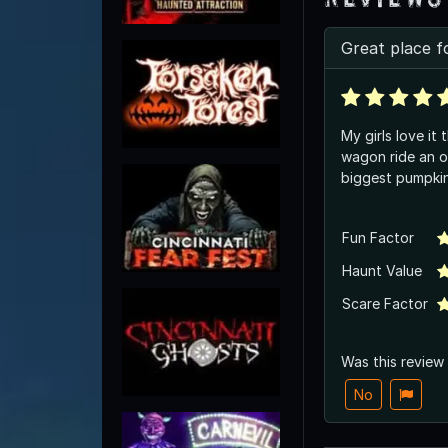
Great place f
My girls love it
wagon ride an o
biggest pumpki
Fun Factor
Haunt Value
Scare Factor
Was this review
No