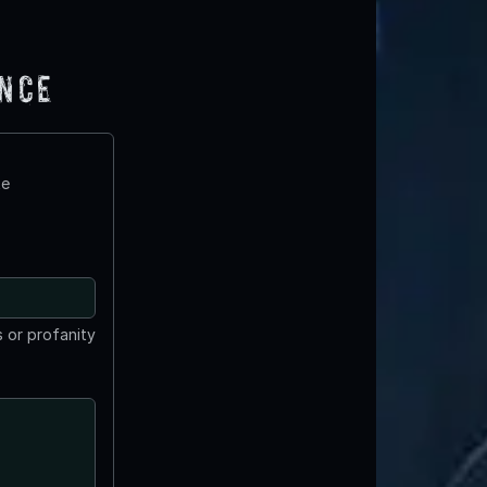
ence
te
 or profanity