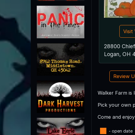
Visi
28800 Chief
Logan, OH 
Review 
Walker Farm is 
Pick your own p
Come and enjoy 
- open date