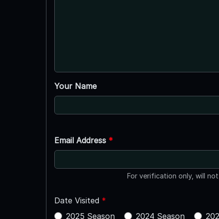
Your Name
Email Address
*
For verification only, will no
Date Visited
*
2025 Season
2024 Season
202