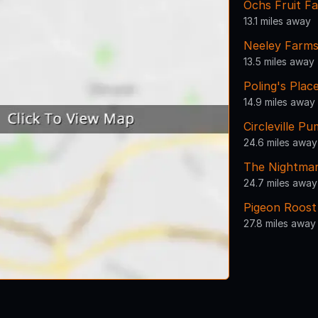
Ochs Fruit F
13.1 miles away
Neeley Farms
13.5 miles away
Poling's Plac
14.9 miles away
Circleville 
24.6 miles away
The Nightma
24.7 miles away
Pigeon Roost
27.8 miles away