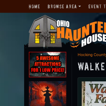
Home
Browse Area
Event 
Hocking Count
Walke