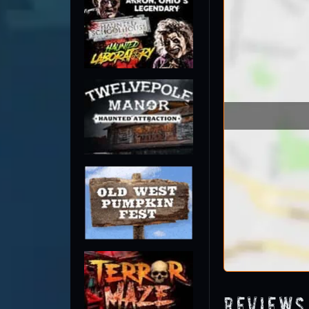
Reviews