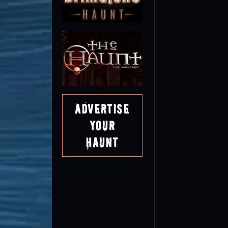
Advertise
Your
Haunt