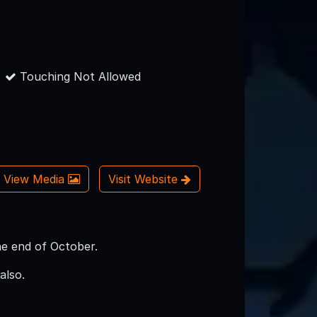
Touching Not Allowed
View Media
Visit Website
he end of October.
also.