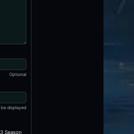
Optional
t be displayed
3 Season