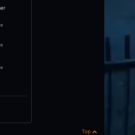
er
te
te
te
Top