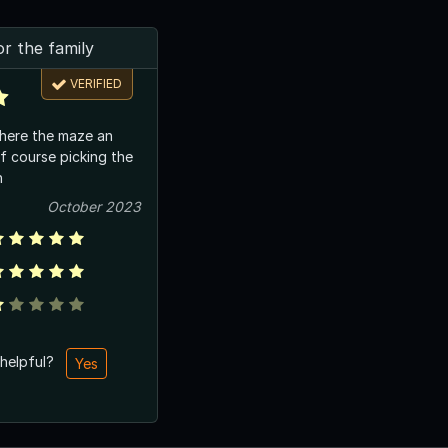
or the family
VERIFIED
 there the maze an
f course picking the
n
October 2023
 helpful?
Yes