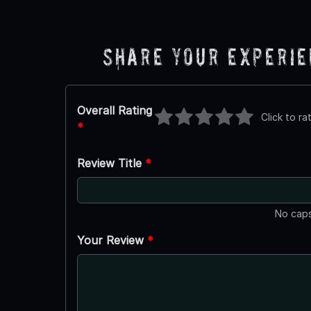
Share Your Experi
Overall Rating
Click to ra
*
Review Title
*
No caps
Your Review
*