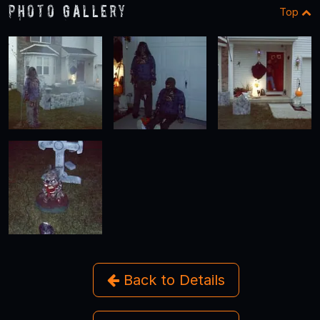
Photo Gallery
Top
Back to Details