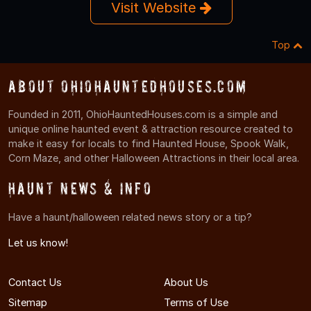
Visit Website
Top
About OhioHauntedHouses.com
Founded in 2011, OhioHauntedHouses.com is a simple and
unique online haunted event & attraction resource created to
make it easy for locals to find Haunted House, Spook Walk,
Corn Maze, and other Halloween Attractions in their local area.
Haunt News & Info
Have a haunt/halloween related news story or a tip?
Let us know!
Contact Us
About Us
Sitemap
Terms of Use