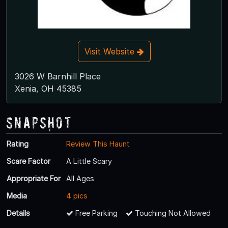
Visit Website
3026 W Barnhill Place
Xenia, OH 45385
Snapshot
Rating
Review This Haunt
Scare Factor
A Little Scary
Appropriate For
All Ages
Media
4 pics
Details
Free Parking
Touching Not Allowed