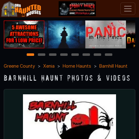
1
2
3
4
5
6
7
8
Greene County
Xenia
Home Haunts
Barnhill Haunt
Barnhill Haunt Photos & Videos