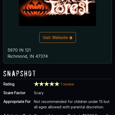
Visit Website
5970 IN 121
Richmond, IN 47374
Snapshot
Rating
1 review
Scare Factor
Scary
Appropriate For
Not recommended for children under 15 but
all ages allowed with parental discretion.