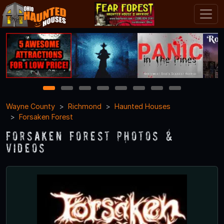
1
2
3
4
5
6
7
8
Wayne County
Richmond
Haunted Houses
Forsaken Forest
Forsaken Forest Photos &
Videos