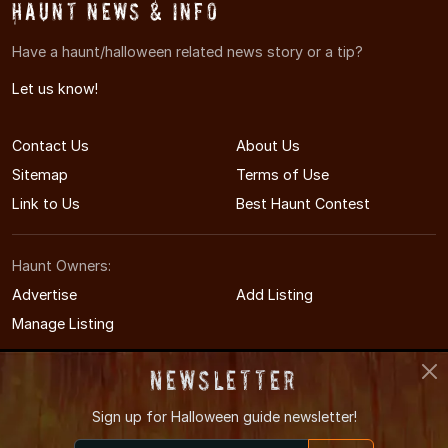
Haunt News & Info
Have a haunt/halloween related news story or a tip?
Let us know!
Contact Us
About Us
Sitemap
Terms of Use
Link to Us
Best Haunt Contest
Haunt Owners:
Advertise
Add Listing
Manage Listing
Newsletter
Sign up for
Halloween guide newsletter!