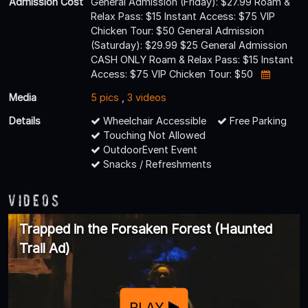
Admission Cost
General Admission (Friday): $27.99 Roam &
Relax Pass: $15 Instant Access: $75 VIP
Chicken Tour: $50 General Admission
(Saturday): $29.99 $25 General Admission
CASH ONLY Roam & Relax Pass: $15 Instant
Access: $75 VIP Chicken Tour: $50
Media
5 pics
,
3 videos
Details
Wheelchair Accessible
Free Parking
Touching Not Allowed
OutdoorEvent Event
Snacks / Refreshments
Videos
Trapped in the Forsaken Forest (Haunted
Trail Ad)
PLAY