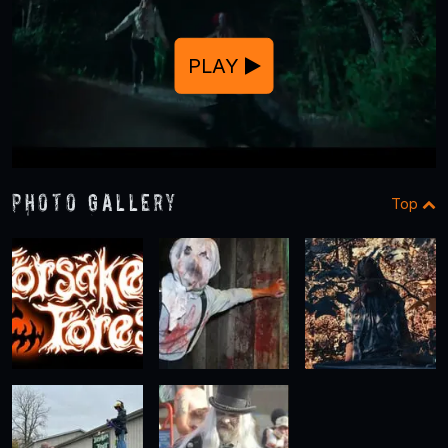
PLAY
Photo Gallery
Top