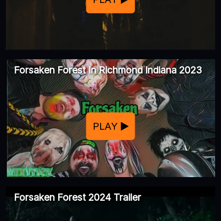
Forsaken Forest In Richmond Indiana 2023
PLAY
Forsaken Forest 2024 Trailer