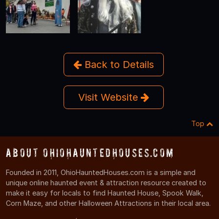
Back to Details
Visit Website
Top
About OhioHauntedHouses.com
Founded in 2011, OhioHauntedHouses.com is a simple and
unique online haunted event & attraction resource created to
make it easy for locals to find Haunted House, Spook Walk,
Corn Maze, and other Halloween Attractions in their local area.