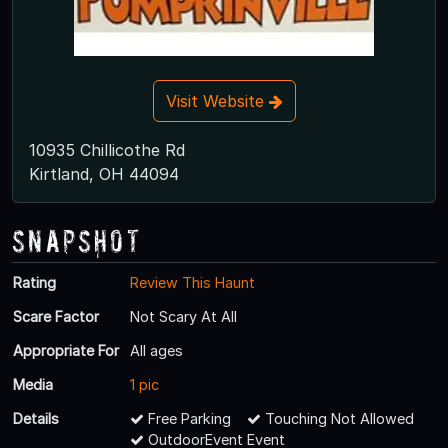
Visit Website
10935 Chillicothe Rd
Kirtland, OH 44094
Snapshot
Rating
Review This Haunt
Scare Factor
Not Scary At All
Appropriate For
All ages
Media
1 pic
Details
Free Parking
Touching Not Allowed
OutdoorEvent Event