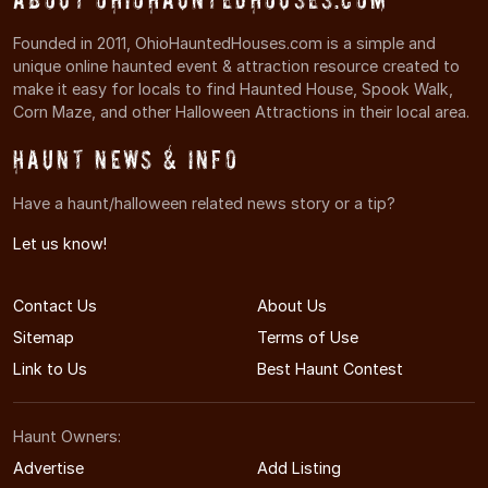
Founded in 2011, OhioHauntedHouses.com is a simple and
unique online haunted event & attraction resource created to
make it easy for locals to find Haunted House, Spook Walk,
Corn Maze, and other Halloween Attractions in their local area.
Haunt News & Info
Have a haunt/halloween related news story or a tip?
Let us know!
Contact Us
About Us
Sitemap
Terms of Use
Link to Us
Best Haunt Contest
Haunt Owners:
Advertise
Add Listing