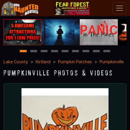
1
2
3
4
5
6
7
8
9
Lake County
Kirtland
Pumpkin Patches
Pumpkinville
Pumpkinville Photos & Videos