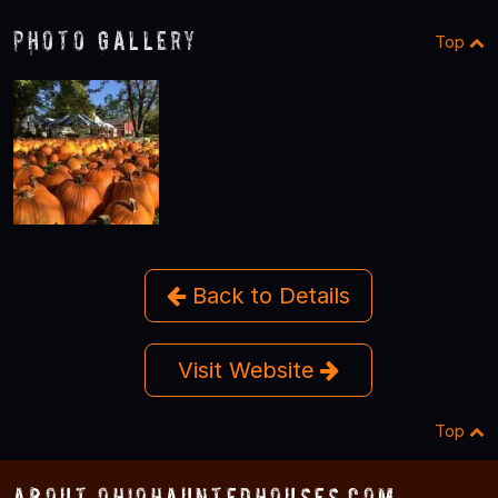
Photo Gallery
Top
Back to Details
Visit Website
Top
About OhioHauntedHouses.com