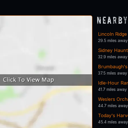
1
2
3
4
5
6
7
Nearby
Lincoln Ridg
29.5 miles away
Sidney Haun
32.9 miles away
Brumbaugh's 
37.5 miles away
Idle-Hour Ra
41.7 miles away
Weslers Orch
44.7 miles away
Today's Harv
45.4 miles away