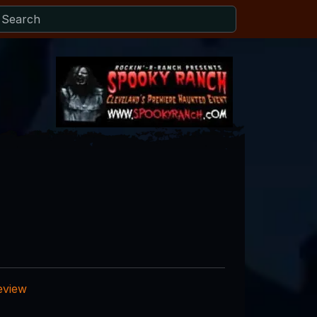
eview