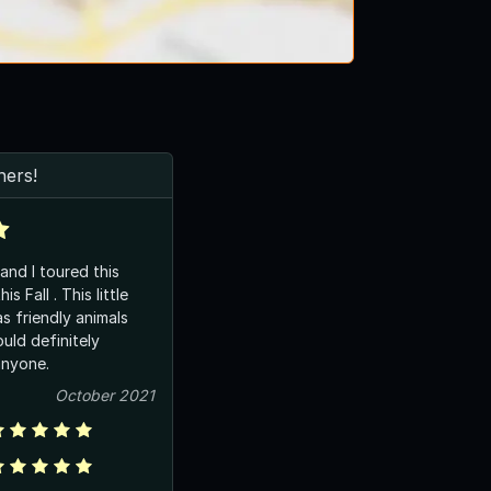
ers!
and I toured this
s Fall . This little
s friendly animals
uld definitely
nyone.
October 2021