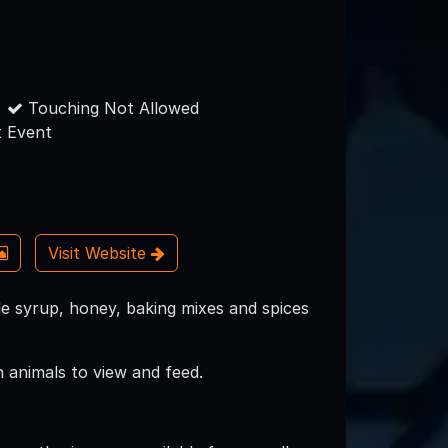
Touching Not Allowed
 Event
Visit Website
e syrup, honey, baking mixes and spices
 animals to view and feed.