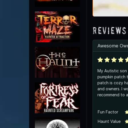
Reviews
Awesome Own
My Autistic son 
pumpkin patch thi
patch is cozy ha
and owners. I wo
recommend to a
Fun Factor
Haunt Value