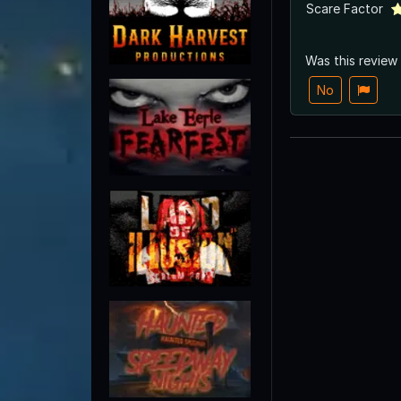
Scare Factor
Was this review
No