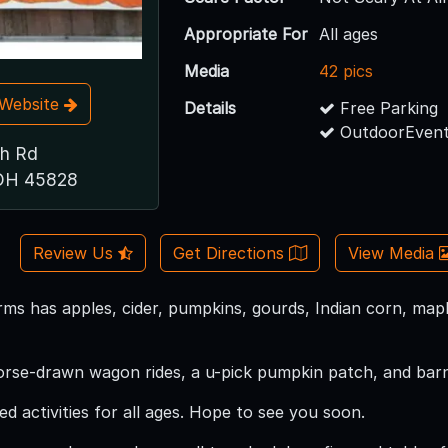
Appropriate For
All ages
Media
42 pics
t Website
Details
Free Parking
OutdoorEvent
h Rd
 OH 45828
Review Us
Get Directions
View Media
s has apples, cider, pumpkins, gourds, Indian corn, mapl
orse-drawn wagon rides, a u-pick pumpkin patch, and barn
led activities for all ages. Hope to see you soon.