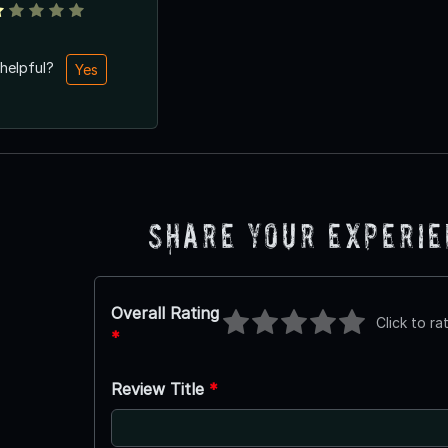
 helpful?
Yes
Share Your Experi
Overall Rating
Click to ra
*
Review Title
*