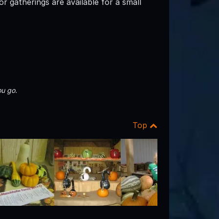
r gatherings are available for a small
u go.
Top