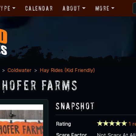
Type
Calendar
About
More
Coldwater
Hay Rides (Kid Friendly)
hofer Farms
Snapshot
Rating
1 r
Scare Factor
Not Scary At All