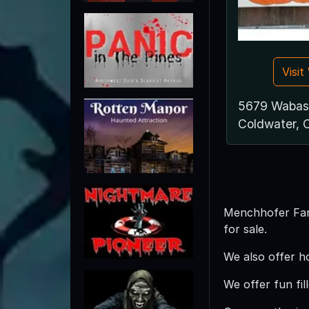
Visi
5679 Wabas
Coldwater,
Menchhofer Farm
for sale.
We also offer h
We offer fun fil