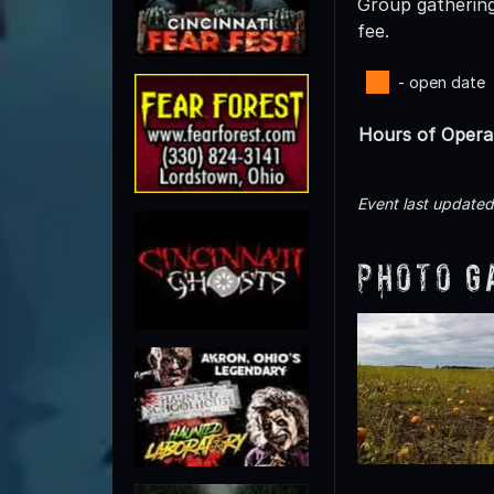
Group gatherings
fee.
- open date
Hours of Opera
Event last update
Photo G