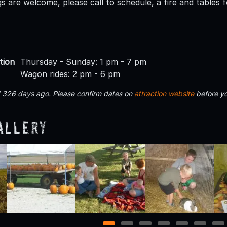
 are welcome, please call to schedule, a fire and tables fo
tion
Thursday - Sunday: 1 pm - 7 pm
Wagon rides: 2 pm - 6 pm
d 326 days ago. Please confirm dates on
attraction website
before yo
allery