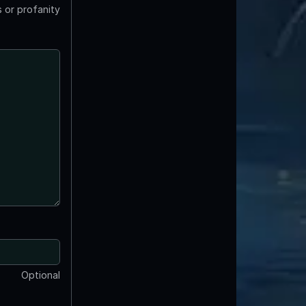
 or profanity
Optional