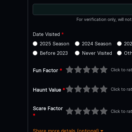
For verification only, will no
Date Visited
*
2025 Season
2024 Season
202
Before 2023
Never Visited
Oth
Click to ra
Fun Factor
*
Click to ra
Haunt Value
*
Scare Factor
Click to ra
*
Share more details (optional)