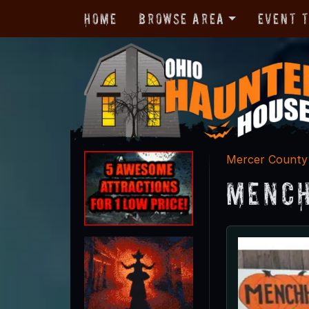
Home
Browse Area
Event 
Mercer County
Mench