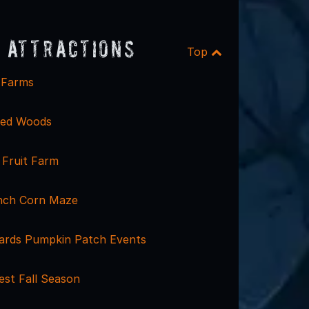
 Attractions
Top
e Farms
ted Woods
Fruit Farm
nch Corn Maze
ards Pumpkin Patch Events
est Fall Season