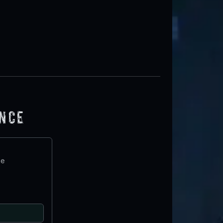
ence
te