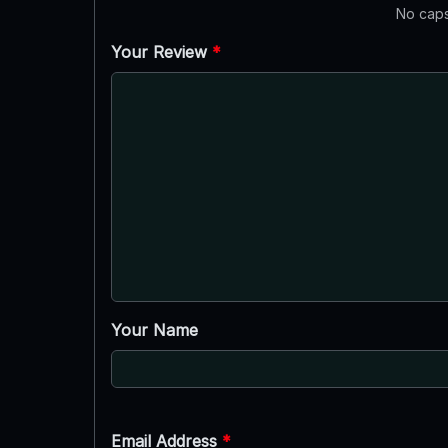
No caps
Your Review
*
Your Name
Email Address
*