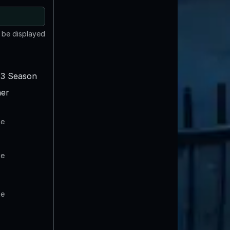
t be displayed
3 Season
er
te
te
te