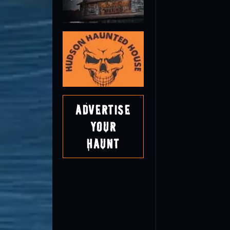
Advertise
Your
Haunt