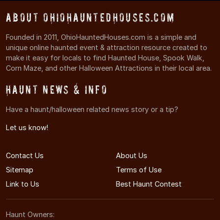
About OhioHauntedHouses.com
Founded in 2011, OhioHauntedHouses.com is a simple and
unique online haunted event & attraction resource created to
make it easy for locals to find Haunted House, Spook Walk,
Corn Maze, and other Halloween Attractions in their local area.
Haunt News & Info
Have a haunt/halloween related news story or a tip?
Let us know!
Contact Us
About Us
Sitemap
Terms of Use
Link to Us
Best Haunt Contest
Haunt Owners: