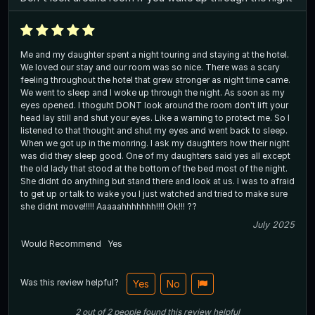
Me and my daughter spent a night touring and staying at the hotel.
We loved our stay and our room was so nice. There was a scary
feeling throughout the hotel that grew stronger as night time came.
We went to sleep and I woke up through the night. As soon as my
eyes opened. I thoguht DONT look around the room don't lift your
head lay still and shut your eyes. Like a warning to protect me. So I
listened to that thought and shut my eyes and went back to sleep.
When we got up in the monring. I ask my daughters how their night
was did they sleep good. One of my daughters said yes all except
the old lady that stood at the bottom of the bed most of the night.
She didnt do anything but stand there and look at us. I was to afraid
to get up or talk to wake you I just watched and tried to make sure
she didnt move!!!!! Aaaaahhhhhhh!!!! Ok!!! ??
July 2025
Would Recommend
Yes
Was this review helpful?
Yes
No
2
out of
2
people
found this review helpful