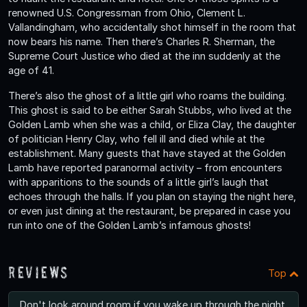
renowned U.S. Congressman from Ohio, Clement L.
Vallandingham, who accidentally shot himself in the room that
now bears his name. Then there’s Charles R. Sherman, the
Supreme Court Justice who died at the inn suddenly at the
age of 41.
There’s also the ghost of a little girl who roams the building.
This ghost is said to be either Sarah Stubbs, who lived at the
Golden Lamb when she was a child, or Eliza Clay, the daughter
of politician Henry Clay, who fell ill and died while at the
establishment. Many guests that have stayed at the Golden
Lamb have reported paranormal activity – from encounters
with apparitions to the sounds of a little girl’s laugh that
echoes through the halls. If you plan on staying the night here,
or even just dining at the restaurant, be prepared in case you
run into one of the Golden Lamb’s infamous ghosts!
Reviews
Top
Don't look around room if you wake up through the night