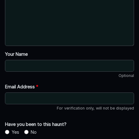
Your Name
Optional
Email Address
*
For verification only, will not be displayed
Have you been to this haunt?
Yes
No