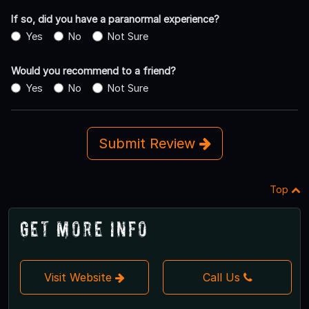
If so, did you have a paranormal experience?
Yes
No
Not Sure
Would you recommend to a friend?
Yes
No
Not Sure
Submit Review
Top
Get More Info
Visit Website
Call Us