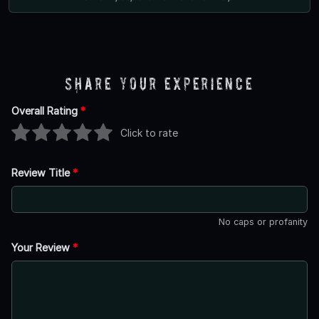
Share Your Experience
Overall Rating
*
Click to rate
Review Title
*
No caps or profanity
Your Review
*