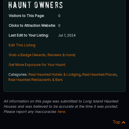
Haunt Owners
Visitors to This Page:
0
Clicks to Attraction Website:
0
Last Edit to Your Listing:
Jul 1, 2024
Edit This Listing
Grab a Badge (Awards, Reviews & more)
Get More Exposure for Your Haunt
Categories:
Real Haunted Hotels & Lodging
,
Real Haunted Places
,
Real Haunted Restaurants & Bars
All information on this page was submitted to Long Island Haunted
Houses and was believed to be accurate at the time it was posted.
Please report any inaccuracies
here
.
Top