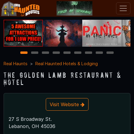
1
2
3
4
5
6
7
8
9
Real Haunts
Real Haunted Hotels & Lodging
The Golden Lamb Restaurant &
Hotel
Visit Website
27 S Broadway St.
Lebanon, OH 45036