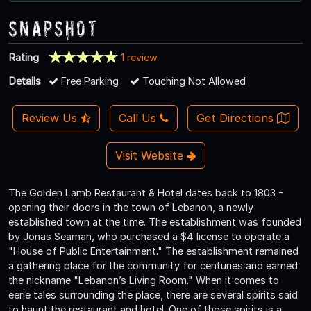
Snapshot
Rating
1 review
Details
Free Parking
Touching Not Allowed
Review Us
Call Us
Get Directions
Visit Website
The Golden Lamb Restaurant & Hotel dates back to 1803 -
opening their doors in the town of Lebanon, a newly
established town at the time. The establishment was founded
by Jonas Seaman, who purchased a $4 license to operate a
"House of Public Entertainment." The establishment remained
a gathering place for the community for centuries and earned
the nickname "Lebanon’s Living Room." When it comes to
eerie tales surrounding the place, there are several spirits said
to haunt the restaurant and hotel. One of those spirits is a