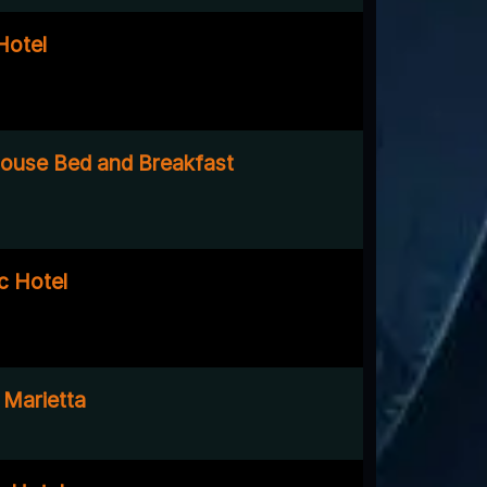
Hotel
ouse Bed and Breakfast
c Hotel
 Marietta