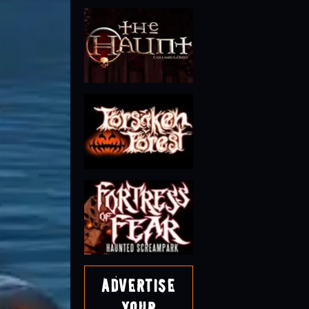
Advertise
Your