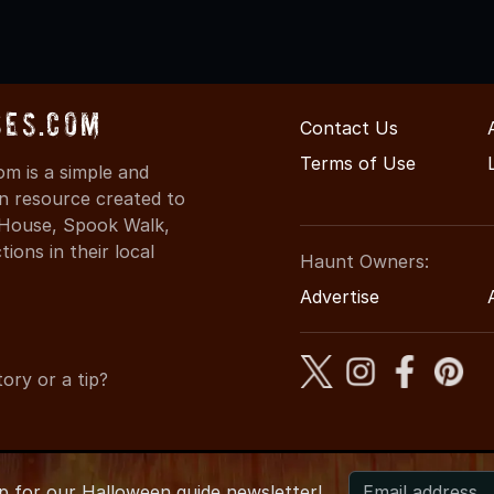
ses.com
Contact Us
Terms of Use
m is a simple and
on resource created to
d House, Spook Walk,
ons in their local
Haunt Owners:
Advertise
ory or a tip?
up for
our
Halloween guide newsletter!