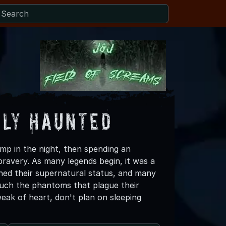
lly Haunted
ump in the night, then spending an
bravery. As many legends begin, it was a
ed their supernatural status, and many
touch the phantoms that plague their
weak of heart, don't plan on sleeping