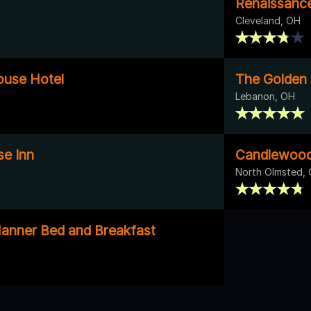
Renaissance
Cleveland, OH
ouse Hotel
The Golden 
Lebanon, OH
e Inn
Candlewood
North Olmsted,
anner Bed and Breakfast