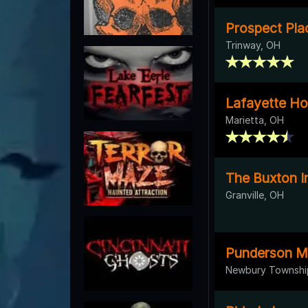
Prospect Pla
Trinway, OH
Lafayette Ho
Marietta, OH
The Buxton I
Granville, OH
Punderson M
Newbury Townshi