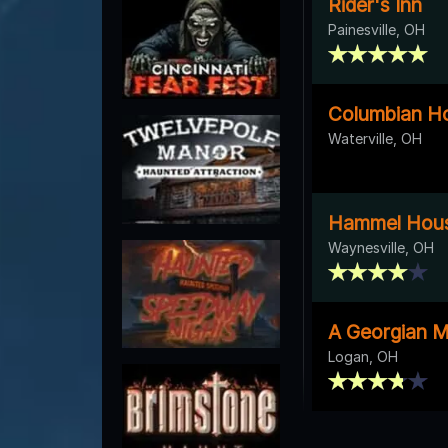
Rider's Inn
Painesville, OH
Columbian H
Waterville, OH
Hammel Hous
Waynesville, OH
A Georgian M
Logan, OH