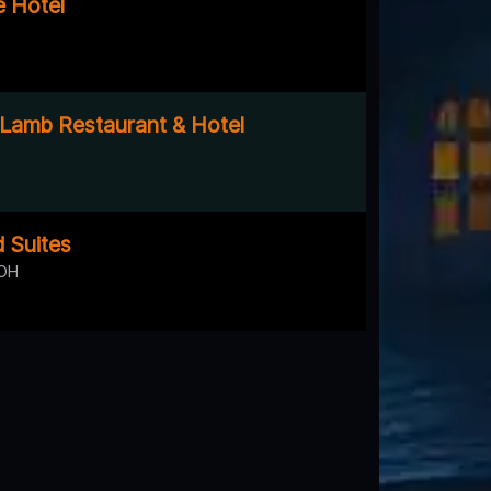
 Hotel
Lamb Restaurant & Hotel
 Suites
 OH