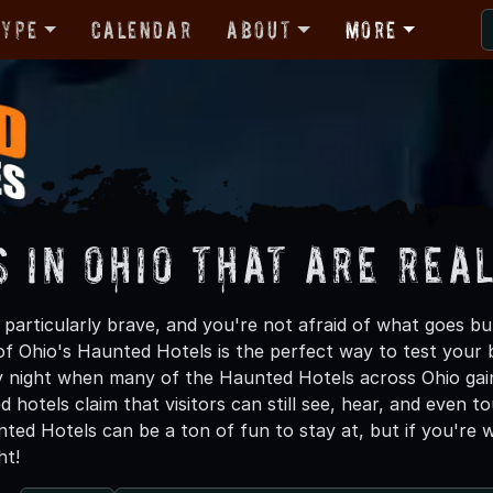
Type
Calendar
About
More
s in Ohio That are Rea
g particularly brave, and you're not afraid of what goes b
of Ohio's Haunted Hotels is the perfect way to test your 
 night when many of the Haunted Hotels across Ohio gain
 hotels claim that visitors can still see, hear, and even 
ted Hotels can be a ton of fun to stay at, but if you're 
ht!