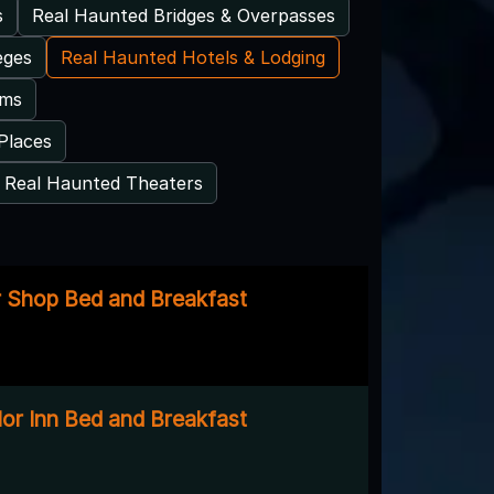
s
Real Haunted Bridges & Overpasses
eges
Real Haunted Hotels & Lodging
ums
Places
Real Haunted Theaters
 Shop Bed and Breakfast
lor Inn Bed and Breakfast