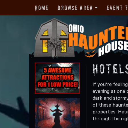
Home
Browse Area
Event 
Hotel
If you're feelin
evening at one 
dark and stormy
of these haunted
properties. Haun
through the nig