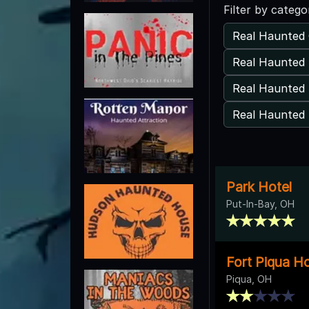
Filter by catego
Real Haunted 
Real Haunted
Real Haunted 
Real Haunted 
Park Hotel
Put-In-Bay, OH
Fort Piqua Ho
Piqua, OH