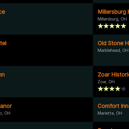
ce
Millersburg 
Millersburg, OH
tel
Old Stone H
Marblehead, OH
nn
Zoar Histori
Zoar, OH
anor
Comfort Inn
p, OH
Marietta, OH