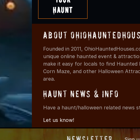
Haunt
About OhioHauntedHou
Founded in 2011, OhioHauntedHouses.co
unique online haunted event & attracti
make it easy for locals to find Haunte
Corn Maze, and other Halloween Attracti
area.
Haunt News & Info
Have a haunt/halloween related news st
Let us know!
Newsletter
Sign 