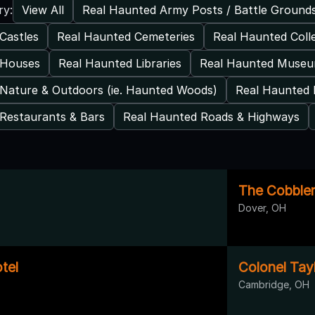
View All
Real Haunted Army Posts / Battle Ground
ry:
Castles
Real Haunted Cemeteries
Real Haunted Coll
 Houses
Real Haunted Libraries
Real Haunted Muse
Nature & Outdoors (ie. Haunted Woods)
Real Haunted 
Restaurants & Bars
Real Haunted Roads & Highways
The Cobbler
Dover, OH
tel
Colonel Tay
Cambridge, OH