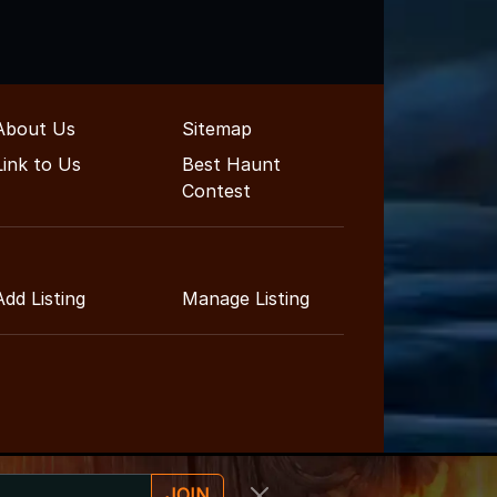
About Us
Sitemap
Link to Us
Best Haunt
Contest
Add Listing
Manage Listing
JOIN