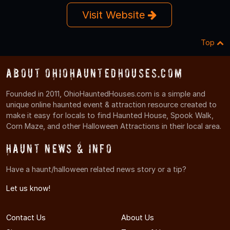
Visit Website
Top
About OhioHauntedHouses.com
Founded in 2011, OhioHauntedHouses.com is a simple and
unique online haunted event & attraction resource created to
make it easy for locals to find Haunted House, Spook Walk,
Corn Maze, and other Halloween Attractions in their local area.
Haunt News & Info
Have a haunt/halloween related news story or a tip?
Let us know!
Contact Us
About Us