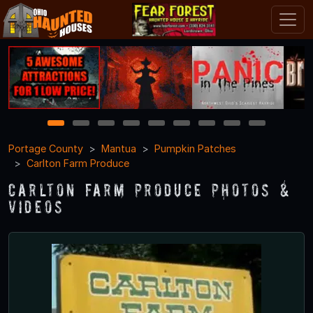
1
2
3
4
5
6
7
8
9
Portage County
Mantua
Pumpkin Patches
Carlton Farm Produce
Carlton Farm Produce Photos &
Videos