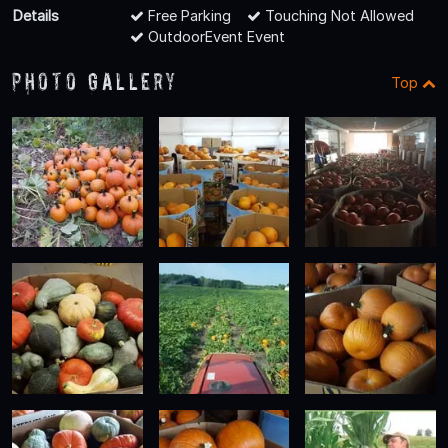
Details
Free Parking
Touching Not Allowed
OutdoorEvent Event
Photo Gallery
Top