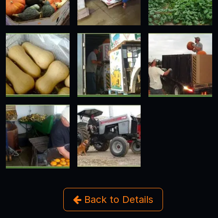
Back to Details