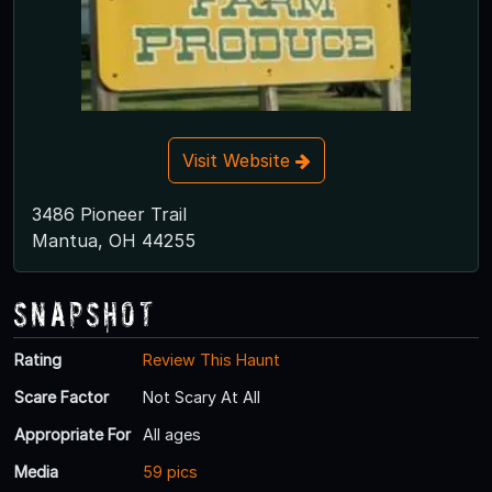
Visit Website
3486 Pioneer Trail
Mantua, OH 44255
Snapshot
Rating
Review This Haunt
Scare Factor
Not Scary At All
Appropriate For
All ages
Media
59 pics