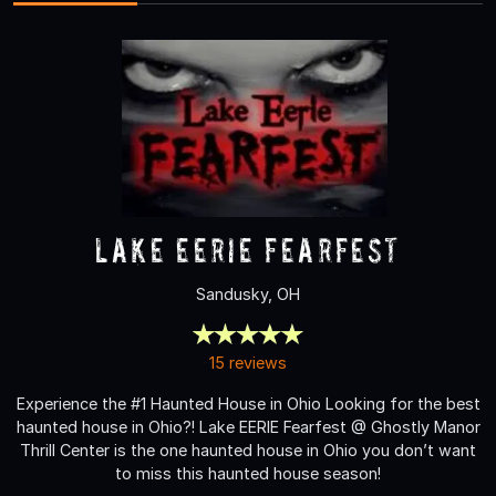
Lake Eerie Fearfest
Sandusky, OH
15 reviews
Experience the #1 Haunted House in Ohio Looking for the best
haunted house in Ohio?! Lake EERIE Fearfest @ Ghostly Manor
Thrill Center is the one haunted house in Ohio you don’t want
to miss this haunted house season!