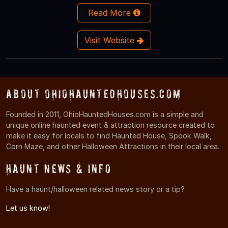
Read More
Visit Website
About OhioHauntedHouses.com
Founded in 2011, OhioHauntedHouses.com is a simple and
unique online haunted event & attraction resource created to
make it easy for locals to find Haunted House, Spook Walk,
Corn Maze, and other Halloween Attractions in their local area.
Haunt News & Info
Have a haunt/halloween related news story or a tip?
Let us know!