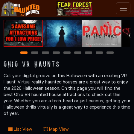
1
2
3
4
5
6
7
8
9
Ohio VR Haunts
Get your digital groove on this Halloween with an exciting VR
Haunt! Virtual reality haunted houses are a great way to enjoy
the 2026 Halloween season. On this page you will find the
best Ohio VR haunted house attractions to check out this
year. Whether you are a tech-head or just curious, getting your
Halloween thrills virtually is a great way to experience this time
of year.
List View
Map View