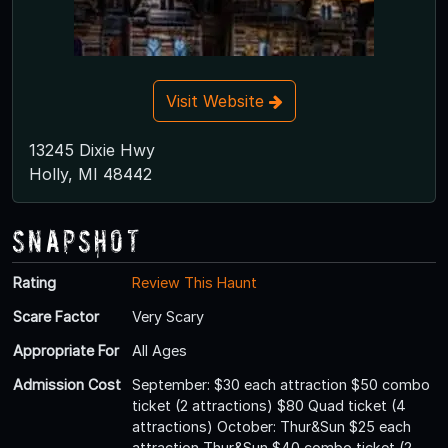
Visit Website
13245 Dixie Hwy
Holly, MI 48442
Snapshot
Rating
Review This Haunt
Scare Factor
Very Scary
Appropriate For
All Ages
Admission Cost
September: $30 each attraction $50 combo
ticket (2 attractions) $80 Quad ticket (4
attractions) October: Thur&Sun $25 each
attraction Thur&Sun $40 combo ticket (2