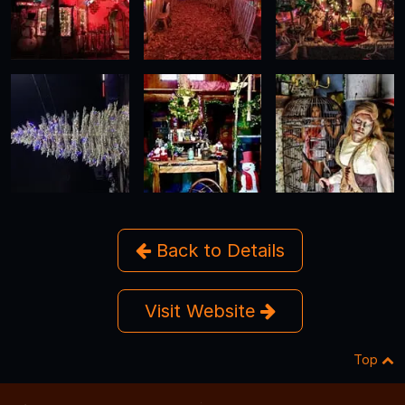
Back to Details
Visit Website
Top