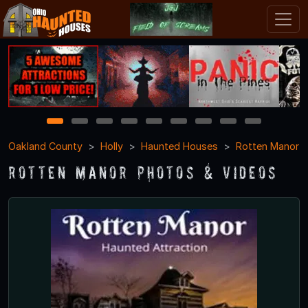
1
2
3
4
5
6
7
8
9
Oakland County
Holly
Haunted Houses
Rotten Manor
Rotten Manor Photos & Videos