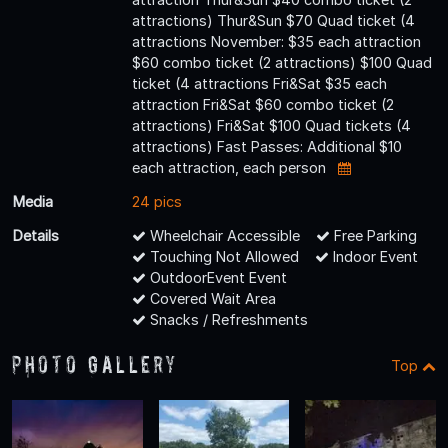
attractions) Thur&Sun $70 Quad ticket (4
attractions November: $35 each attraction
$60 combo ticket (2 attractions) $100 Quad
ticket (4 attractions Fri&Sat $35 each
attraction Fri&Sat $60 combo ticket (2
attractions) Fri&Sat $100 Quad tickets (4
attractions) Fast Passes: Additional $10
each attraction, each person
Media
24 pics
Details
Wheelchair Accessible
Free Parking
Touching Not Allowed
Indoor Event
OutdoorEvent Event
Covered Wait Area
Snacks / Refreshments
Photo Gallery
Top