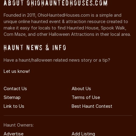
About OhioHauntedHouses.com
Founded in 2011, OhioHauntedHouses.com is a simple and
unique online haunted event & attraction resource created to
make it easy for locals to find Haunted House, Spook Walk,
Corn Maze, and other Halloween Attractions in their local area.
Haunt News & Info
Have a haunt/halloween related news story or a tip?
Let us know!
Contact Us
About Us
Sitemap
Terms of Use
Link to Us
Best Haunt Contest
Haunt Owners:
Advertise
Add Listing