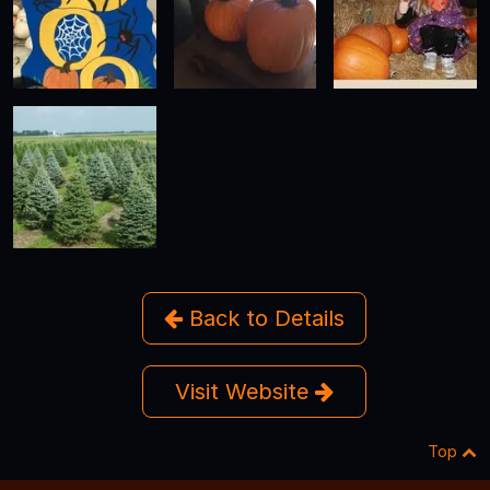
Back to Details
Visit Website
Top