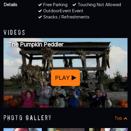
Details
Free Parking
Touching Not Allowed
OutdoorEvent Event
Snacks / Refreshments
Videos
The Pumpkin Peddler
PLAY
Photo Gallery
Top