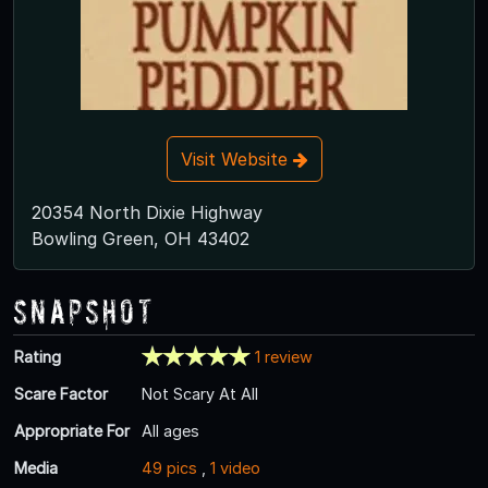
Visit Website
20354 North Dixie Highway
Bowling Green, OH 43402
Snapshot
Rating
1 review
Scare Factor
Not Scary At All
Appropriate For
All ages
Media
49 pics
,
1 video