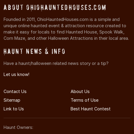
About OhioHauntedHouses.com
Founded in 2011, OhioHauntedHouses.com is a simple and
unique online haunted event & attraction resource created to
make it easy for locals to find Haunted House, Spook Walk,
Corn Maze, and other Halloween Attractions in their local area.
Haunt News & Info
Have a haunt/halloween related news story or a tip?
Let us know!
Contact Us
About Us
Sitemap
Terms of Use
Link to Us
Best Haunt Contest
Haunt Owners: