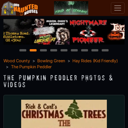
1
2
3
4
5
6
7
8
9
Wood County
Bowling Green
Hay Rides (Kid Friendly)
The Pumpkin Peddler
The Pumpkin Peddler Photos &
Videos