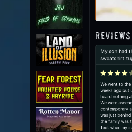
Reviews
My son had th
sweatshirt tu
We went to the
weeks ago but u
heard nothing a
We were ascendi
contemporary art ex
was just behind
the family was t
feet when my s