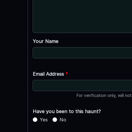
Your Name
Email Address
*
For verification only, will no
Have you been to this haunt?
Yes
No