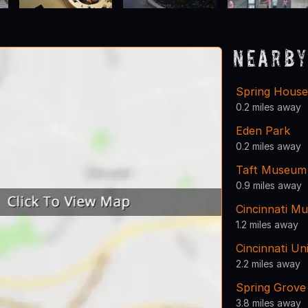
Nearby
Spring Hous
0.2 miles away
Eden Park
0.2 miles away
Taft Museum 
0.9 miles away
Cincinnati Mu
1.2 miles away
Cincinnati U
2.2 miles away
Spring Grove
3.8 miles away