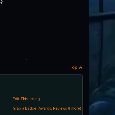
e?
Top
Edit This Listing
Grab a Badge (Awards, Reviews & more)