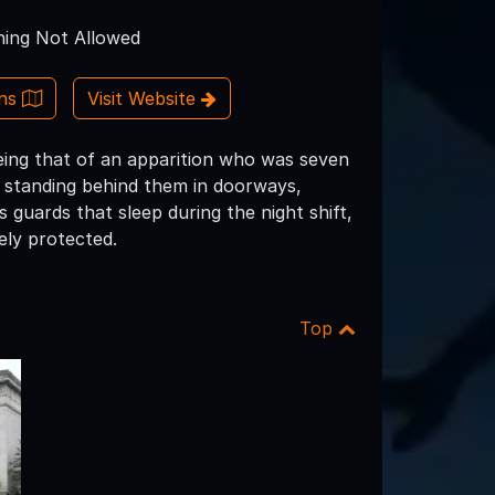
ing Not Allowed
ons
Visit Website
eing that of an apparition who was seven
it standing behind them in doorways,
guards that sleep during the night shift,
ly protected.
Top