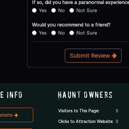
If so, did you have a paranormal experienc
Yes
No
Not Sure
Would you recommend to a friend?
Yes
No
Not Sure
Submit Review
e Info
Haunt Owners
Visitors to This Page:
0
Website
Clicks to Attraction Website:
0