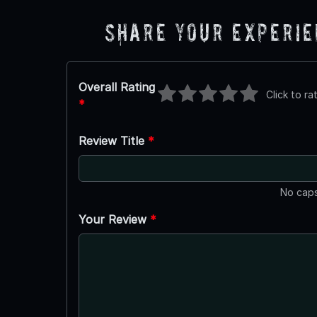
Share Your Experi
Overall Rating
Click to ra
*
Review Title
*
No caps
Your Review
*