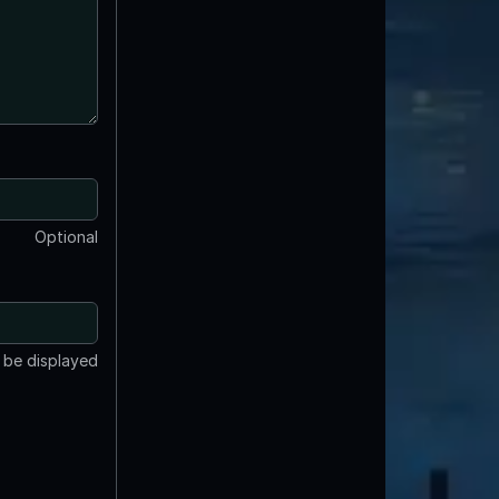
Optional
t be displayed