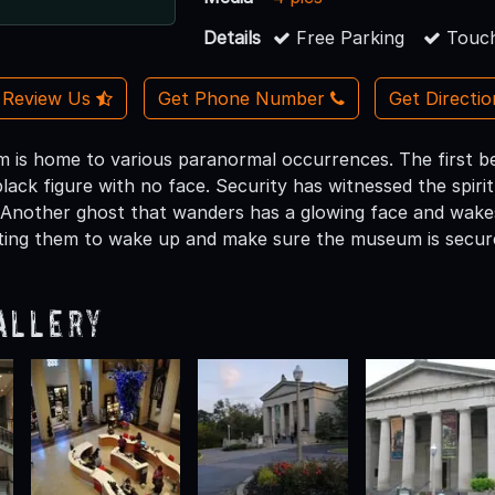
Details
Free Parking
Touch
Review Us
Get Phone Number
Get Directi
 is home to various paranormal occurrences. The first b
 black figure with no face. Security has witnessed the spir
Another ghost that wanders has a glowing face and wakes 
ting them to wake up and make sure the museum is secure
allery