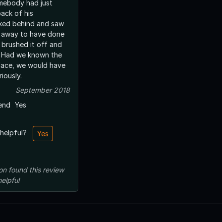
mebody had just
ack of his
ar away to have done
y brushed it off and
e
place, we would have
iously.
September 2018
end
Yes
 helpful?
Yes
on
found this review
helpful