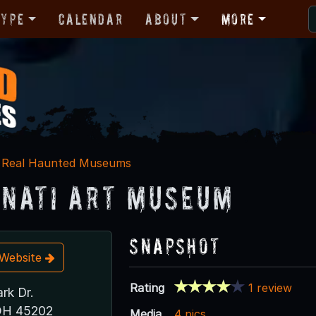
Type
Calendar
About
More
Real Haunted Museums
nnati Art Museum
Snapshot
t Website
Rating
1 review
rk Dr.
 OH 45202
Media
4 pics