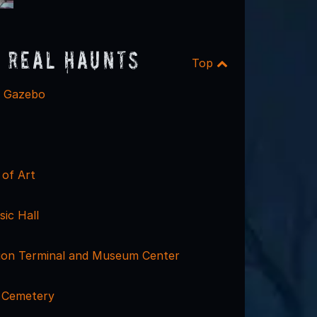
 Real Haunts
Top
e Gazebo
of Art
sic Hall
nion Terminal and Museum Center
 Cemetery