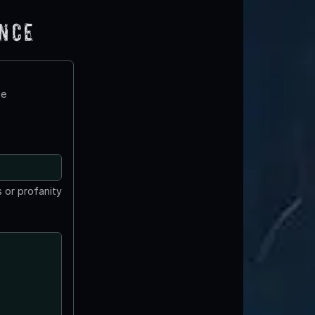
ence
te
 or profanity