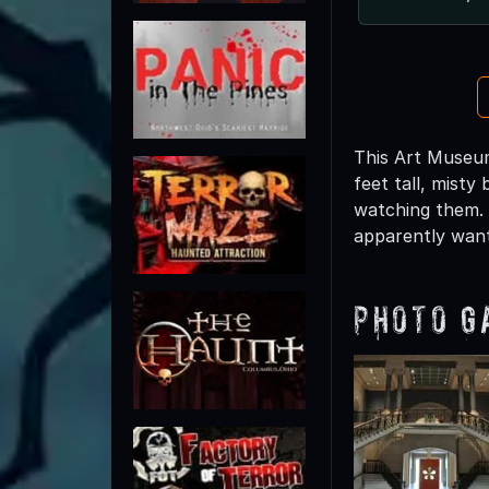
This Art Museum
feet tall, misty
watching them. 
apparently wan
Photo G