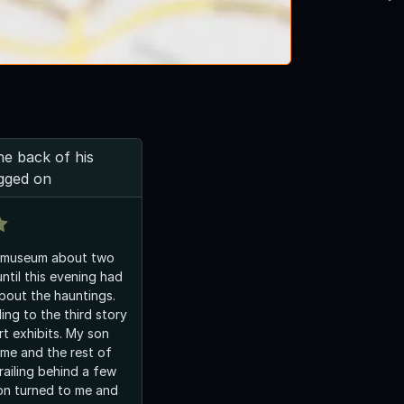
e back of his
gged on
 museum about two
ntil this evening had
bout the hauntings.
ng to the third story
hibits. My son
 me and the rest of
railing behind a few
on turned to me and