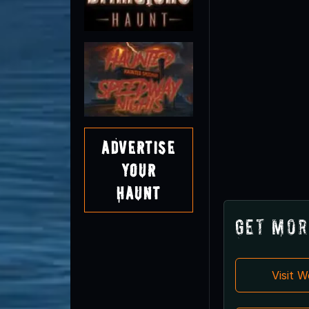
Advertise
Your
Haunt
Get Mor
Visit 