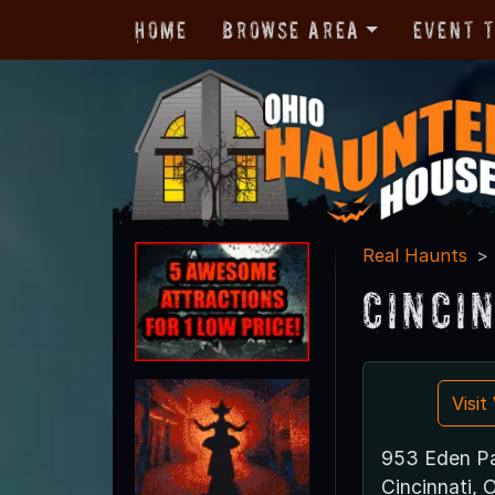
Home
Browse Area
Event 
Real Haunts
Cinci
Visi
953 Eden Pa
Cincinnati,