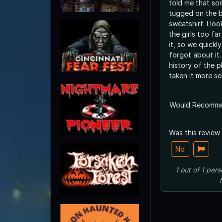
told me that so
tugged on the b
sweatshirt. I looked behind and saw
the girls too f
it, so we quickl
forgot about it. Had we known th
history of the 
taken it more ser
Would Recomm
Was this review
No
1
out of
1
pers