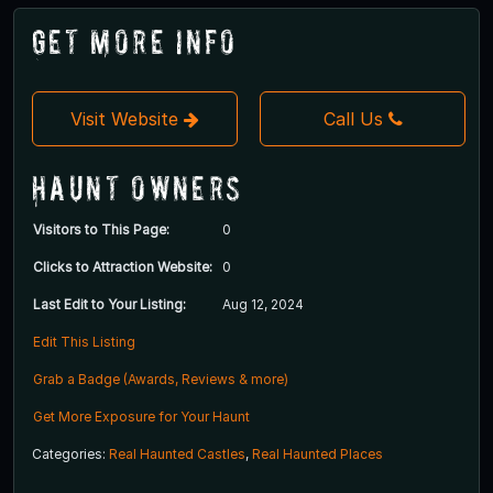
Get More Info
Visit Website
Call Us
Haunt Owners
Visitors to This Page:
0
Clicks to Attraction Website:
0
Last Edit to Your Listing:
Aug 12, 2024
Edit This Listing
Grab a Badge (Awards, Reviews & more)
Get More Exposure for Your Haunt
Categories:
Real Haunted Castles
,
Real Haunted Places