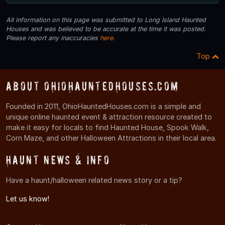
All information on this page was submitted to Long Island Haunted
Houses and was believed to be accurate at the time it was posted.
Please report any inaccuracies
here
.
Top
About OhioHauntedHouses.com
Founded in 2011, OhioHauntedHouses.com is a simple and
unique online haunted event & attraction resource created to
make it easy for locals to find Haunted House, Spook Walk,
Corn Maze, and other Halloween Attractions in their local area.
Haunt News & Info
Have a haunt/halloween related news story or a tip?
Let us know!