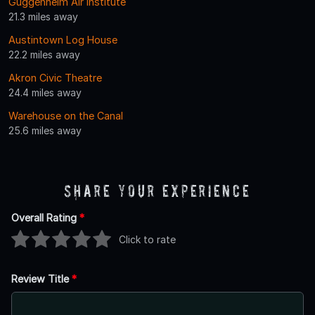
Guggenheim Air Institute
21.3 miles away
Austintown Log House
22.2 miles away
Akron Civic Theatre
24.4 miles away
Warehouse on the Canal
25.6 miles away
Share Your Experience
Overall Rating
*
Click to rate
Review Title
*