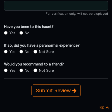
For verification only, will not be displayed
Have you been to this haunt?
Yes
No
If so, did you have a paranormal experience?
Yes
No
Not Sure
Would you recommend to a friend?
Yes
No
Not Sure
Submit Review
Top