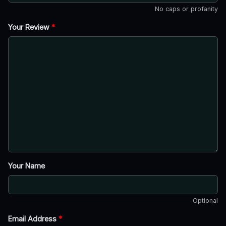
No caps or profanity
Your Review
*
Your Name
Optional
Email Address
*