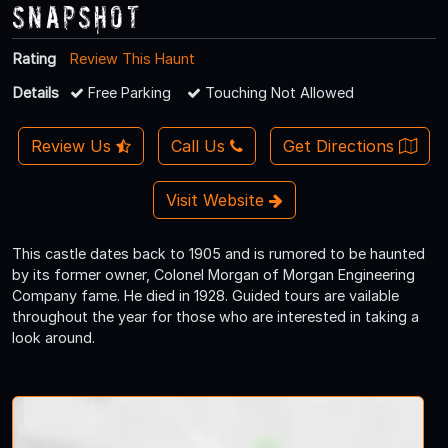
Snapshot
Rating
Review This Haunt
Details
Free Parking
Touching Not Allowed
Review Us
Call Us
Get Directions
Visit Website
This castle dates back to 1905 and is rumored to be haunted
by its former owner, Colonel Morgan of Morgan Engineering
Company fame. He died in 1928. Guided tours are vailable
throughout the year for those who are interested in taking a
look around.