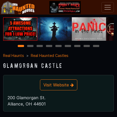
1
2
3
4
5
6
7
8
9
Real Haunts
Real Haunted Castles
Glamorgan Castle
Visit Website
200 Glamorgan St.
Alliance, OH 44601