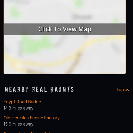
Nearby Real Haunts
Top
Egypt Road Bridge
14.8 miles away
Old Hercules Engine Factory
15.6 miles away