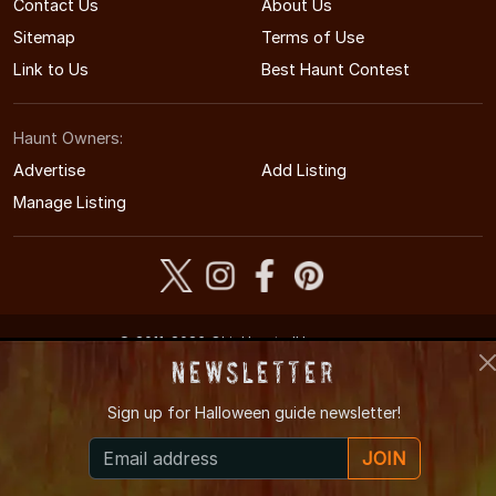
Contact Us
About Us
Sitemap
Terms of Use
Link to Us
Best Haunt Contest
Haunt Owners:
Advertise
Add Listing
Manage Listing
© 2011-2026 OhioHauntedHouses.com
Ohio's Halloween Entertainment Guide
Newsletter
Sign up for
Halloween guide newsletter!
JOIN