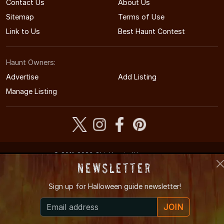
Contact Us
About Us
Sitemap
Terms of Use
Link to Us
Best Haunt Contest
Haunt Owners:
Advertise
Add Listing
Manage Listing
© 2011-2026 OhioHauntedHouses.com
Ohio's Halloween Entertainment Guide
Newsletter
Sign up for
Halloween guide newsletter!
JOIN