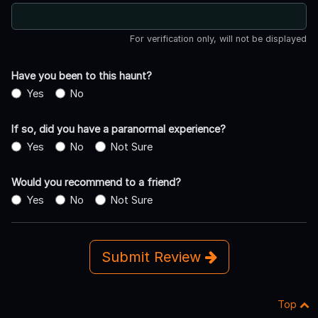
For verification only, will not be displayed
Have you been to this haunt?
Yes
No
If so, did you have a paranormal experience?
Yes
No
Not Sure
Would you recommend to a friend?
Yes
No
Not Sure
Submit Review
Top