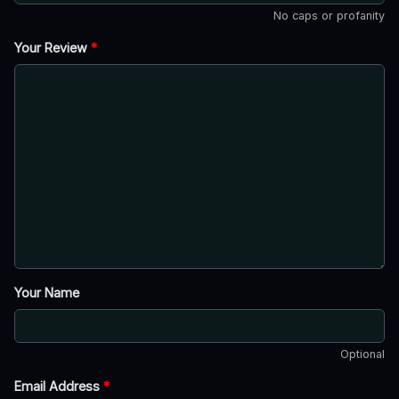
No caps or profanity
Your Review
*
Your Name
Optional
Email Address
*