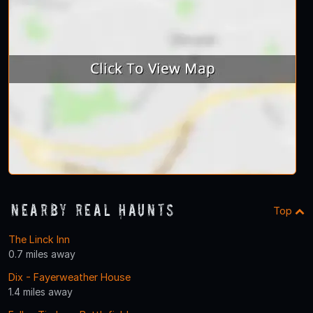
Nearby Real Haunts
Top
The Linck Inn
0.7 miles away
Dix - Fayerweather House
1.4 miles away