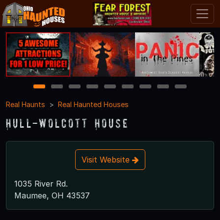
1
2
3
4
5
6
7
8
9
Real Haunts
Real Haunted Houses
Hull-Wolcott House
Visit Website
1035 River Rd.
Maumee, OH 43537