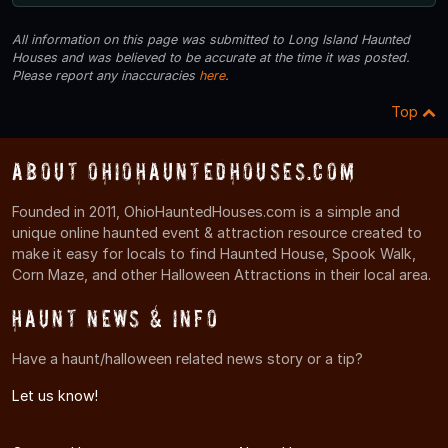
All information on this page was submitted to Long Island Haunted
Houses and was believed to be accurate at the time it was posted.
Please report any inaccuracies
here
.
Top
About OhioHauntedHouses.com
Founded in 2011, OhioHauntedHouses.com is a simple and
unique online haunted event & attraction resource created to
make it easy for locals to find Haunted House, Spook Walk,
Corn Maze, and other Halloween Attractions in their local area.
Haunt News & Info
Have a haunt/halloween related news story or a tip?
Let us know!