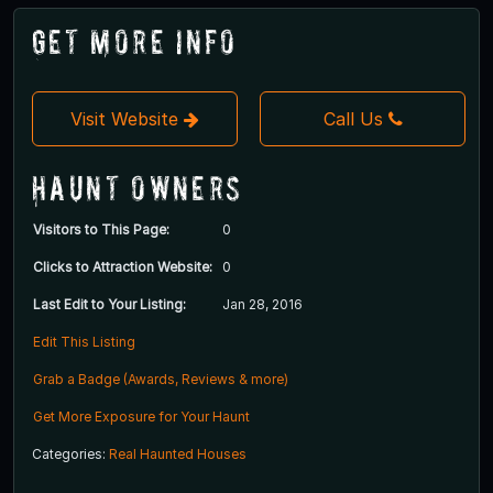
Get More Info
Visit Website
Call Us
Haunt Owners
Visitors to This Page:
0
Clicks to Attraction Website:
0
Last Edit to Your Listing:
Jan 28, 2016
Edit This Listing
Grab a Badge (Awards, Reviews & more)
Get More Exposure for Your Haunt
Categories:
Real Haunted Houses