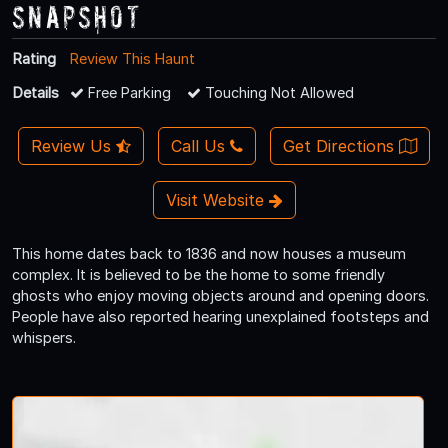
Snapshot
Rating
Review This Haunt
Details
Free Parking
Touching Not Allowed
Review Us
Call Us
Get Directions
Visit Website
This home dates back to 1836 and now houses a museum
complex. It is believed to be the home to some friendly
ghosts who enjoy moving objects around and opening doors.
People have also reported hearing unexplained footsteps and
whispers.