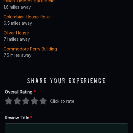
Fallen Timbers Battlefield
1.6 miles away
Columbian House Hotel
6.5 miles away
Oliver House
7.1 miles away
Commodore Perry Building
7.5 miles away
Share Your Experience
Overall Rating
*
Click to rate
Review Title
*