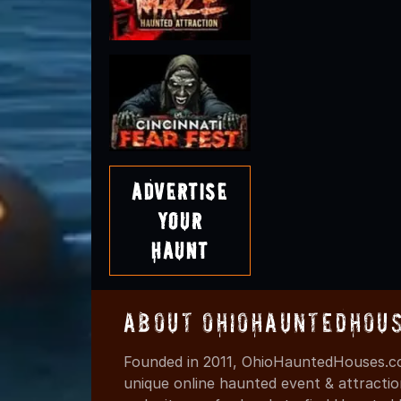
Advertise
Your
Haunt
About OhioHauntedHou
Founded in 2011, OhioHauntedHouses.co
unique online haunted event & attracti