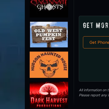
Get Mor
Get Phon
All information on
Please report any 