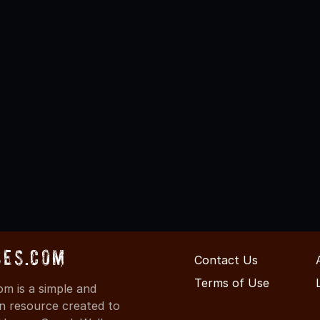
ses.com
Contact Us
Terms of Use
m is a simple and
on resource created to