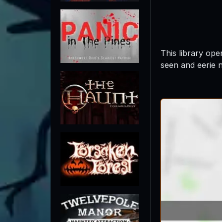
This library op
seen and eerie 