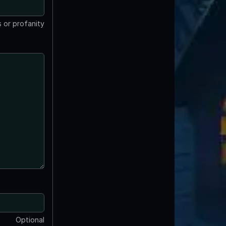
 or profanity
Optional