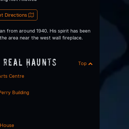
t Directions
man from around 1940. His spirit has been
e area near the west wall fireplace.
 Real Haunts
Top
Arts Centre
rry Building
 House