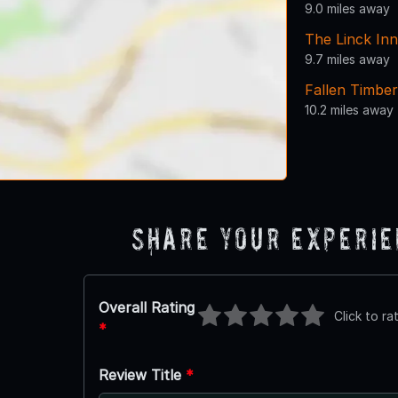
9.0 miles away
The Linck Inn
9.7 miles away
Fallen Timber
10.2 miles away
Share Your Experi
Overall Rating
Click to ra
*
Review Title
*