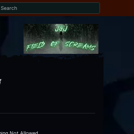
y
ing Not Allowed