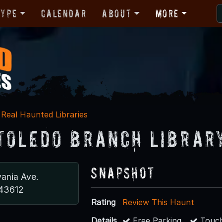
Type
Calendar
About
More
Real Haunted Libraries
Toledo Branch Librar
Snapshot
vania Ave.
 43612
Rating
Review This Haunt
Details
Free Parking
Touch