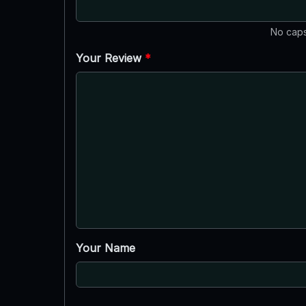
No caps
Your Review
*
Your Name