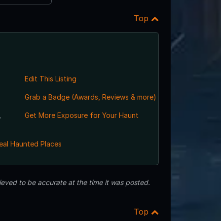
Top
Edit This Listing
Grab a Badge (Awards, Reviews & more)
,
Get More Exposure for Your Haunt
eal Haunted Places
eved to be accurate at the time it was posted.
Top