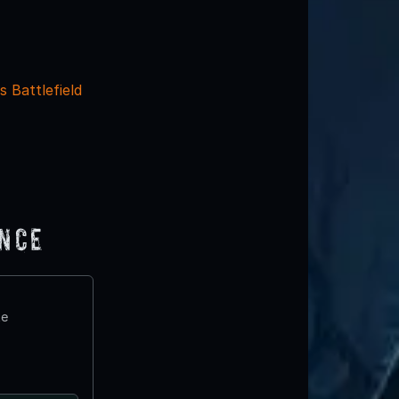
s Battlefield
ence
te