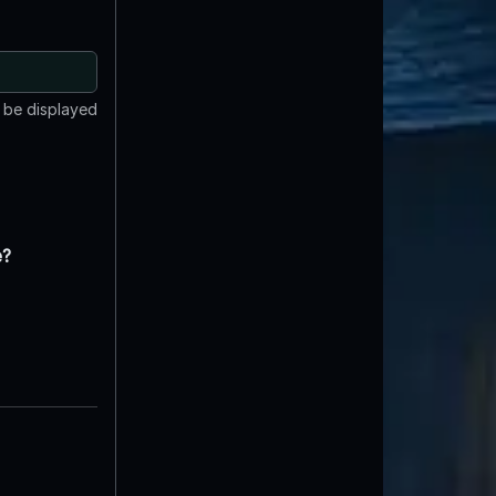
t be displayed
e?