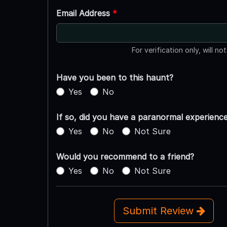
Email Address
*
For verification only, will no
Have you been to this haunt?
Yes
No
If so, did you have a paranormal experienc
Yes
No
Not Sure
Would you recommend to a friend?
Yes
No
Not Sure
Submit Review