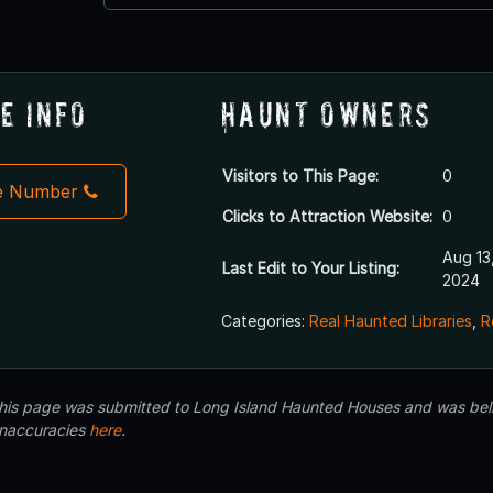
e Info
Haunt Owners
Visitors to This Page:
0
e Number
Clicks to Attraction Website:
0
Aug 13
Last Edit to Your Listing:
2024
Categories:
Real Haunted Libraries
,
R
 this page was submitted to Long Island Haunted Houses and was beli
inaccuracies
here
.