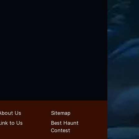
About Us
Sitemap
Link to Us
Best Haunt
Contest