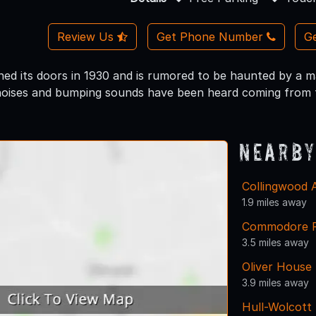
Review Us
Get Phone Number
Ge
ened its doors in 1930 and is rumored to be haunted by a 
noises and bumping sounds have been heard coming from th
Nearby
Collingwood 
1.9 miles away
Commodore Pe
3.5 miles away
Oliver House
3.9 miles away
Hull-Wolcott