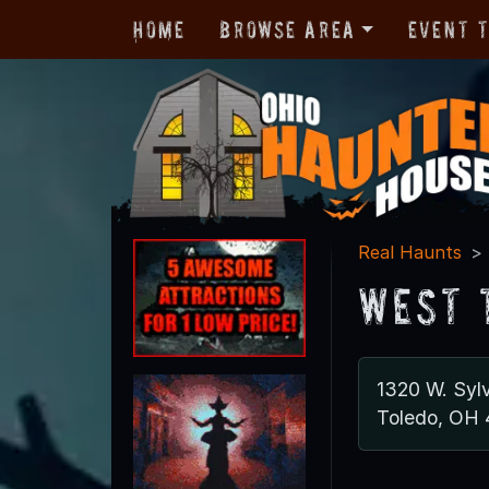
Home
Browse Area
Event 
Real Haunts
West 
1320 W. Syl
Toledo, OH