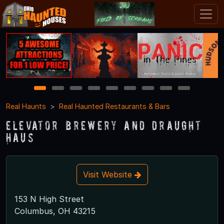
1
2
3
4
5
6
7
8
9
Real Haunts
Real Haunted Restaurants & Bars
Elevator Brewery and Draught
Haus
Visit Website
153 N High Street
Columbus, OH 43215