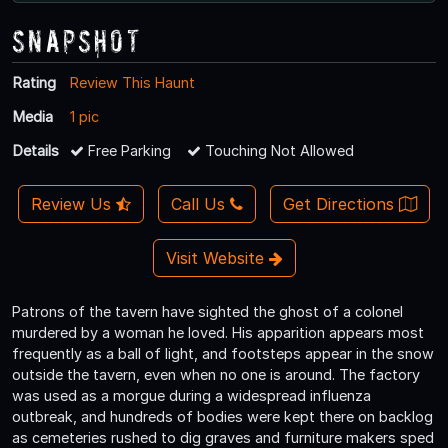
Snapshot
Rating
Review This Haunt
Media
1 pic
Details
Free Parking
Touching Not Allowed
Review Us
Call Us
Get Directions
Visit Website
Patrons of the tavern have sighted the ghost of a colonel
murdered by a woman he loved. His apparition appears most
frequently as a ball of light, and footsteps appear in the snow
outside the tavern, even when no one is around. The factory
was used as a morgue during a widespread influenza
outbreak, and hundreds of bodies were kept there on backlog
as cemeteries rushed to dig graves and furniture makers sped