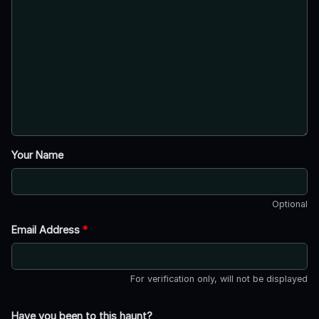
Your Name
Optional
Email Address
*
For verification only, will not be displayed
Have you been to this haunt?