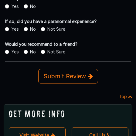
Yes
No
If so, did you have a paranormal experience?
Yes
No
Not Sure
Would you recommend to a friend?
Yes
No
Not Sure
Submit Review
Top
Get More Info
Visit Website
Call Us