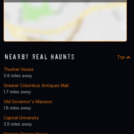
Nearby Real Haunts
Top
Thurber House
0.8 miles away
Greater Columbus Antiques Mall
1.7 miles away
Old Governor's Mansion
1.8 miles away
Capital University
3.9 miles away
Historic Stoner House