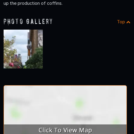
up the production of coffins.
Photo Gallery
Top