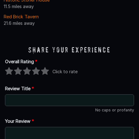
11.5 miles away
Red Brick Tavern
21.6 miles away
Share Your Experience
Overall Rating
*
Click to rate
Review Title
*
No caps or profanity
Your Review
*