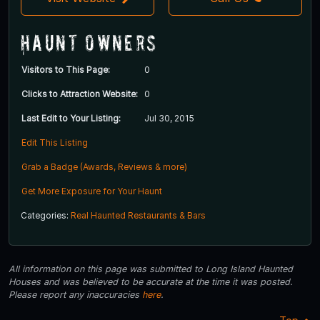
Haunt Owners
Visitors to This Page:
0
Clicks to Attraction Website:
0
Last Edit to Your Listing:
Jul 30, 2015
Edit This Listing
Grab a Badge (Awards, Reviews & more)
Get More Exposure for Your Haunt
Categories:
Real Haunted Restaurants & Bars
All information on this page was submitted to Long Island Haunted
Houses and was believed to be accurate at the time it was posted.
Please report any inaccuracies
here
.