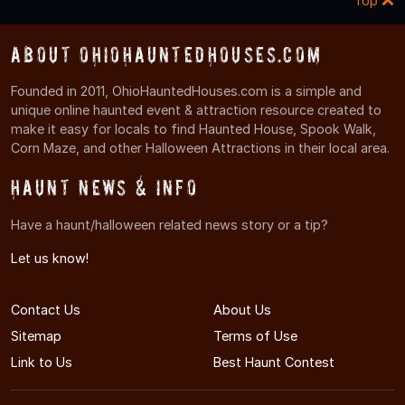
Top
About OhioHauntedHouses.com
Founded in 2011, OhioHauntedHouses.com is a simple and
unique online haunted event & attraction resource created to
make it easy for locals to find Haunted House, Spook Walk,
Corn Maze, and other Halloween Attractions in their local area.
Haunt News & Info
Have a haunt/halloween related news story or a tip?
Let us know!
Contact Us
About Us
Sitemap
Terms of Use
Link to Us
Best Haunt Contest