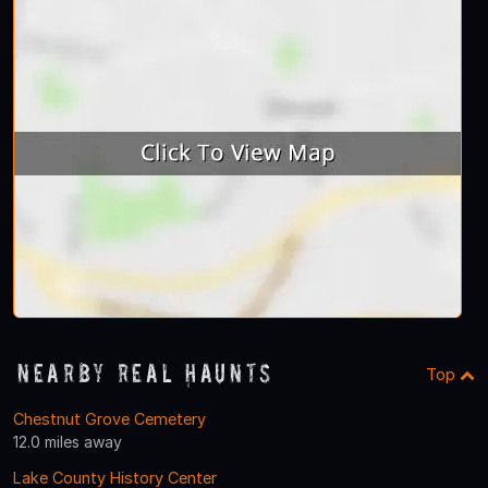
Nearby Real Haunts
Top
Chestnut Grove Cemetery
12.0 miles away
Lake County History Center