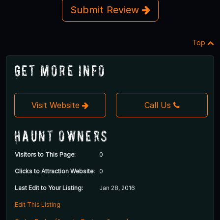
Submit Review
Top
Get More Info
Visit Website
Call Us
Haunt Owners
Visitors to This Page:
0
Clicks to Attraction Website:
0
Last Edit to Your Listing:
Jan 28, 2016
Edit This Listing