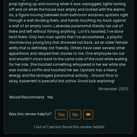
prop lighting up and moving when it was unplugged, lights turning
off and on when the house was empty and locked with the alarms
on, a figure moving between both bathroom windows upstairs right
through a wall dividing them, and hands touching my back against
a wall of an empty room. Lakeview paranormal literally ran out of
there and left without filming anything . Lol it's haunted, I've done
tarot there. Only two main spirits that I've encountered , a playful
mischievous young boy that drowned out back, ad an older female
entity that is definitely not friendly. Others have seen several other
apparitions and relayed their stories to me. One employee ran out
and wouldn't cross back to the same side of the road while waiting
for her ride. She Insisted something whispered in her ear while she
was inside a coffin and touched her ear. Upstairs has a heavy
energy and the strongest paranormal activity. . Ground floor is
okay, basement is peaceful but active. Good luck exploring!
November 2023
Would Recommend
Yes
Was this review helpful?
Yes
No
1
out of
1
person
found this review helpful