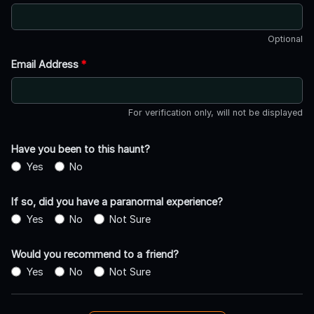
Optional
Email Address
*
For verification only, will not be displayed
Have you been to this haunt?
Yes
No
If so, did you have a paranormal experience?
Yes
No
Not Sure
Would you recommend to a friend?
Yes
No
Not Sure