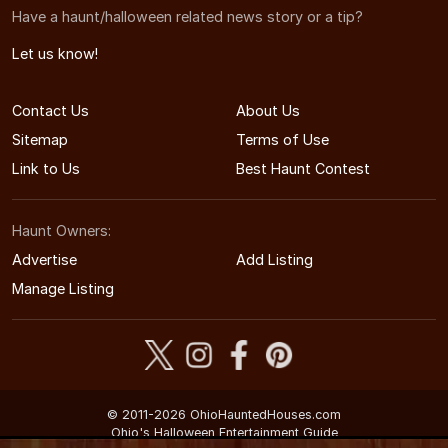
Have a haunt/halloween related news story or a tip?
Let us know!
Contact Us
About Us
Sitemap
Terms of Use
Link to Us
Best Haunt Contest
Haunt Owners:
Advertise
Add Listing
Manage Listing
© 2011-2026 OhioHauntedHouses.com
Ohio's Halloween Entertainment Guide