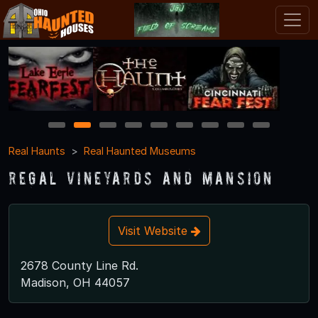
1
2
3
4
5
6
7
8
9
Real Haunts
Real Haunted Museums
Regal Vineyards and Mansion
Visit Website
2678 County Line Rd.
Madison, OH 44057