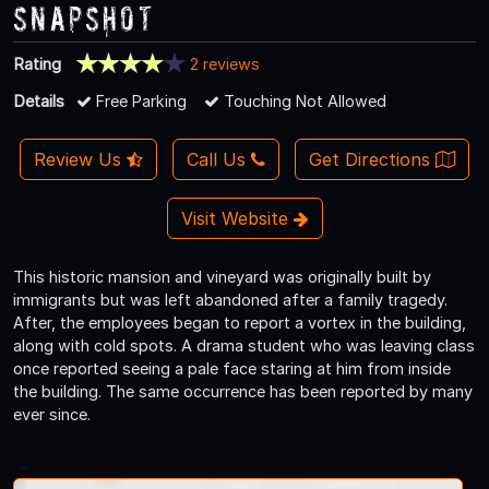
Snapshot
Rating
2 reviews
Details
Free Parking
Touching Not Allowed
Review Us
Call Us
Get Directions
Visit Website
This historic mansion and vineyard was originally built by
immigrants but was left abandoned after a family tragedy.
After, the employees began to report a vortex in the building,
along with cold spots. A drama student who was leaving class
once reported seeing a pale face staring at him from inside
the building. The same occurrence has been reported by many
ever since.