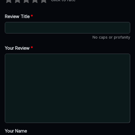
Review Title
*
No caps or profanity
Your Review
*
Your Name