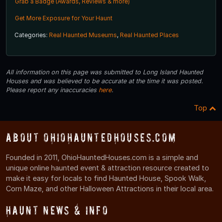
Grab a Badge (Awards, Reviews & more)
Get More Exposure for Your Haunt
Categories:
Real Haunted Museums
,
Real Haunted Places
All information on this page was submitted to Long Island Haunted
Houses and was believed to be accurate at the time it was posted.
Please report any inaccuracies
here
.
Top
About OhioHauntedHouses.com
Founded in 2011, OhioHauntedHouses.com is a simple and
unique online haunted event & attraction resource created to
make it easy for locals to find Haunted House, Spook Walk,
Corn Maze, and other Halloween Attractions in their local area.
Haunt News & Info