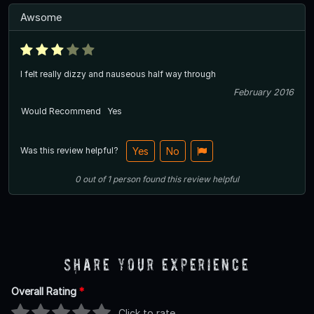
Awsome
I felt really dizzy and nauseous half way through
February 2016
Would Recommend
Yes
Was this review helpful?
Yes
No
0
out of
1
person
found this review helpful
Share Your Experience
Overall Rating
*
Click to rate