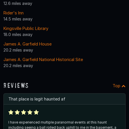
12.6 miles away
Rider's Inn
14.5 miles away
Kingsville Public Library
18.0 miles away
James A. Garfield House
20.2 miles away
James A. Garfield National Historical Site
20.2 miles away
Reviews
Top
That place is legit haunted af
I have experienced multiple paranormal events at this haunt
including seeing a ball rolled back uphill to me in the basement, a