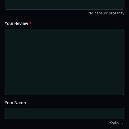
No caps or profanity
Your Review
*
Your Name
Optional