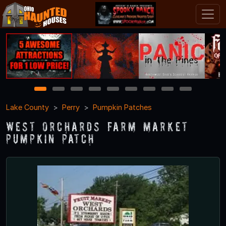
1
2
3
4
5
6
7
8
9
Lake County
Perry
Pumpkin Patches
West Orchards Farm Market
Pumpkin Patch