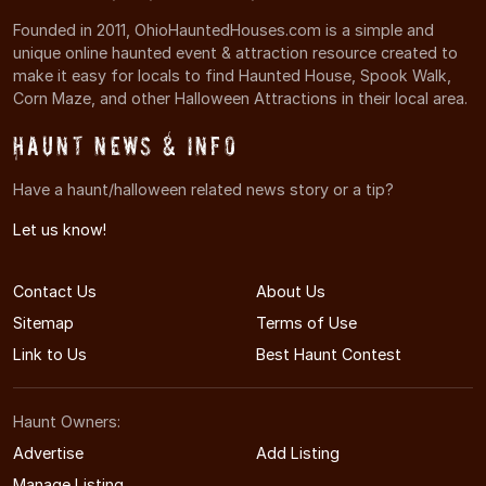
Founded in 2011, OhioHauntedHouses.com is a simple and
unique online haunted event & attraction resource created to
make it easy for locals to find Haunted House, Spook Walk,
Corn Maze, and other Halloween Attractions in their local area.
Haunt News & Info
Have a haunt/halloween related news story or a tip?
Let us know!
Contact Us
About Us
Sitemap
Terms of Use
Link to Us
Best Haunt Contest
Haunt Owners:
Advertise
Add Listing
Manage Listing