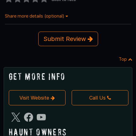
Share more details (optional)
Submit Review
Top
Get More Info
Visit Website
Call Us
Haunt Owners