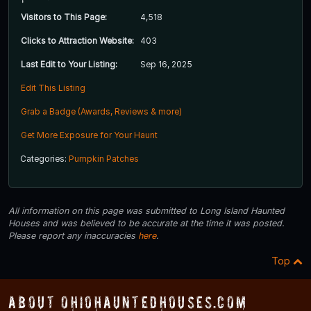
Visitors to This Page:
4,518
Clicks to Attraction Website:
403
Last Edit to Your Listing:
Sep 16, 2025
Edit This Listing
Grab a Badge (Awards, Reviews & more)
Get More Exposure for Your Haunt
Categories:
Pumpkin Patches
All information on this page was submitted to Long Island Haunted
Houses and was believed to be accurate at the time it was posted.
Please report any inaccuracies
here
.
Top
About OhioHauntedHouses.com