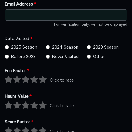
Email Address
*
For verification only, will not be displayed
Date Visited
*
2025 Season
2024 Season
2023 Season
Before 2023
Never Visited
Other
Fun Factor
*
Click to rate
Haunt Value
*
Click to rate
Scare Factor
*
Click to rate