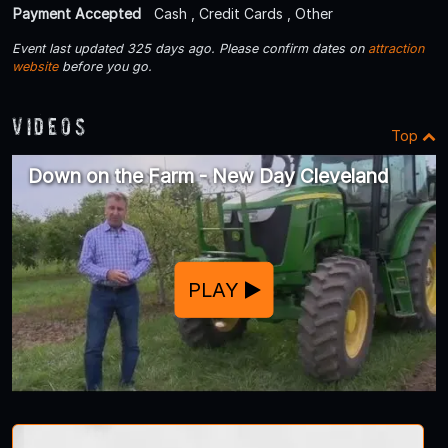
Payment Accepted
Cash , Credit Cards , Other
Event last updated 325 days ago. Please confirm dates on
attraction
website
before you go.
Videos
Top
Down on the Farm - New Day Cleveland
PLAY