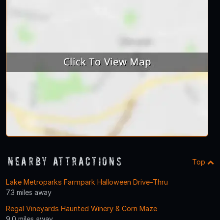
Nearby Attractions
Top
Lake Metroparks Farmpark Halloween Drive-Thru
7.3 miles away
Regal Vineyards Haunted Winery & Corn Maze
9.0 miles away