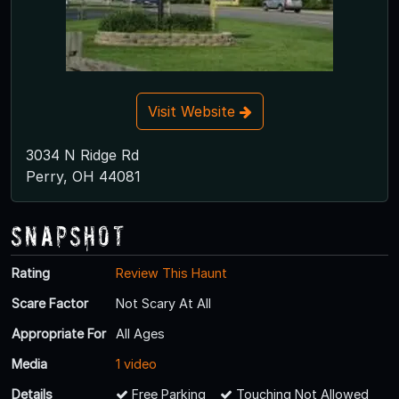
Visit Website
3034 N Ridge Rd
Perry, OH 44081
Snapshot
Rating
Review This Haunt
Scare Factor
Not Scary At All
Appropriate For
All Ages
Media
1 video
Details
Free Parking
Touching Not Allowed