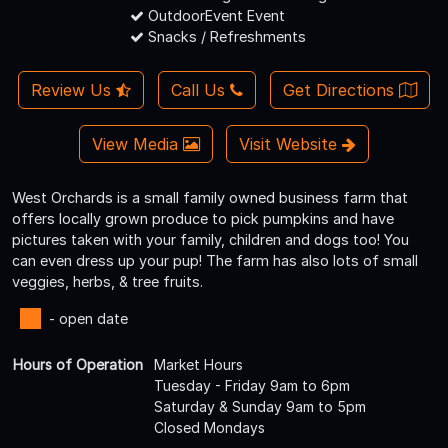
OutdoorEvent Event
Snacks / Refreshments
Review Us
Call Us
Get Directions
View Media
Visit Website
West Orchards is a small family owned business farm that
offers locally grown produce to pick pumpkins and have
pictures taken with your family, children and dogs too! You
can even dress up your pup! The farm has also lots of small
veggies, herbs, & tree fruits.
- open date
Hours of Operation
Market Hours
Tuesday - Friday 9am to 6pm
Saturday & Sunday 9am to 5pm
Closed Mondays