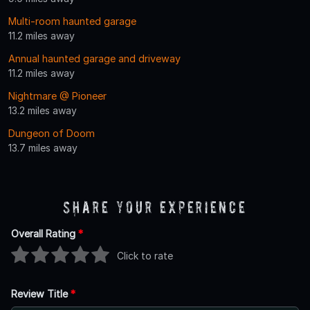
Multi-room haunted garage
11.2 miles away
Annual haunted garage and driveway
11.2 miles away
Nightmare @ Pioneer
13.2 miles away
Dungeon of Doom
13.7 miles away
Share Your Experience
Overall Rating
*
Click to rate
Review Title
*