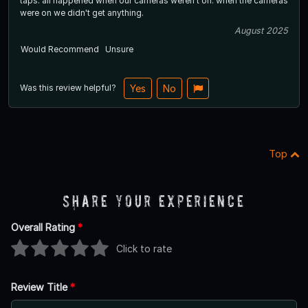
taps. all happened when our cameras weren't on. when the cameras
were on we didn't get anything.
August 2025
Would Recommend
Unsure
Was this review helpful?
Yes
No
Top
Share Your Experience
Overall Rating
*
Click to rate
Review Title
*