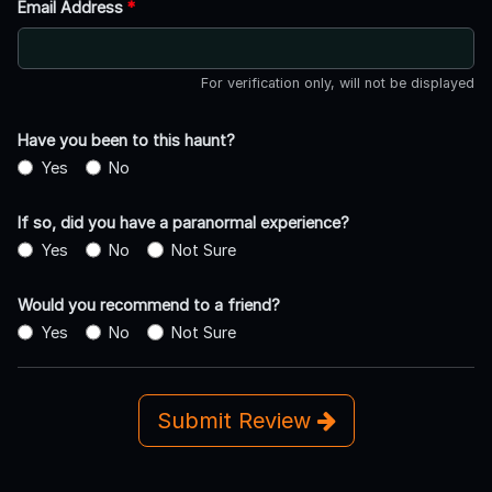
Email Address
*
For verification only, will not be displayed
Have you been to this haunt?
Yes
No
If so, did you have a paranormal experience?
Yes
No
Not Sure
Would you recommend to a friend?
Yes
No
Not Sure
Submit Review