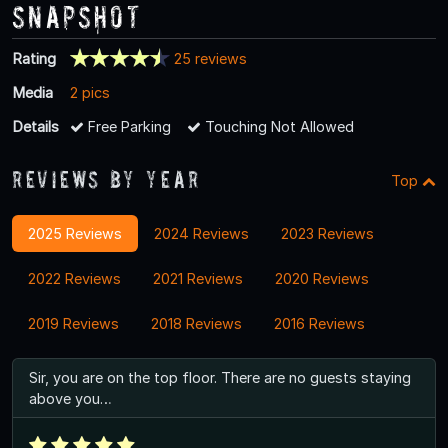
Snapshot
Rating
25 reviews
Media
2 pics
Details
Free Parking
Touching Not Allowed
Reviews By Year
Top
2025 Reviews
2024 Reviews
2023 Reviews
2022 Reviews
2021 Reviews
2020 Reviews
2019 Reviews
2018 Reviews
2016 Reviews
Sir, you are on the top floor. There are no guests staying
above you…