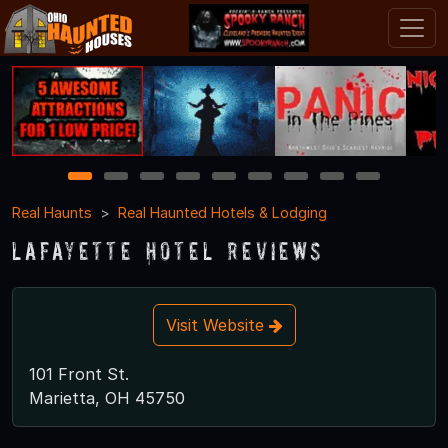
1
2
3
4
5
6
7
8
9
Real Haunts
Real Haunted Hotels & Lodging
Lafayette Hotel Reviews
Visit Website
101 Front St.
Marietta, OH 45750