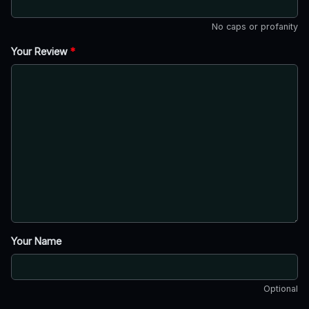
No caps or profanity
Your Review
*
Your Name
Optional