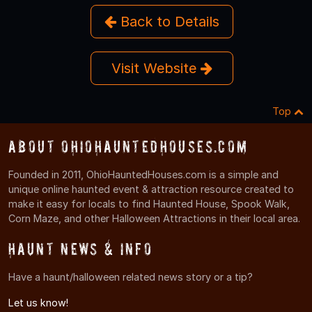
Back to Details
Visit Website
Top
About OhioHauntedHouses.com
Founded in 2011, OhioHauntedHouses.com is a simple and
unique online haunted event & attraction resource created to
make it easy for locals to find Haunted House, Spook Walk,
Corn Maze, and other Halloween Attractions in their local area.
Haunt News & Info
Have a haunt/halloween related news story or a tip?
Let us know!