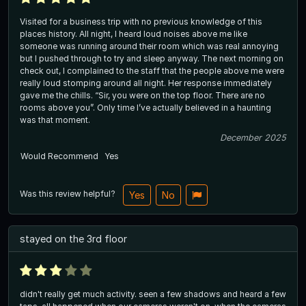
Visited for a business trip with no previous knowledge of this
places history. All night, I heard loud noises above me like
someone was running around their room which was real annoying
but I pushed through to try and sleep anyway. The next morning on
check out, I complained to the staff that the people above me were
really loud stomping around all night. Her response immediately
gave me the chills. “Sir, you were on the top floor. There are no
rooms above you”. Only time I’ve actually believed in a haunting
was that moment.
December 2025
Would Recommend
Yes
Was this review helpful?
Yes
No
stayed on the 3rd floor
didn't really get much activity. seen a few shadows and heard a few