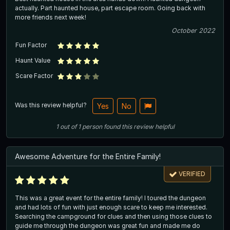
actually. Part haunted house, part escape room. Going back with
more friends next week!
October 2022
Fun Factor
Haunt Value
Scare Factor
Was this review helpful?
Yes
No
1
out of
1
person
found this review helpful
Awesome Adventure for the Entire Family!
VERIFIED
This was a great event for the entire family! I toured the dungeon
and had lots of fun with just enough scare to keep me interested.
Searching the campground for clues and then using those clues to
guide me through the dungeon was great fun and made me do