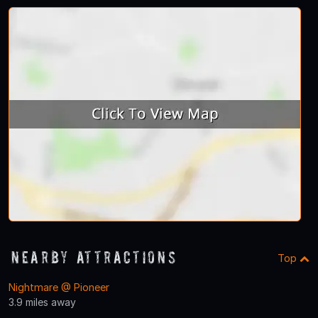
Nearby Attractions
Top
Nightmare @ Pioneer
3.9 miles away