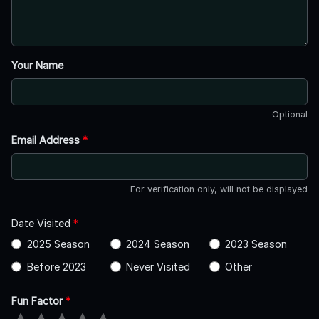
Your Name
Optional
Email Address
*
For verification only, will not be displayed
Date Visited
*
2025 Season
2024 Season
2023 Season
Before 2023
Never Visited
Other
Fun Factor
*