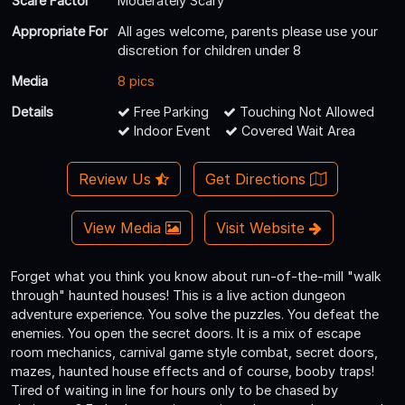
Scare Factor
Moderately Scary
Appropriate For
All ages welcome, parents please use your
discretion for children under 8
Media
8 pics
Details
Free Parking
Touching Not Allowed
Indoor Event
Covered Wait Area
Review Us
Get Directions
View Media
Visit Website
Forget what you think you know about run-of-the-mill "walk
through" haunted houses! This is a live action dungeon
adventure experience. You solve the puzzles. You defeat the
enemies. You open the secret doors. It is a mix of escape
room mechanics, carnival game style combat, secret doors,
mazes, haunted house effects and of course, booby traps!
Tired of waiting in line for hours only to be chased by