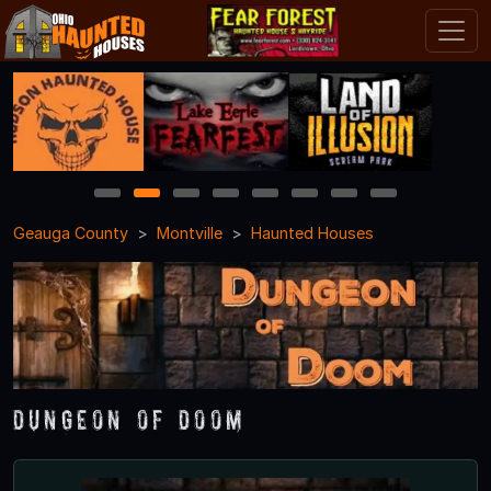
1
2
3
4
5
6
7
8
Geauga County
Montville
Haunted Houses
Dungeon of Doom