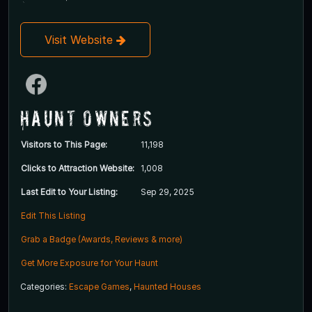
Visit Website
Haunt Owners
Visitors to This Page:
11,198
Clicks to Attraction Website:
1,008
Last Edit to Your Listing:
Sep 29, 2025
Edit This Listing
Grab a Badge (Awards, Reviews & more)
Get More Exposure for Your Haunt
Categories:
Escape Games
,
Haunted Houses