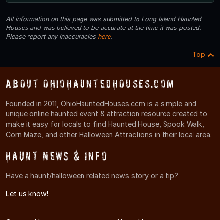
All information on this page was submitted to Long Island Haunted
Houses and was believed to be accurate at the time it was posted.
Please report any inaccuracies
here
.
Top
About OhioHauntedHouses.com
Founded in 2011, OhioHauntedHouses.com is a simple and
unique online haunted event & attraction resource created to
make it easy for locals to find Haunted House, Spook Walk,
Corn Maze, and other Halloween Attractions in their local area.
Haunt News & Info
Have a haunt/halloween related news story or a tip?
Let us know!