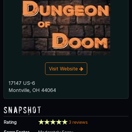
Visit Website
17147 US-6
Montville, OH 44064
Snapshot
Rating
3 reviews