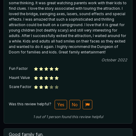
some thinking. It was great watching parents work with their kids to
find clues. I love the story associated with touring the attraction. I
loved the bridge, swinging axes, lasers, sound effects and special
effects. I was amazed that such a sophisticated and thrilling
attraction could be built on a campground. I love that it is great for
young children (not deathly scary) and still very interesting for
adults. After I successfully exited the attraction, I waited around for
a while. Kids and adults all had smiles on their faces as they exited
and wanted to do it again. I highly recommend the Dungeon of
Doom for families and kids. Great family entertainment!
October 2022
Fun Factor
Haunt Value
Scare Factor
Was this review helpful?
Yes
No
1
out of
1
person
found this review helpful
Good family fun.