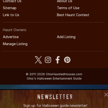
Contact Us
About Us
Sitemap
Terms of Use
Link to Us
Best Haunt Contest
Haunt Owners:
Advertise
Add Listing
Manage Listing
© 2011-2026 OhioHauntedHouses.com
Ohio's Halloween Entertainment Guide
Newsletter
Sign up for
Halloween guide newsletter!