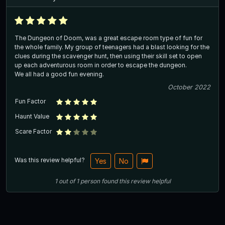
The Dungeon of Doom, was a great escape room type of fun for
the whole family. My group of teenagers had a blast looking for the
clues during the scavenger hunt, then using their skill set to open
up each adventurous room in order to escape the dungeon.
We all had a good fun evening.
October 2022
Fun Factor
Haunt Value
Scare Factor
Was this review helpful?
Yes
No
1
out of
1
person
found this review helpful