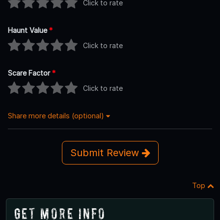
Click to rate
Haunt Value
*
Click to rate
Scare Factor
*
Click to rate
Share more details (optional)
Submit Review
Top
Get More Info