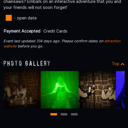
chainsaws? Embark on an interactive adventure that you and
your friends will not soon forget!
- open date
Payment Accepted
Credit Cards
Event last updated 314 days ago. Please confirm dates on
attraction
website
before you go.
Photo Gallery
Top
1
2
3