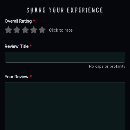
Share Your Experience
Overall Rating
*
Click to rate
Review Title
*
No caps or profanity
Your Review
*