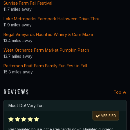
Sunrise Farm Fall Festival
11.7 miles away
Lake Metroparks Farmpark Halloween Drive-Thru
11.9 miles away
Regal Vineyards Haunted Winery & Corn Maze
13.4 miles away
West Orchards Farm Market Pumpkin Patch
13.7 miles away
Patterson Fruit Farm Family Fun Fest in Fall
15.8 miles away
Reviews
Top
Must Do! Very fun
VERIFIED
Best haunted house in the area hands down. Haunted dungeon