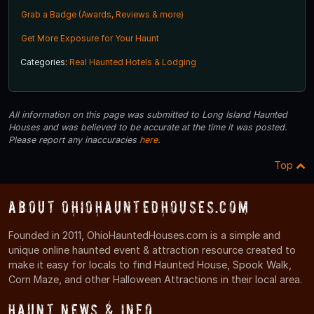
Grab a Badge (Awards, Reviews & more)
Get More Exposure for Your Haunt
Categories:
Real Haunted Hotels & Lodging
All information on this page was submitted to Long Island Haunted
Houses and was believed to be accurate at the time it was posted.
Please report any inaccuracies
here
.
Top
About OhioHauntedHouses.com
Founded in 2011, OhioHauntedHouses.com is a simple and
unique online haunted event & attraction resource created to
make it easy for locals to find Haunted House, Spook Walk,
Corn Maze, and other Halloween Attractions in their local area.
Haunt News & Info