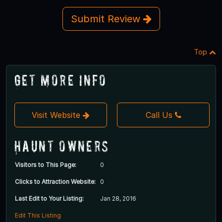
Submit Review
Top
Get More Info
Visit Website
Call Us
Haunt Owners
Visitors to This Page:
0
Clicks to Attraction Website:
0
Last Edit to Your Listing:
Jan 28, 2016
Edit This Listing