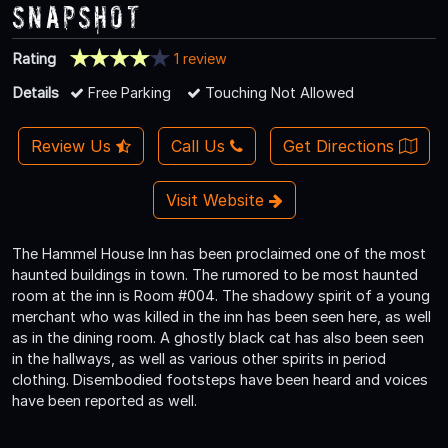
Snapshot
Rating
1 review
Details
Free Parking
Touching Not Allowed
Review Us
Call Us
Get Directions
Visit Website
The Hammel House Inn has been proclaimed one of the most
haunted buildings in town. The rumored to be most haunted
room at the inn is Room #004. The shadowy spirit of a young
merchant who was killed in the inn has been seen here, as well
as in the dining room. A ghostly black cat has also been seen
in the hallways, as well as various other spirits in period
clothing. Disembodied footsteps have been heard and voices
have been reported as well.