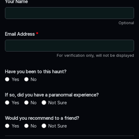
Your Name
Optional
Email Address
*
For verification only, will not be displayed
Have you been to this haunt?
Yes
No
If so, did you have a paranormal experience?
Yes
No
Not Sure
Would you recommend to a friend?
Yes
No
Not Sure