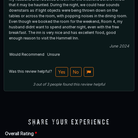
that it may be haunted. During the night, we could hear sounds
downstairs as if light objects were being thrown down on the
tables or across the room, with popping noises in the dining room.
Even though we booked the room for the weekend, Room 4, my
husband didnt want to spend another night, even with the free
breakfast. The inn is very nice and has excellent food, good
enough reason to visit the Hammell Inn.
June 2024
Would Recommend
Unsure
Was this review helpful?
Yes
No
3
out of
3
people
found this review helpful
Share Your Experience
Overall Rating
*