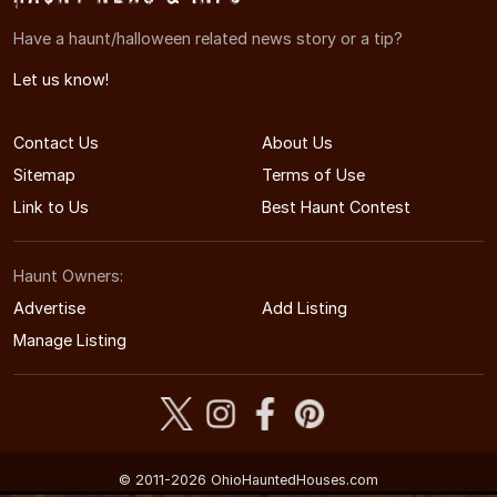
Have a haunt/halloween related news story or a tip?
Let us know!
Contact Us
About Us
Sitemap
Terms of Use
Link to Us
Best Haunt Contest
Haunt Owners:
Advertise
Add Listing
Manage Listing
© 2011-2026 OhioHauntedHouses.com