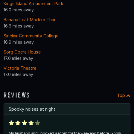
Kings Island Amusement Park
16.0 miles away
Banana Leaf Modern Thai
16.6 miles away
Sinclair Community College
16.9 miles away
Sorg Opera House
17.0 miles away
Victoria Theatre
17.0 miles away
Reviews
Top
Spooky noises at night
My husband and I booked a room for the weekend before I know