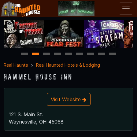
1
2
3
4
5
6
7
8
9
Real Haunts
Real Haunted Hotels & Lodging
Hammel House Inn
Visit Website
121 S. Main St.
Waynesville, OH 45068