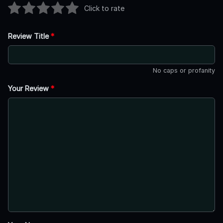
Click to rate
Review Title
*
No caps or profanity
Your Review
*