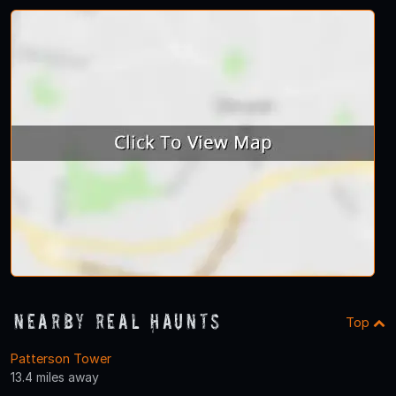
Nearby Real Haunts
Top
Patterson Tower
13.4 miles away