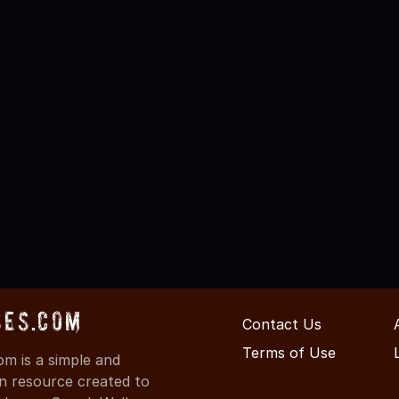
ses.com
Contact Us
Terms of Use
m is a simple and
on resource created to