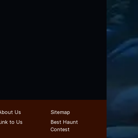
About Us
Sitemap
Link to Us
Best Haunt
Contest