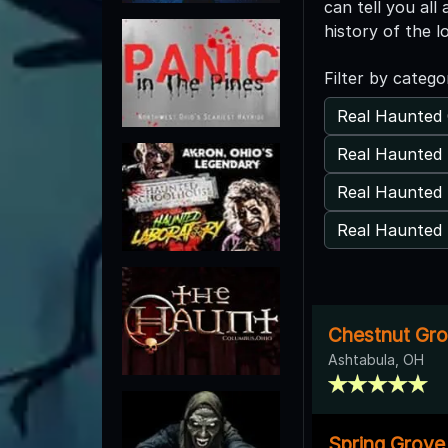
can tell you al
history of the l
Filter by catego
Real Haunted 
Real Haunted
Real Haunted 
Real Haunted 
Chestnut Gr
Ashtabula, OH
Spring Grove