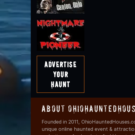
Advertise
Your
Haunt
About OhioHauntedHou
Founded in 2011, OhioHauntedHouses.co
unique online haunted event & attracti