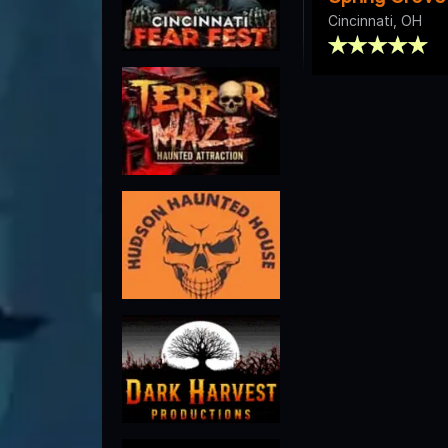
Cincinnati, OH