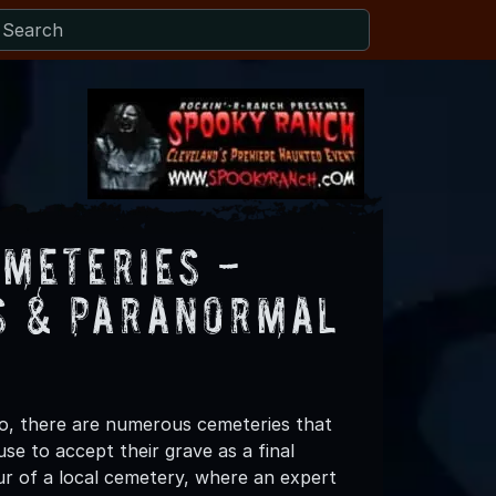
emeteries -
ns & Paranormal
io, there are numerous cemeteries that
use to accept their grave as a final
our of a local cemetery, where an expert