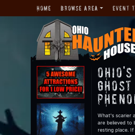
Home
Browse Area
Event 
Ohio'
Ghost
Pheno
What's scarier 
are believed to 
resting place. 