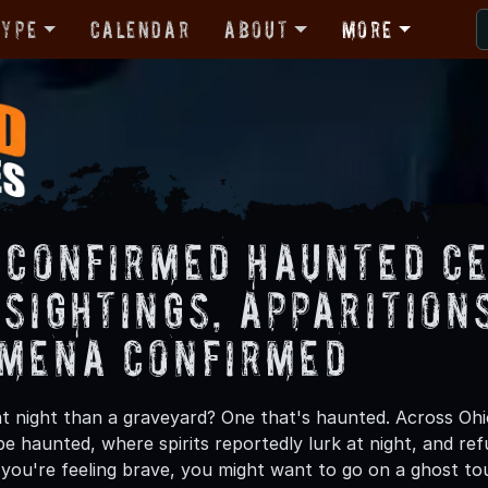
Type
Calendar
About
More
s Confirmed Haunted C
 Sightings, Apparitio
mena Confirmed
at night than a graveyard? One that's haunted. Across Oh
be haunted, where spirits reportedly lurk at night, and ref
If you're feeling brave, you might want to go on a ghost t