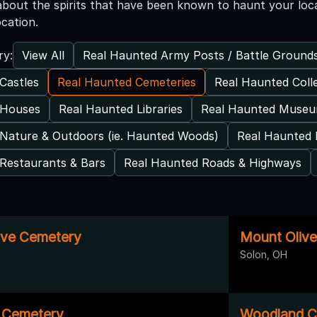
l about the spirits that have been known to haunt your loc
ocation.
View All
Real Haunted Army Posts / Battle Ground
ry:
Castles
Real Haunted Cemeteries
Real Haunted Coll
 Houses
Real Haunted Libraries
Real Haunted Muse
Nature & Outdoors (ie. Haunted Woods)
Real Haunted 
Restaurants & Bars
Real Haunted Roads & Highways
ove Cemetery
Mount Oliv
Solon, OH
 Cemetery
Woodland C