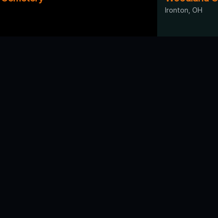
Ironton, OH