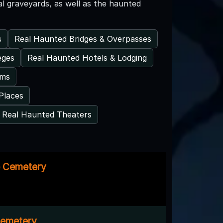
al graveyards, as well as the haunted
s
Real Haunted Bridges & Overpasses
eges
Real Haunted Hotels & Lodging
ums
Places
Real Haunted Theaters
e Cemetery
emetery