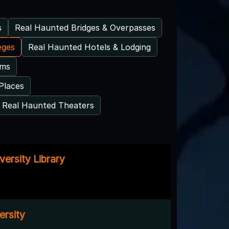
s
Real Haunted Bridges & Overpasses
eges
Real Haunted Hotels & Lodging
ums
Places
Real Haunted Theaters
ersity Library
ersity