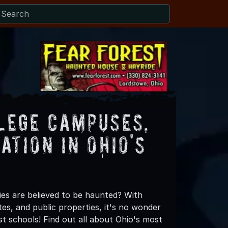
lege Campuses,
ation in Ohio's
ies are believed to be haunted? With
es, and public properties, it's no wonder
st schools! Find out all about Ohio's most