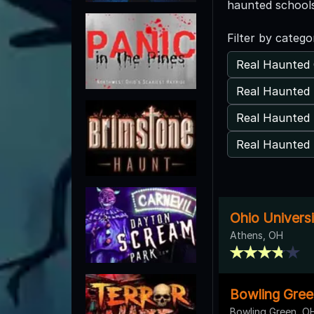
haunted schools
Filter by catego
Real Haunted 
Real Haunted
Real Haunted 
Real Haunted 
Ohio Universi
Athens, OH
Bowling Gree
Bowling Green, O