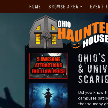
Home
Browse Area
Event 
Ohio'
& Univ
Scari
Did you know th
campuses dating
that so many gho