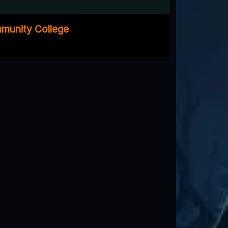
mmunity College