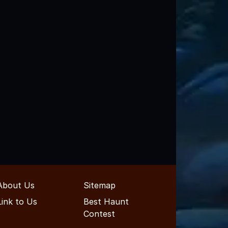
About Us
Sitemap
Link to Us
Best Haunt
Contest