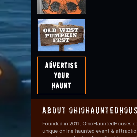
Advertise
Your
Haunt
About OhioHauntedHou
Founded in 2011, OhioHauntedHouses.co
unique online haunted event & attracti