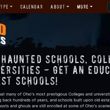
Type
Calendar
About
More
s Haunted Schools, Col
ersities - Get an Educ
est Schools!
at many of Ohio's most prestigious Colleges and universit
 back hundreds of years, and schools built upon old estat
sts and ghouls are still enrolled at some of Ohio's scarie