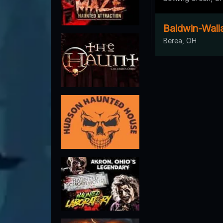
Baldwin-Wall
Berea, OH