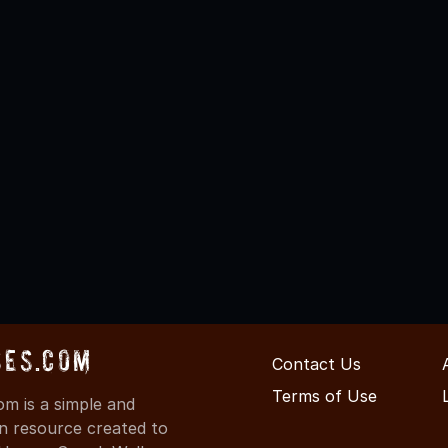
ses.com
Contact Us
Terms of Use
m is a simple and
on resource created to