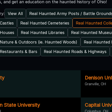
, and get an education on the haunted history of Ohio!
View All
Real Haunted Army Posts / Battle Ground
ry:
Castles
Real Haunted Cemeteries
Real Haunted Coll
 Houses
Real Haunted Libraries
Real Haunted Muse
Nature & Outdoors (ie. Haunted Woods)
Real Haunted 
Restaurants & Bars
Real Haunted Roads & Highways
ty
Denison Univ
Granville, OH
n State University
Capital Univ
H
Columbus, OH