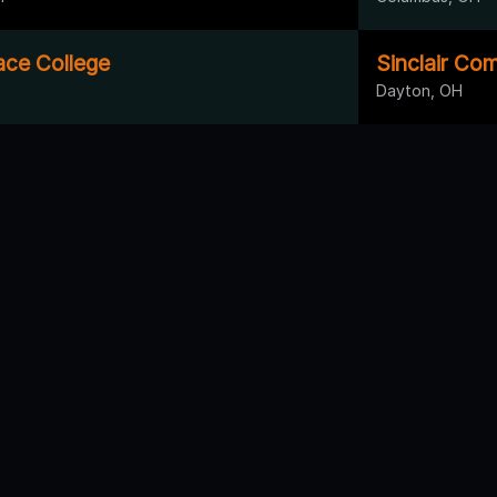
ace College
Sinclair Co
Dayton, OH