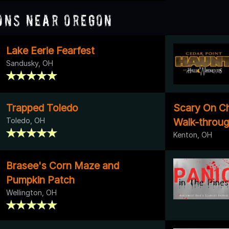
ons Near Oregon
Lake Eerie Fearfest
Sandusky, OH
Trapped Toledo
Scary On C
Toledo, OH
Walk-throu
Kenton, OH
Brasee's Corn Maze and
Pumpkin Patch
Wellington, OH