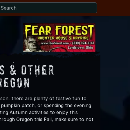
s & Other
regon
son, there are plenty of festive fun to
 a pumpkin patch, or spending the evening
ing Autumn activities to enjoy this
hrough Oregon this Fall, make sure to not