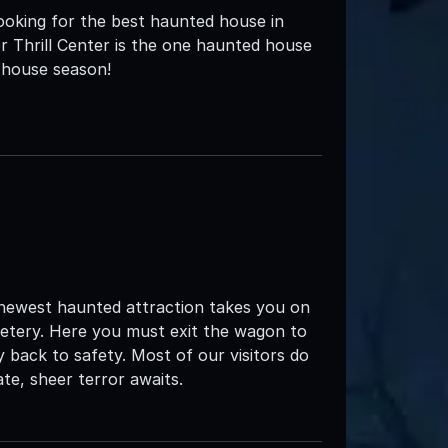
oking for the best haunted house in
 Thrill Center is the one haunted house
 house season!
 newest haunted attraction takes you on
metery. Here you must exit the wagon to
 back to safety. Most of our visitors do
te, sheer terror awaits.