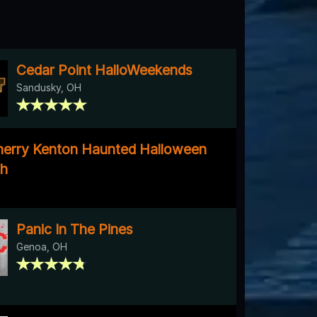
Cedar Point HalloWeekends
Sandusky, OH
herry Kenton Haunted Halloween
gh
Panic In The Pines
Genoa, OH