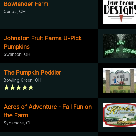
Bowlander Farm
Genoa, OH
Johnston Fruit Farms U-Pick
Pumpkins
Swanton, OH
The Pumpkin Peddler
Bowling Green, OH
Acres of Adventure - Fall Fun on
the Farm
Sycamore, OH