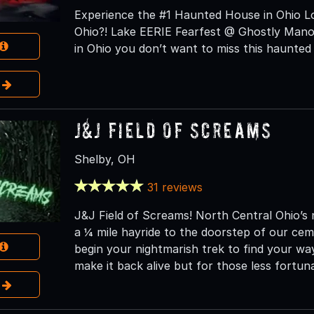
Experience the #1 Haunted House in Ohio Lo
Ohio?! Lake EERIE Fearfest @ Ghostly Manor
in Ohio you don’t want to miss this haunted
e
J&J Field of Screams
Shelby, OH
31 reviews
J&J Field of Screams! North Central Ohio’s
a ¼ mile hayride to the doorstep of our ce
begin your nightmarish trek to find your way
make it back alive but for those less fortuna
e