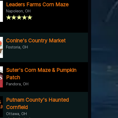
Leaders Farms Corn Maze
Napoleon, OH
Conine's Country Market
Fostoria, OH
Suter's Corn Maze & Pumpkin
Patch
Pandora, OH
Putnam County's Haunted
Cornfield
Ottawa, OH