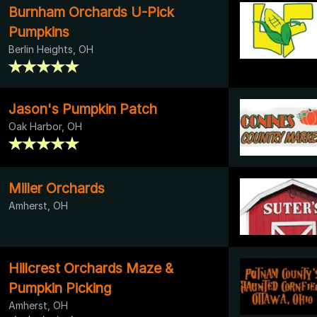
Burnham Orchards U-Pick
Pumpkins
Berlin Heights, OH
Jason's Pumpkin Patch
Oak Harbor, OH
Miller Orchards
Amherst, OH
Hillcrest Orchards Maze &
Pumpkin Picking
Amherst, OH