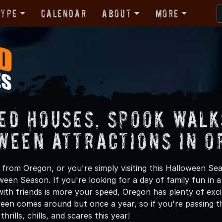
Type
Calendar
About
More
ed Houses, Spook Walk
ween Attractions in O
from Oregon, or you're simply visiting this Halloween Sea
oween Season. If you're looking for a day of family fun in
ith friends is more your speed, Oregon has plenty of excit
een comes around but once a year, so if you're passing t
hrills, chills, and scares this year!