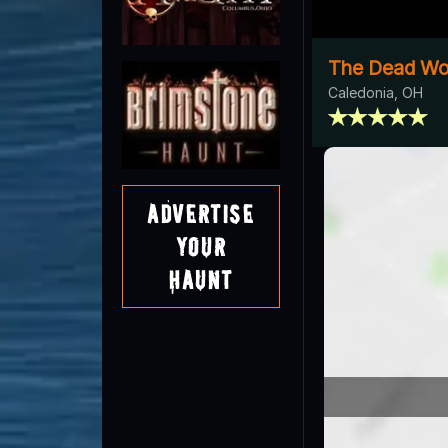
The Dead W
Caledonia, OH
Advertise
Your
Haunt