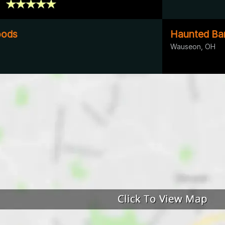
oods
Haunted Ba
Wauseon, OH