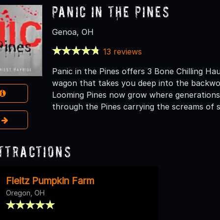
Panic In The Pines
Genoa, OH
13 reviews
Panic in the Pines offers 3 Bone Chilling Hau
wagon that takes you deep into the backwoo
Looming Pines now grow where generations 
through the Pines carrying the screams of s
e
ttractions
Fleitz Pumpkin Farm
Oregon, OH