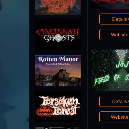
Details
Websit
Details
Websit