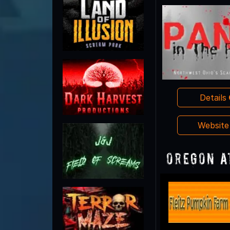
Details
Websit
Oregon A