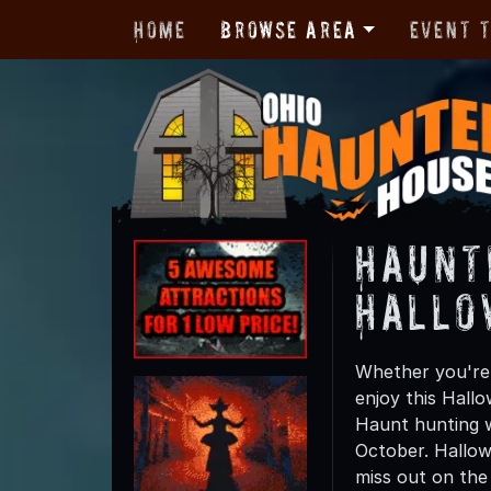
Home
Browse Area
Event 
Haunt
Hallo
Whether you're 
enjoy this Hall
Haunt hunting w
October. Hallow
miss out on the t