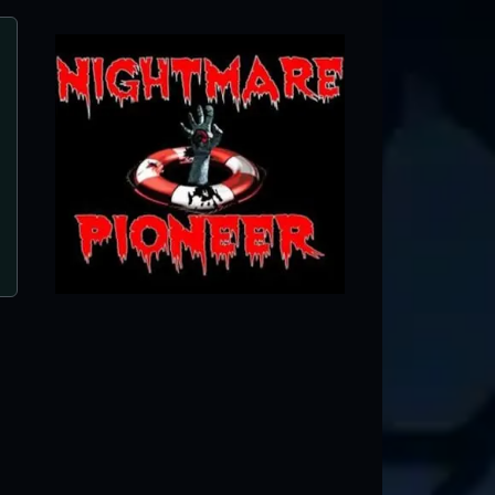
J&J Field of Screams
Shelby, OH