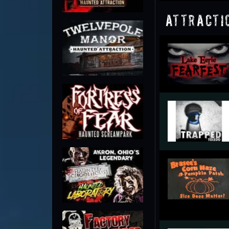
Attracti