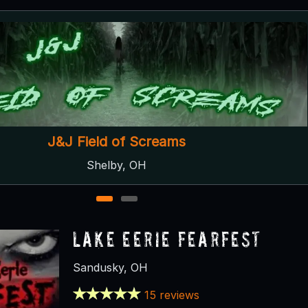
Panic In The Pines
Genoa, OH
1
2
Lake Eerie Fearfest
Sandusky, OH
15 reviews