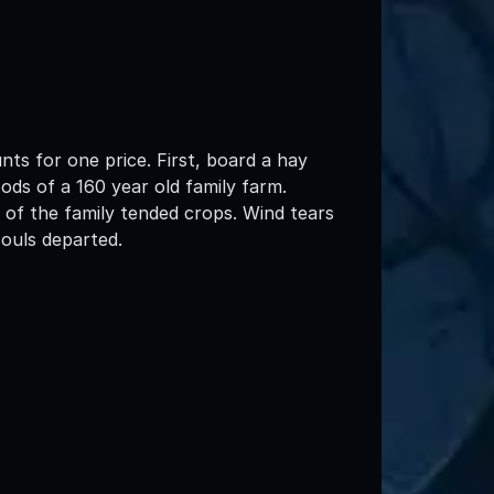
nts for one price. First, board a hay
ds of a 160 year old family farm.
of the family tended crops. Wind tears
ouls departed.