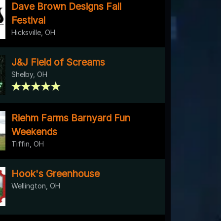
Dave Brown Designs Fall
Festival
Hicksville, OH
J&J Field of Screams
Shelby, OH
Riehm Farms Barnyard Fun
Weekends
Tiffin, OH
Hook's Greenhouse
Wellington, OH