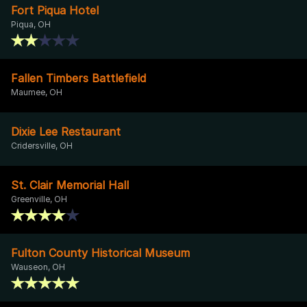
Fort Piqua Hotel
Piqua, OH
Fallen Timbers Battlefield
Maumee, OH
Dixie Lee Restaurant
Cridersville, OH
St. Clair Memorial Hall
Greenville, OH
Fulton County Historical Museum
Wauseon, OH