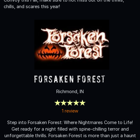
chills, and scares this year!
Forsaken Forest
Richmond, IN
1 review
Step into Forsaken Forest: Where Nightmares Come to Life!
Get ready for a night filled with spine-chilling terror and
unforgettable thrills. Forsaken Forest is more than just a haunt