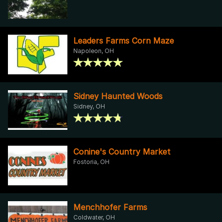
Leaders Farms Corn Maze
Napoleon, OH
Sidney Haunted Woods
Sidney, OH
Conine's Country Market
Fostoria, OH
Menchhofer Farms
Coldwater, OH