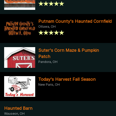
Putnam County's Haunted Cornfield
Ottawa, OH
Suter's Corn Maze & Pumpkin
Patch
Pandora, OH
Today's Harvest Fall Season
New Paris, OH
Haunted Barn
Wauseon, OH