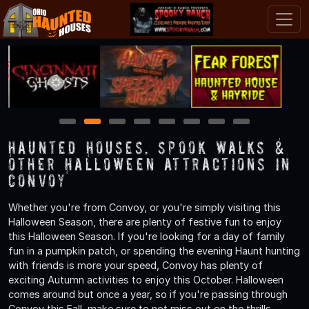
1
2
3
4
5
6
7
8
Haunted Houses, Spook Walks &
Other Halloween Attractions in
Convoy
Whether you're from Convoy, or you're simply visiting this
Halloween Season, there are plenty of festive fun to enjoy
this Halloween Season. If you're looking for a day of family
fun in a pumpkin patch, or spending the evening Haunt hunting
with friends is more your speed, Convoy has plenty of
exciting Autumn activities to enjoy this October. Halloween
comes around but once a year, so if you're passing through
Convoy this Fall, make sure to not miss out on the thrills,