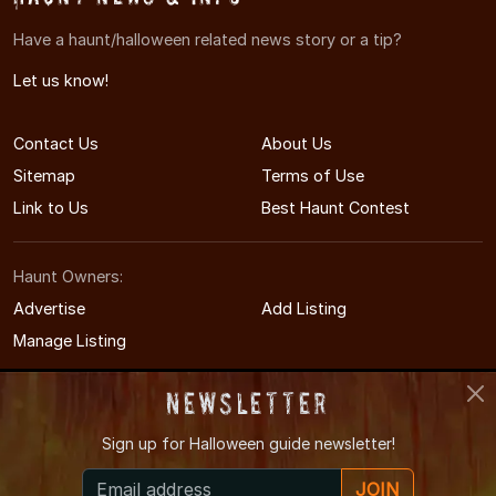
Have a haunt/halloween related news story or a tip?
Let us know!
Contact Us
About Us
Sitemap
Terms of Use
Link to Us
Best Haunt Contest
Haunt Owners:
Advertise
Add Listing
Manage Listing
Newsletter
Sign up for
Halloween guide newsletter!
© 2011-2026 OhioHauntedHouses.com
JOIN