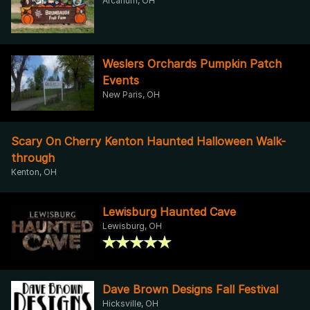
Arcanum, OH
Weslers Orchards Pumpkin Patch
Events
New Paris, OH
Scary On Cherry Kenton Haunted Halloween Walk-
through
Kenton, OH
Lewisburg Haunted Cave
Lewisburg, OH
Dave Brown Designs Fall Festival
Hicksville, OH