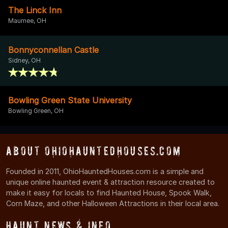
The Linck Inn
Maumee, OH
Bonnyconnellan Castle
Sidney, OH
Bowling Green State University
Bowling Green, OH
About OhioHauntedHouses.com
Founded in 2011, OhioHauntedHouses.com is a simple and
unique online haunted event & attraction resource created to
make it easy for locals to find Haunted House, Spook Walk,
Corn Maze, and other Halloween Attractions in their local area.
Haunt News & Info