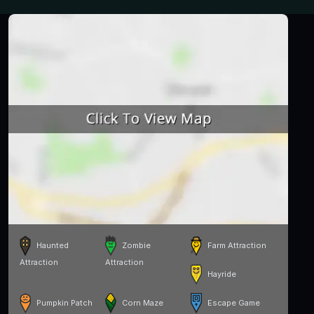
Haunted
Zombie
Farm Attraction
Attraction
Attraction
Hayride
Pumpkin Patch
Corn Maze
Escape Game