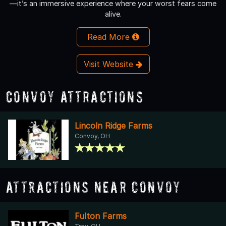
—it’s an immersive experience where your worst fears come
alive.
Read More
Visit Website
Convoy Attractions
Lincoln Ridge Farms
Convoy, OH
Attractions Near Convoy
Fulton Farms