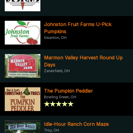
Johnston Fruit Farms U-Pick
Pumpkins
Swanton, OH
Marmon Valley Harvest Round Up
Days
Zanesfield, OH
The Pumpkin Peddler
Bowling Green, OH
Idle-Hour Ranch Corn Maze
Troy, OH