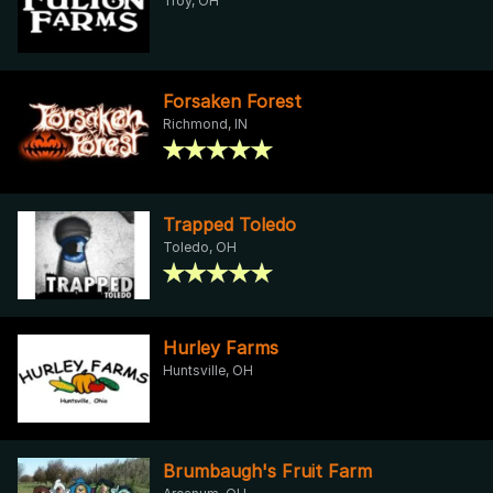
Troy, OH
Forsaken Forest
Richmond, IN
Trapped Toledo
Toledo, OH
Hurley Farms
Huntsville, OH
Brumbaugh's Fruit Farm