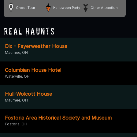
Ghost Tour
Halloween Party
Other Attraction
Real Haunts
Dix - Fayerweather House
Maumee, OH
Columbian House Hotel
Waterville, OH
Hull-Wolcott House
Maumee, OH
Fostoria Area Historical Society and Museum
Fostoria, OH