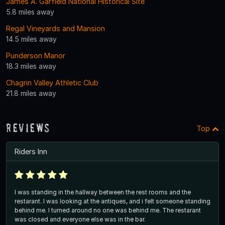
James A. Garfield National Historical Site
5.8 miles away
Regal Vineyards and Mansion
14.5 miles away
Punderson Manor
18.3 miles away
Chagrin Valley Athletic Club
21.8 miles away
Reviews
Top
Riders Inn
I was standing in the hallway between the rest rooms and the
restarant. I was looking at the antiques, and i felt someone standing
behind me. I turned around no one was behind me. The restarant
was closed and everyone else was in the bar.