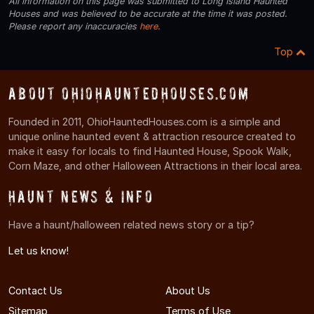
All information on this page was submitted to Long Island Haunted
Houses and was believed to be accurate at the time it was posted.
Please report any inaccuracies
here
.
Top
About OhioHauntedHouses.com
Founded in 2011, OhioHauntedHouses.com is a simple and
unique online haunted event & attraction resource created to
make it easy for locals to find Haunted House, Spook Walk,
Corn Maze, and other Halloween Attractions in their local area.
Haunt News & Info
Have a haunt/halloween related news story or a tip?
Let us know!
Contact Us
About Us
Sitemap
Terms of Use