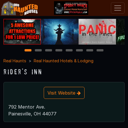
1
2
3
4
5
6
7
8
Real Haunts
Real Haunted Hotels & Lodging
Rider's Inn
Visit Website
792 Mentor Ave.
Painesville, OH 44077