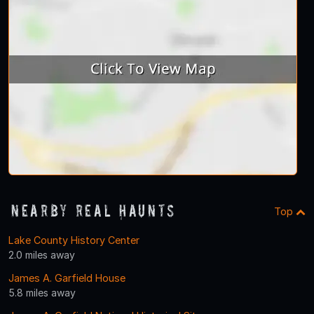
Nearby Real Haunts
Top
Lake County History Center
2.0 miles away
James A. Garfield House
5.8 miles away