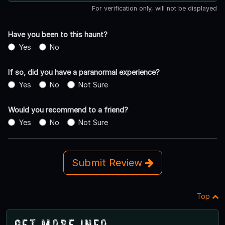
For verification only, will not be displayed
Have you been to this haunt?
Yes
No
If so, did you have a paranormal experience?
Yes
No
Not Sure
Would you recommend to a friend?
Yes
No
Not Sure
Submit Review
Top
Get More Info