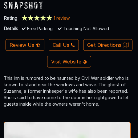
Snapshot
Rating
1 review
Details
Free Parking
Touching Not Allowed
Review Us
Call Us
Get Directions
Visit Website
This inn is rumored to be haunted by Civil War soldier who is
known to stand near the windows and wave. The ghost of
Suzanne, a former innkeeper's wife has also been reported.
She is said to have come to the door in her nightgown to let
guests inside while the owners weren't home.