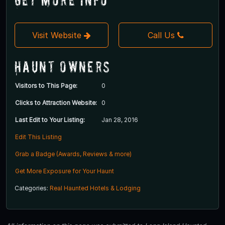
Visit Website
Call Us
Haunt Owners
Visitors to This Page:
0
Clicks to Attraction Website:
0
Last Edit to Your Listing:
Jan 28, 2016
Edit This Listing
Grab a Badge (Awards, Reviews & more)
Get More Exposure for Your Haunt
Categories:
Real Haunted Hotels & Lodging