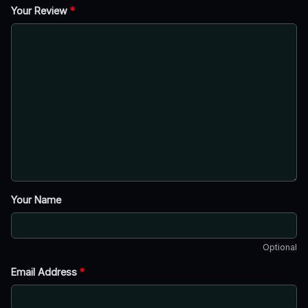
Your Review
*
Your Name
Optional
Email Address
*