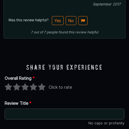
September 2017
Was this review helpful?
Yes
No
7
out of
7
people
found this review helpful
Share Your Experience
Overall Rating
*
Click to rate
Review Title
*
No caps or profanity