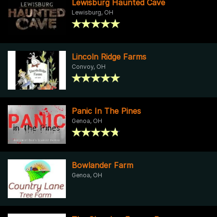
Lewisburg Haunted Cave
Lewisburg, OH
Lincoln Ridge Farms
Convoy, OH
Panic In The Pines
Genoa, OH
Bowlander Farm
Genoa, OH