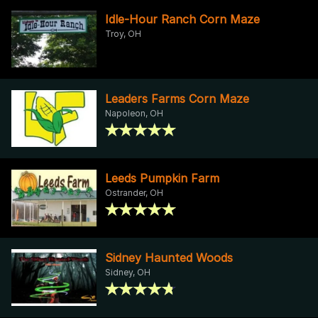
Idle-Hour Ranch Corn Maze
Troy, OH
Leaders Farms Corn Maze
Napoleon, OH
Leeds Pumpkin Farm
Ostrander, OH
Sidney Haunted Woods
Sidney, OH