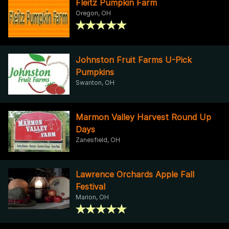
Fleitz Pumpkin Farm
Oregon, OH
Johnston Fruit Farms U-Pick
Pumpkins
Swanton, OH
Marmon Valley Harvest Round Up
Days
Zanesfield, OH
Lawrence Orchards Apple Fall
Festival
Marion, OH