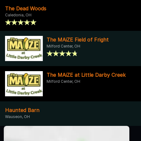
The Dead Woods
Caledonia, OH
The MAiZE Field of Fright
Milford Center, OH
The MAiZE at Little Darby Creek
Milford Center, OH
Haunted Barn
Wauseon, OH