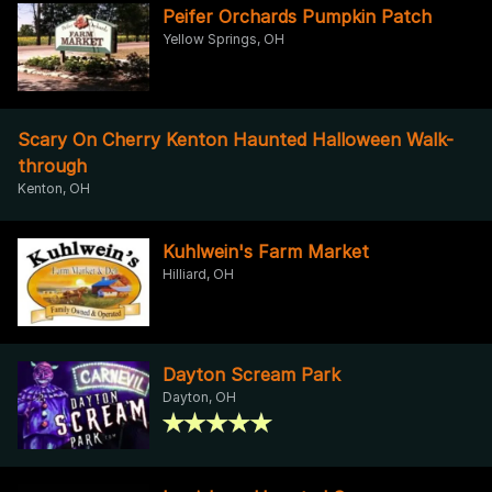
Peifer Orchards Pumpkin Patch
Yellow Springs, OH
Scary On Cherry Kenton Haunted Halloween Walk-
through
Kenton, OH
Kuhlwein's Farm Market
Hilliard, OH
Dayton Scream Park
Dayton, OH