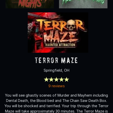
Terror Maze
Springfield, OH
9 reviews
You will see ghastly scenes of Murder and Mayhem including
Dental Death, the Blood bed and The Chain Saw Death Box.
You will be shocked and terrified. Your trip through the Terror
Maze will take approximately 30 minutes. The Terror Maze is