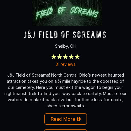
J&J Field of Screams
Shelby, OH
31 reviews
J&J Field of Screams! North Central Ohio’s newest haunted
attraction takes you on a ¼ mile hayride to the doorstep of
our cemetery. Here you must exit the wagon to begin your
nightmarish trek to find your way back to safety. Most of our
visitors do make it back alive but for those less fortunate,
sheer terror awaits.
Read More