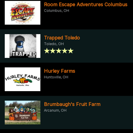
Room Escape Adventures Columbus
Columbus, OH
Trapped Toledo
Toledo, OH
Hurley Farms
Huntsville, OH
Brumbaugh's Fruit Farm
Arcanum, OH