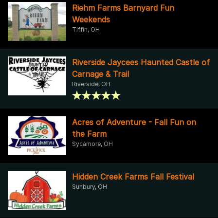
Riehm Farms Barnyard Fun
Weekends
Tiffin, OH
Riverside Jaycees Haunted Castle of
Carnage & Trail
Riverside, OH
Acres of Adventure - Fall Fun on
the Farm
Sycamore, OH
Hidden Creek Farms Fall Festival
Sunbury, OH