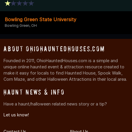
Bowling Green State University
Bowling Green, OH
About OhioHauntedHouses.com
Founded in 2011, OhioHauntedHouses.com is a simple and
unique online haunted event & attraction resource created to
make it easy for locals to find Haunted House, Spook Walk,
Corn Maze, and other Halloween Attractions in their local area.
Haunt News & Info
Have a haunt/halloween related news story or a tip?
Let us know!
Contact Us
About Us