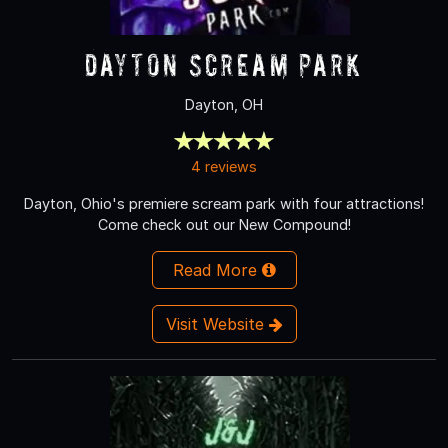
Dayton Scream Park
Dayton, OH
4 reviews
Dayton, Ohio's premiere scream park with four attractions!
Come check out our New Compound!
Read More
Visit Website