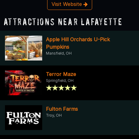
Visit Website
Attractions Near Lafayette
Apple Hill Orchards U-Pick
Pumpkins
Mansfield, OH
Terror Maze
Springfield, OH
Fulton Farms
Troy, OH