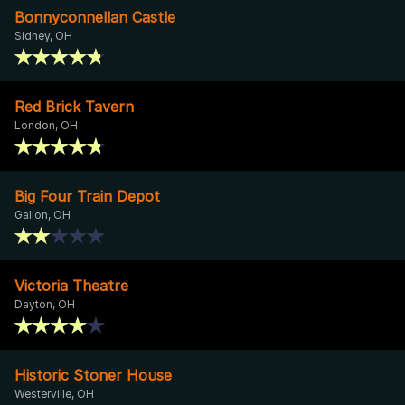
Bonnyconnellan Castle
Sidney, OH
Red Brick Tavern
London, OH
Big Four Train Depot
Galion, OH
Victoria Theatre
Dayton, OH
Historic Stoner House
Westerville, OH