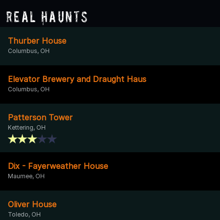
Real Haunts
Thurber House
Columbus, OH
Elevator Brewery and Draught Haus
Columbus, OH
Patterson Tower
Kettering, OH
Dix - Fayerweather House
Maumee, OH
Oliver House
Toledo, OH