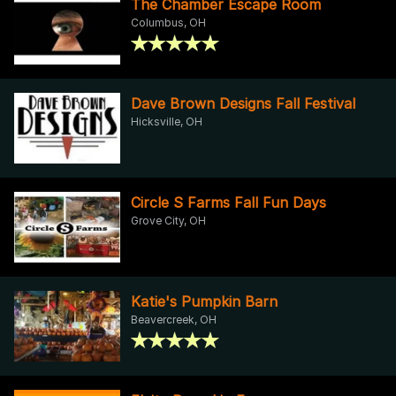
The Chamber Escape Room
Columbus, OH
Dave Brown Designs Fall Festival
Hicksville, OH
Circle S Farms Fall Fun Days
Grove City, OH
Katie's Pumpkin Barn
Beavercreek, OH