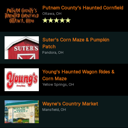
Putnam County's Haunted Cornfield
Ottawa, OH
Suter's Corn Maze & Pumpkin
Patch
Pandora, OH
Young's Haunted Wagon Rides &
Corn Maze
Yellow Springs, OH
Wayne's Country Market
Mansfield, OH