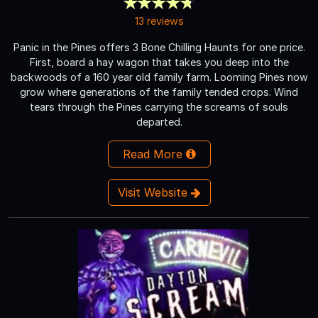
13 reviews
Panic in the Pines offers 3 Bone Chilling Haunts for one price.
First, board a hay wagon that takes you deep into the
backwoods of a 160 year old family farm. Looming Pines now
grow where generations of the family tended crops. Wind
tears through the Pines carrying the screams of souls
departed.
Read More
Visit Website