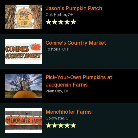
Jason's Pumpkin Patch
Oak Harbor, OH
Conine's Country Market
Fostoria, OH
Pick-Your-Own Pumpkins at
Jacquemin Farms
Plain City, OH
Menchhofer Farms
Coldwater, OH