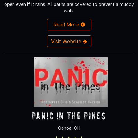
open even if it rains. All paths are covered to prevent a muddy
walk.
Read More
Visit Website
Panic In The Pines
Genoa, OH