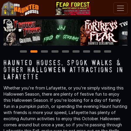
1
2
3
4
5
6
7
8
9
Haunted Houses, Spook Walks &
Other Halloween Attractions in
Lafayette
Whether you're from Lafayette, or you're simply visiting this
Halloween Season, there are plenty of festive fun to enjoy
this Halloween Season. If you're looking for a day of family
fun in a pumpkin patch, or spending the evening Haunt hunting
with friends is more your speed, Lafayette has plenty of
exciting Autumn activities to enjoy this October. Halloween
comes around but once a year, so if you're passing through
Lafayette this Fall, make sure to not miss out on the thrills,