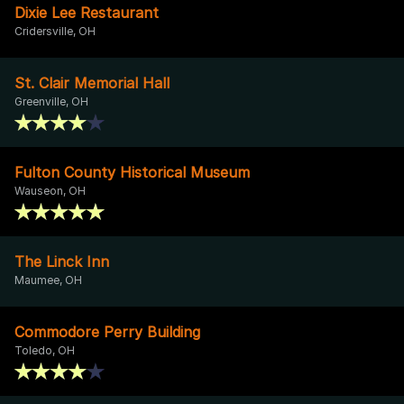
Dixie Lee Restaurant
Cridersville, OH
St. Clair Memorial Hall
Greenville, OH
Fulton County Historical Museum
Wauseon, OH
The Linck Inn
Maumee, OH
Commodore Perry Building
Toledo, OH