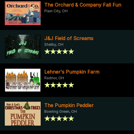
The Orchard & Company Fall Fun
Plain City, OH
J&J Field of Screams
Shelby, OH
Lehner's Pumpkin Farm
Radnor, OH
The Pumpkin Peddler
Bowling Green, OH