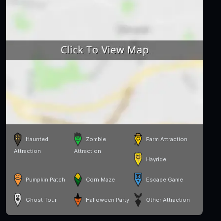
Haunted
Zombie
Farm Attraction
Attraction
Attraction
Hayride
Pumpkin Patch
Corn Maze
Escape Game
Ghost Tour
Halloween Party
Other Attraction