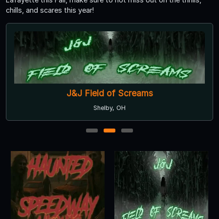
chills, and scares this year!
J&J Field of Screams
Shelby, OH
1
2
3