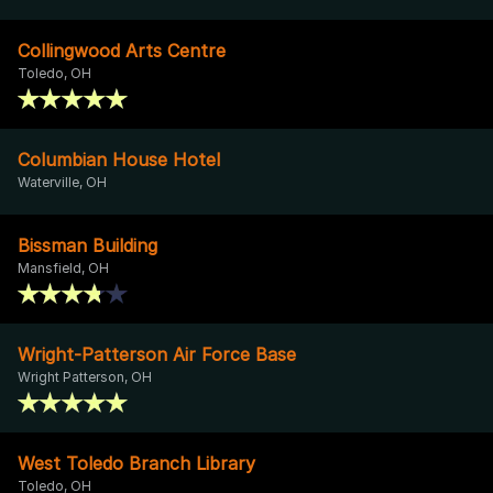
Collingwood Arts Centre
Toledo, OH
Columbian House Hotel
Waterville, OH
Bissman Building
Mansfield, OH
Wright-Patterson Air Force Base
Wright Patterson, OH
West Toledo Branch Library
Toledo, OH