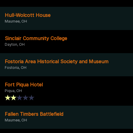
Hull-Wolcott House
Maumee, OH
Sinclair Community College
Dayton, OH
Fostoria Area Historical Society and Museum
Fostoria, OH
Fort Piqua Hotel
Piqua, OH
Fallen Timbers Battlefield
Maumee, OH