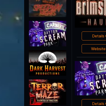
Details
Websit
Details