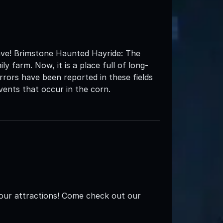
rave! Brimstone Haunted Hayride: The
 farm. Now, it is a place full of long-
rrors have been reported in these fields
vents that occur in the corn.
our attractions! Come check out our