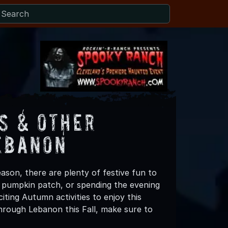
s & Other
ebanon
ason, there are plenty of festive fun to
 a pumpkin patch, or spending the evening
ting Autumn activities to enjoy this
hrough Lebanon this Fall, make sure to