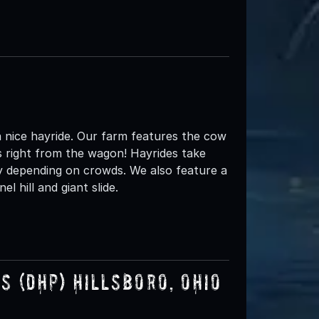
 nice hayride. Our farm features the cow
 right from the wagon! Hayrides take
y depending on crowds. We also feature a
l hill and giant slide.
 (DHP) Hillsboro, Ohio