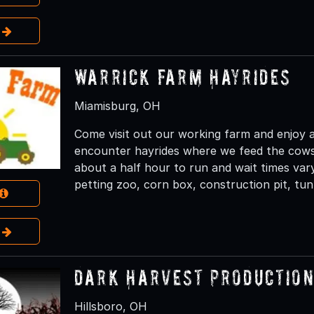
e
Warrick Farm Hayrides
Miamisburg, OH
Come visit out our working farm and enjoy a
encounter hayrides where we feed the cows
about a half hour to run and wait times var
petting zoo, corn box, construction pit, tunne
e
Dark Harvest Productions
Hillsboro, OH