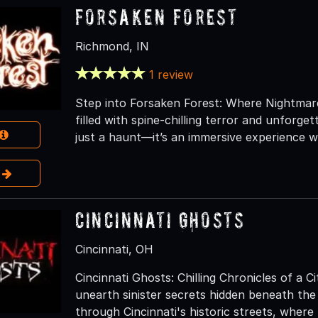
Forsaken Forest
Richmond, IN
1 review
Step into Forsaken Forest: Where Nightmare
filled with spine-chilling terror and unforget
just a haunt—it’s an immersive experience w
e
Cincinnati Ghosts
Cincinnati, OH
Cincinnati Ghosts: Chilling Chronicles of a 
unearth sinister secrets hidden beneath the
through Cincinnati's historic streets, where