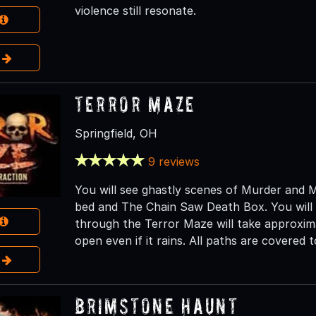
violence still resonate.
e
Terror Maze
Springfield, OH
9 reviews
You will see ghastly scenes of Murder and 
bed and The Chain Saw Death Box. You will b
through the Terror Maze will take approxim
open even if it rains. All paths are covered
e
Brimstone Haunt