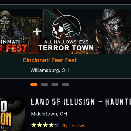
Dayton Scream Park
Dayton, OH
1
2
3
4
Land of Illusion - Haun
Middletown, OH
28 reviews