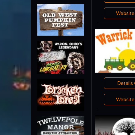
Websit
Details
Websit