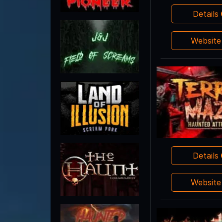
Details
Websit
Details
Websit