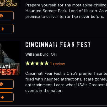
Prepare yourself for the most spine-chilling
Haunted Scream Park, Land of Illusion. As 
promise to deliver terror like never before.
e
Cincinnati Fear Fest
Williamsburg, OH
1 review
Cincinnati Fear Fest is Ohio’s premier haunte
filled with haunted attractions, scare zones,
entertainment. Learn what USA's Greatest 
events in the nation.
e