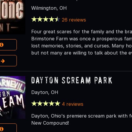
Wilmington, OH
26 reviews
Four great scares for the family and the b
Brimstone Farm was once a prosperous family
lost memories, stories, and curses. Many ho
but not many are willing to talk about the e
e
Dayton Scream Park
Dayton, OH
4 reviews
Dayton, Ohio's premiere scream park with f
New Compound!