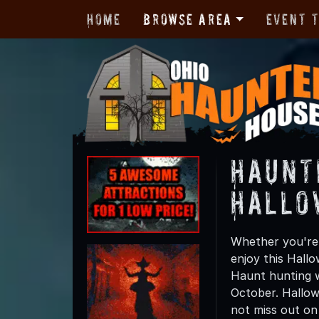
Home
Browse Area
Event 
Haunt
Hallo
Whether you're 
enjoy this Hall
Haunt hunting w
October. Hallow
not miss out on t