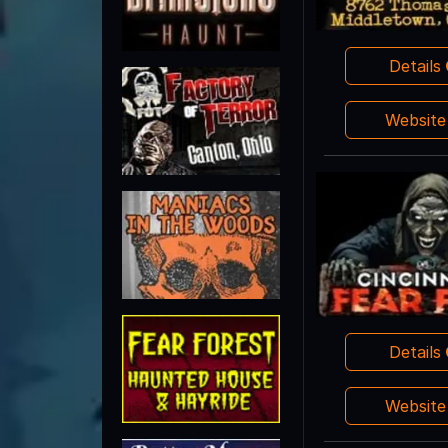
Details
Websit
Details
Websit