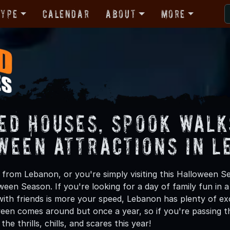
Type
Calendar
About
More
ed Houses, Spook Walk
ween Attractions in L
from Lebanon, or you're simply visiting this Halloween Se
oween Season. If you're looking for a day of family fun in
ith friends is more your speed, Lebanon has plenty of exci
een comes around but once a year, so if you're passing t
he thrills, chills, and scares this year!