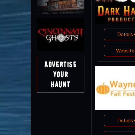
Details
Websit
Advertise
Your
Haunt
Details