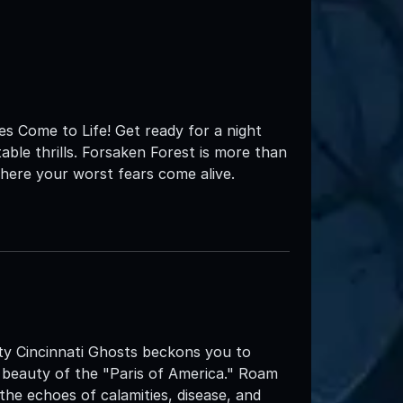
s Come to Life! Get ready for a night
table thrills. Forsaken Forest is more than
here your worst fears come alive.
City Cincinnati Ghosts beckons you to
 beauty of the "Paris of America." Roam
 the echoes of calamities, disease, and