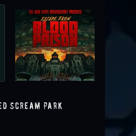
Brimstone Haunt
Wilmington, OH
ted Scream Park