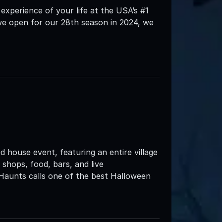
 experience of your life at the USA’s #1
we open for our 28th season in 2024, we
d house event, featuring an entire village
 shops, food, bars, and live
Haunts calls one of the best Halloween