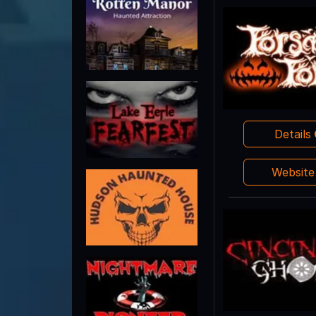
Details
Websit