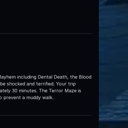
Mayhem including Dental Death, the Blood
e shocked and terrified. Your trip
ately 30 minutes. The Terror Maze is
 to prevent a muddy walk.