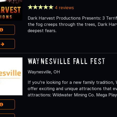
4 reviews
Dark Harvest Productions Presents: 3 Terrif
the fog creeps through the trees, Dark Harv
deepest fears.
e
Waynesville Fall Fest
Waynesville, OH
If you’re looking for a new family tradition,
offer exciting and unique attractions that ev
attractions: Wildwater Mining Co. Mega Play 