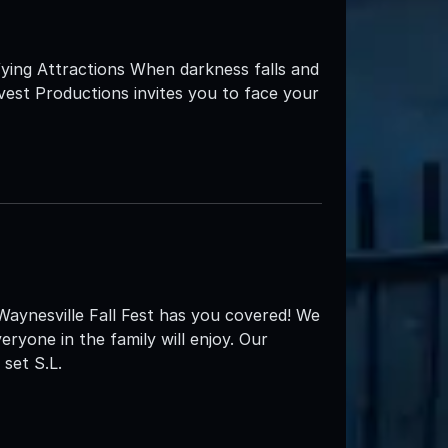
ying Attractions When darkness falls and
est Productions invites you to face your
 Waynesville Fall Fest has you covered! We
eryone in the family will enjoy. Our
set S.L.