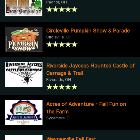
Radnor, OH
Circleville Pumpkin Show & Parade
Circleville, OH
Riverside Jaycees Haunted Castle of
Carnage & Trail
Riverside, OH
Acres of Adventure - Fall Fun on
the Farm
Sycamore, OH
Waynesville Fall Fest