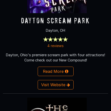
Dayton Scream Park
Dayton, OH
4 reviews
Dayton, Ohio's premiere scream park with four attractions!
Come check out our New Compound!
Read More
Visit Website