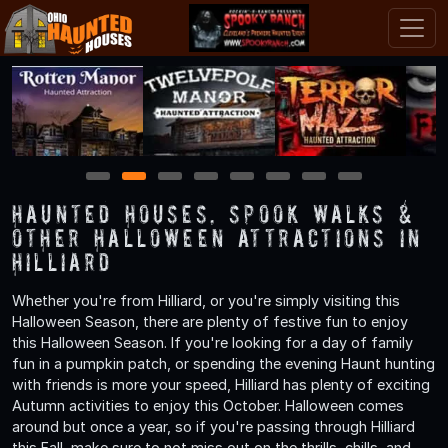
1
2
3
4
5
6
7
8
Haunted Houses, Spook Walks &
Other Halloween Attractions in
Hilliard
Whether you're from Hilliard, or you're simply visiting this
Halloween Season, there are plenty of festive fun to enjoy
this Halloween Season. If you're looking for a day of family
fun in a pumpkin patch, or spending the evening Haunt hunting
with friends is more your speed, Hilliard has plenty of exciting
Autumn activities to enjoy this October. Halloween comes
around but once a year, so if you're passing through Hilliard
this Fall, make sure to not miss out on the thrills, chills, and