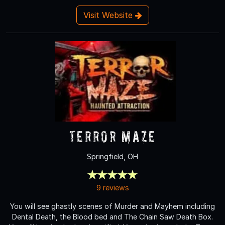
Visit Website
Terror Maze
Springfield, OH
9 reviews
You will see ghastly scenes of Murder and Mayhem including
Dental Death, the Blood bed and The Chain Saw Death Box.