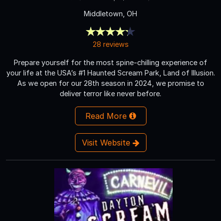
Middletown, OH
28 reviews
Prepare yourself for the most spine-chilling experience of
your life at the USA’s #1 Haunted Scream Park, Land of Illusion.
As we open for our 28th season in 2024, we promise to
deliver terror like never before.
Read More
Visit Website