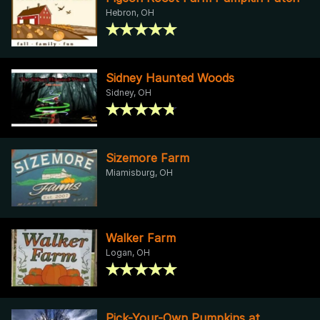
Hebron, OH
Sidney Haunted Woods
Sidney, OH
Sizemore Farm
Miamisburg, OH
Walker Farm
Logan, OH
Pick-Your-Own Pumpkins at