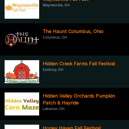
Waynesville, OH
The Haunt Columbus, Ohio
Columbus, OH
Hidden Creek Farms Fall Festival
Sunbury, OH
Hidden Valley Orchards Pumpkin
Patch & Hayride
Lebanon, OH
Honey Haven Fall Festival