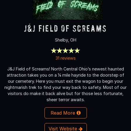
J&J Field of Screams
Shelby, OH
31 reviews
J&J Field of Screams! North Central Ohio’s newest haunted
attraction takes you on a ¼ mile hayride to the doorstep of
our cemetery. Here you must exit the wagon to begin your
nightmarish trek to find your way back to safety. Most of our
visitors do make it back alive but for those less fortunate,
sheer terror awaits.
Read More
Visit Website