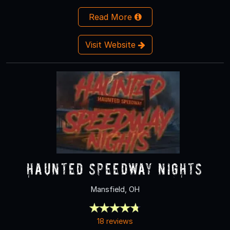
Read More
Visit Website
Haunted Speedway Nights
Mansfield, OH
18 reviews