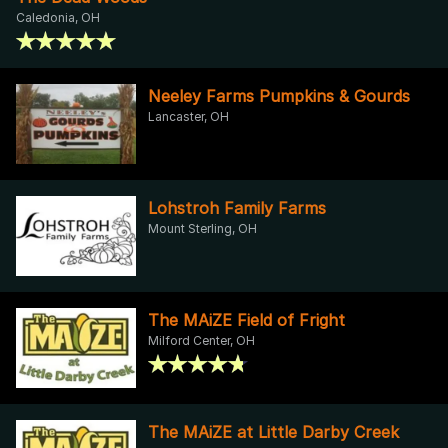
Caledonia, OH
Neeley Farms Pumpkins & Gourds
Lancaster, OH
Lohstroh Family Farms
Mount Sterling, OH
The MAiZE Field of Fright
Milford Center, OH
The MAiZE at Little Darby Creek