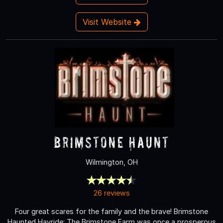
Visit Website
Brimstone Haunt
Wilmington, OH
26 reviews
Four great scares for the family and the brave! Brimstone
Haunted Hayride: The Brimstone Farm was once a prosperous