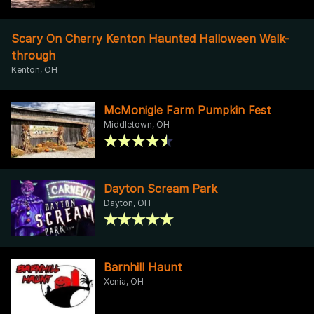
Scary On Cherry Kenton Haunted Halloween Walk-
through
Kenton, OH
McMonigle Farm Pumpkin Fest
Middletown, OH
Dayton Scream Park
Dayton, OH
Barnhill Haunt
Xenia, OH