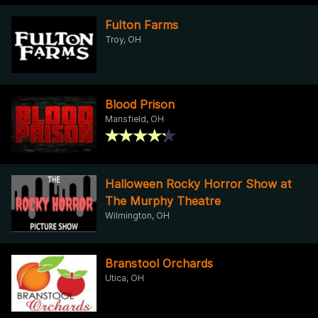
Fulton Farms
Troy, OH
Blood Prison
Mansfield, OH
Halloween Rocky Horror Show at
The Murphy Theatre
Wilmington, OH
Branstool Orchards
Utica, OH