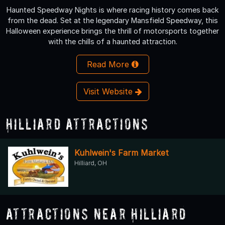
Haunted Speedway Nights is where racing history comes back
from the dead. Set at the legendary Mansfield Speedway, this
Halloween experience brings the thrill of motorsports together
with the chills of a haunted attraction.
Read More
Visit Website
Hilliard Attractions
Kuhlwein's Farm Market
Hilliard, OH
Attractions Near Hilliard