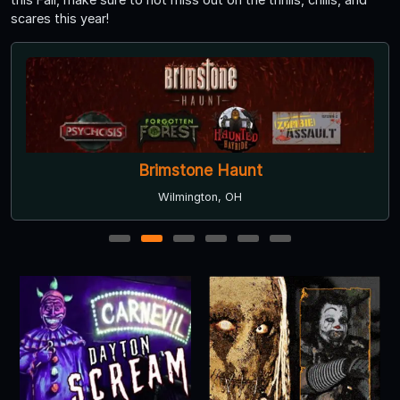
scares this year!
Brimstone Haunt
Wilmington, OH
1
2
3
4
5
6