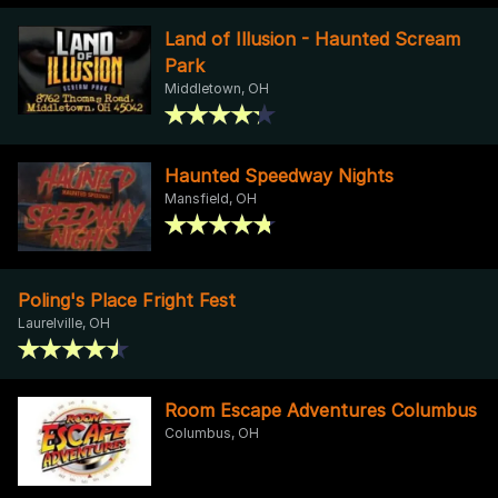
Land of Illusion - Haunted Scream
Park
Middletown, OH
Haunted Speedway Nights
Mansfield, OH
Poling's Place Fright Fest
Laurelville, OH
Room Escape Adventures Columbus
Columbus, OH