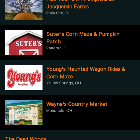
Jacquemin Farms
Plain City, OH
Suter's Corn Maze & Pumpkin
Patch
Pandora, OH
Young's Haunted Wagon Rides &
Corn Maze
Yellow Springs, OH
Wayne's Country Market
Mansfield, OH
The Dead Woods