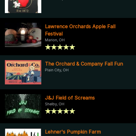
Lawrence Orchards Apple Fall
Festival
Marion, OH
The Orchard & Company Fall Fun
Plain City, OH
J&J Field of Screams
Shelby, OH
Lehner's Pumpkin Farm