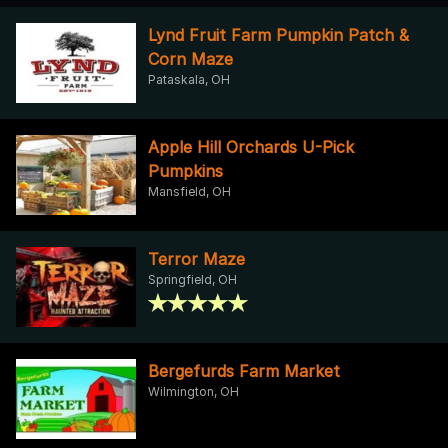
Lynd Fruit Farm Pumpkin Patch &
Corn Maze
Pataskala, OH
Apple Hill Orchards U-Pick
Pumpkins
Mansfield, OH
Terror Maze
Springfield, OH
Bergefurds Farm Market
Wilmington, OH