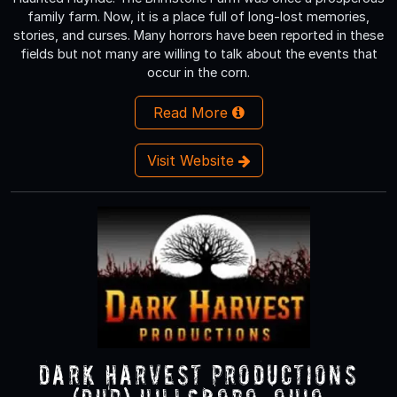
family farm. Now, it is a place full of long-lost memories,
stories, and curses. Many horrors have been reported in these
fields but not many are willing to talk about the events that
occur in the corn.
Read More
Visit Website
Dark Harvest Productions