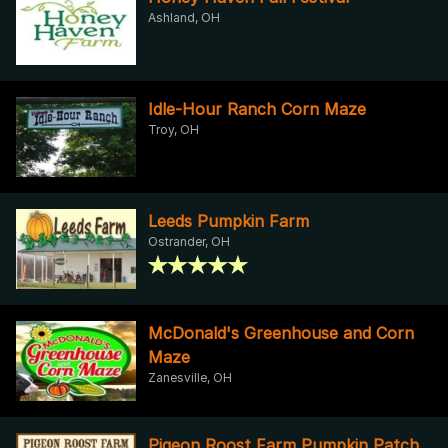
Ashland, OH
Idle-Hour Ranch Corn Maze
Troy, OH
Leeds Pumpkin Farm
Ostrander, OH
McDonald's Greenhouse and Corn
Maze
Zanesville, OH
Pigeon Roost Farm Pumpkin Patch