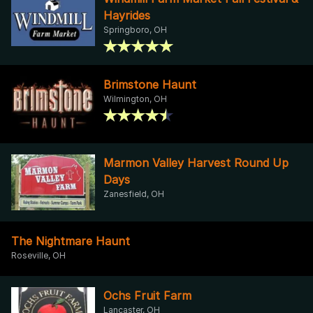
Hayrides
Springboro, OH
Brimstone Haunt
Wilmington, OH
Marmon Valley Harvest Round Up
Days
Zanesfield, OH
The Nightmare Haunt
Roseville, OH
Ochs Fruit Farm
Lancaster, OH