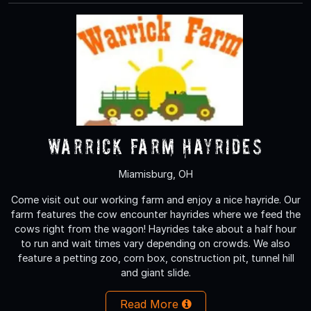
Warrick Farm Hayrides
Miamisburg, OH
Come visit out our working farm and enjoy a nice hayride. Our
farm features the cow encounter hayrides where we feed the
cows right from the wagon! Hayrides take about a half hour
to run and wait times vary depending on crowds. We also
feature a petting zoo, corn box, construction pit, tunnel hill
and giant slide.
Read More