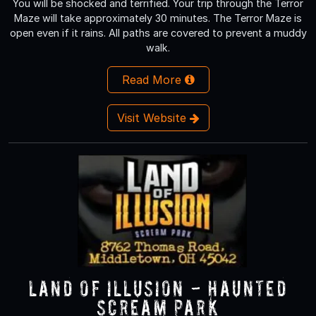
You will be shocked and terrified. Your trip through the Terror
Maze will take approximately 30 minutes. The Terror Maze is
open even if it rains. All paths are covered to prevent a muddy
walk.
Read More
Visit Website
Land of Illusion - Haunted
Scream Park