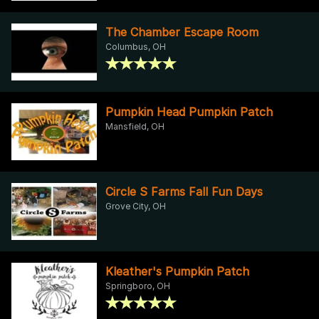
The Chamber Escape Room
Columbus, OH
Pumpkin Head Pumpkin Patch
Mansfield, OH
Circle S Farms Fall Fun Days
Grove City, OH
Kleather's Pumpkin Patch
Springboro, OH