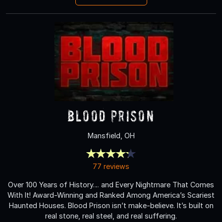
Blood Prison
Mansfield, OH
77 reviews
Over 100 Years of History… and Every Nightmare That Comes
With It! Award-Winning and Ranked Among America’s Scariest
Haunted Houses. Blood Prison isn’t make-believe. It’s built on
real stone, real steel, and real suffering.