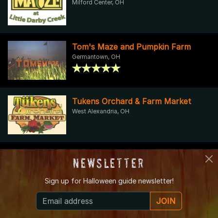
Milford Center, OH
Tom's Maze and Pumpkin Farm
Germantown, OH
Tukens Orchard & Farm Market
West Alexandria, OH
Warrick Farm Hayrides
Newsletter
Miamisburg, OH
Sign up for
Halloween guide newsletter!
JOIN