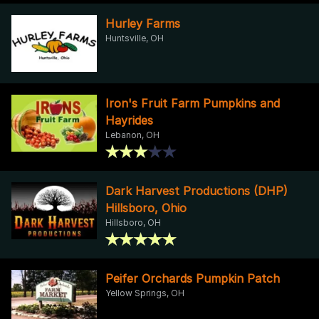
Hurley Farms
Huntsville, OH
Iron's Fruit Farm Pumpkins and
Hayrides
Lebanon, OH
Dark Harvest Productions (DHP)
Hillsboro, Ohio
Hillsboro, OH
Peifer Orchards Pumpkin Patch
Yellow Springs, OH