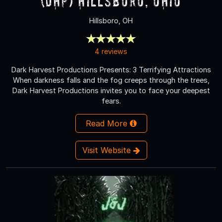
(DHP) Hillsboro, Ohio
Hillsboro, OH
4 reviews
Dark Harvest Productions Presents: 3 Terrifying Attractions
When darkness falls and the fog creeps through the trees,
Dark Harvest Productions invites you to face your deepest
fears.
Read More
Visit Website