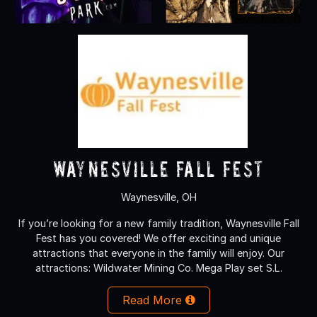
Waynesville Fall Fest
Waynesville, OH
If you’re looking for a new family tradition, Waynesville Fall
Fest has you covered! We offer exciting and unique
attractions that everyone in the family will enjoy. Our
attractions: Wildwater Mining Co. Mega Play set S.L.
Read More