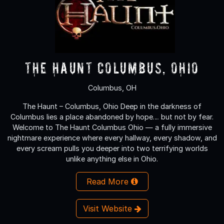
The Haunt Columbus, Ohio
Columbus, OH
The Haunt – Columbus, Ohio Deep in the darkness of
Columbus lies a place abandoned by hope… but not by fear.
Welcome to The Haunt Columbus Ohio — a fully immersive
nightmare experience where every hallway, every shadow, and
every scream pulls you deeper into two terrifying worlds
unlike anything else in Ohio.
Read More
Visit Website