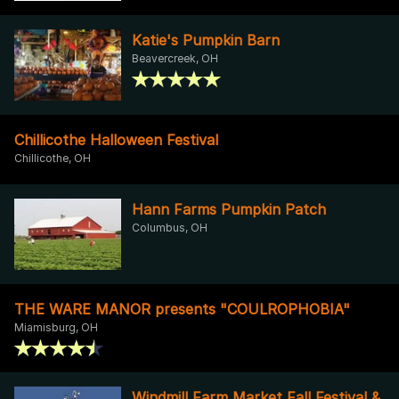
Katie's Pumpkin Barn
Beavercreek, OH
Chillicothe Halloween Festival
Chillicothe, OH
Hann Farms Pumpkin Patch
Columbus, OH
THE WARE MANOR presents "COULROPHOBIA"
Miamisburg, OH
Windmill Farm Market Fall Festival &