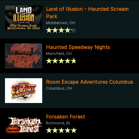
Land of Illusion - Haunted Scream
Park
Middletown, OH
Haunted Speedway Nights
Mansfield, OH
Room Escape Adventures Columbus
Columbus, OH
Forsaken Forest
Richmond, IN