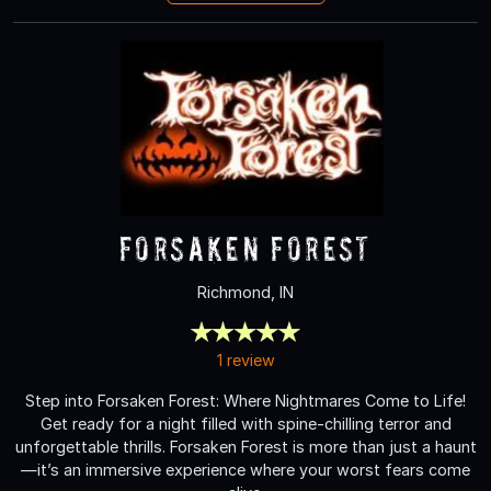
Forsaken Forest
Richmond, IN
1 review
Step into Forsaken Forest: Where Nightmares Come to Life!
Get ready for a night filled with spine-chilling terror and
unforgettable thrills. Forsaken Forest is more than just a haunt
—it’s an immersive experience where your worst fears come