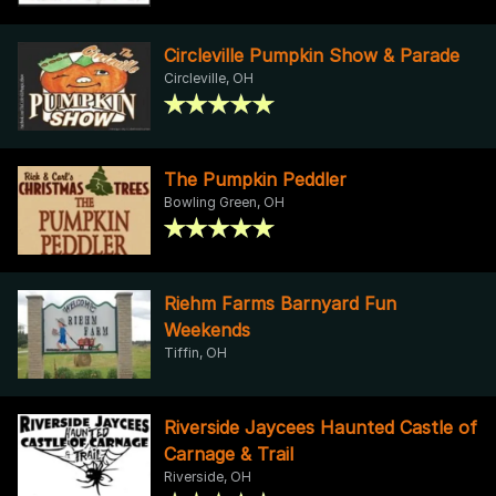
Circleville Pumpkin Show & Parade
Circleville, OH
The Pumpkin Peddler
Bowling Green, OH
Riehm Farms Barnyard Fun
Weekends
Tiffin, OH
Riverside Jaycees Haunted Castle of
Carnage & Trail
Riverside, OH