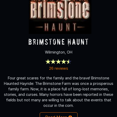
Brimstone Haunt
Wilmington, OH
26 reviews
Four great scares for the family and the brave! Brimstone
Haunted Hayride: The Brimstone Farm was once a prosperous
family farm. Now, it is a place full of long-lost memories,
stories, and curses. Many horrors have been reported in these
fields but not many are willing to talk about the events that
occur in the corn.