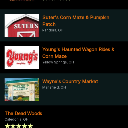
Suter's Corn Maze & Pumpkin
Patch
Pandora, OH
Young's Haunted Wagon Rides &
Corn Maze
Yellow Springs, OH
Wayne's Country Market
Mansfield, OH
The Dead Woods
Caledonia, OH