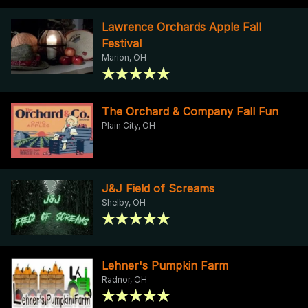
Lawrence Orchards Apple Fall
Festival
Marion, OH
The Orchard & Company Fall Fun
Plain City, OH
J&J Field of Screams
Shelby, OH
Lehner's Pumpkin Farm
Radnor, OH