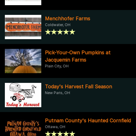
Menchhofer Farms
Coldwater, OH
Pick-Your-Own Pumpkins at
Jacquemin Farms
Plain City, OH
Today's Harvest Fall Season
New Paris, OH
Putnam County's Haunted Cornfield
Ottawa, OH