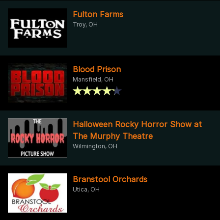
Fulton Farms
Troy, OH
Blood Prison
Mansfield, OH
Halloween Rocky Horror Show at
The Murphy Theatre
Wilmington, OH
Branstool Orchards
Utica, OH