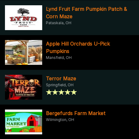
Lynd Fruit Farm Pumpkin Patch &
Corn Maze
Pataskala, OH
Apple Hill Orchards U-Pick
Pumpkins
Mansfield, OH
Terror Maze
Springfield, OH
Bergefurds Farm Market
Wilmington, OH