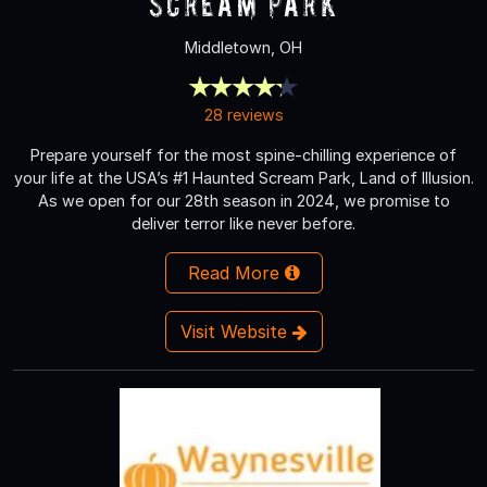
Scream Park
Middletown, OH
28 reviews
Prepare yourself for the most spine-chilling experience of
your life at the USA’s #1 Haunted Scream Park, Land of Illusion.
As we open for our 28th season in 2024, we promise to
deliver terror like never before.
Read More
Visit Website