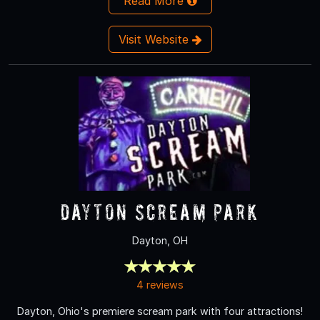
Read More
Visit Website
Dayton Scream Park
Dayton, OH
4 reviews
Dayton, Ohio's premiere scream park with four attractions!