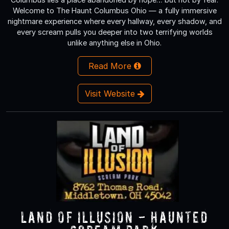
Welcome to The Haunt Columbus Ohio — a fully immersive
nightmare experience where every hallway, every shadow, and
every scream pulls you deeper into two terrifying worlds
unlike anything else in Ohio.
Read More
Visit Website
Land of Illusion - Haunted