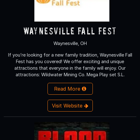
Waynesville Fall Fest
Waynesville, OH
If you’re looking for a new family tradition, Waynesville Fall
Fest has you covered! We offer exciting and unique
attractions that everyone in the family will enjoy. Our
attractions: Wildwater Mining Co. Mega Play set S.L.
Read More
Visit Website