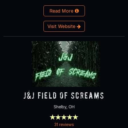
Read More
Visit Website
J&J Field of Screams
Shelby, OH
31 reviews