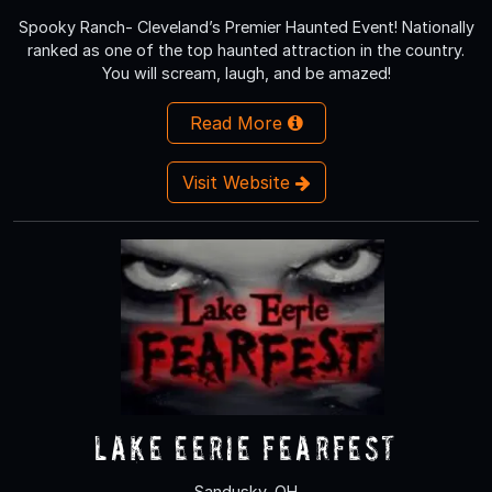
Spooky Ranch- Cleveland’s Premier Haunted Event! Nationally
ranked as one of the top haunted attraction in the country.
You will scream, laugh, and be amazed!
Read More
Visit Website
Lake Eerie Fearfest
Sandusky, OH