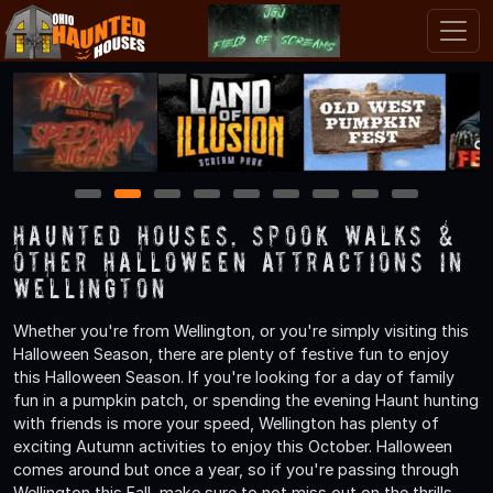
1
2
3
4
5
6
7
8
9
Haunted Houses, Spook Walks &
Other Halloween Attractions in
Wellington
Whether you're from Wellington, or you're simply visiting this
Halloween Season, there are plenty of festive fun to enjoy
this Halloween Season. If you're looking for a day of family
fun in a pumpkin patch, or spending the evening Haunt hunting
with friends is more your speed, Wellington has plenty of
exciting Autumn activities to enjoy this October. Halloween
comes around but once a year, so if you're passing through
Wellington this Fall, make sure to not miss out on the thrills,