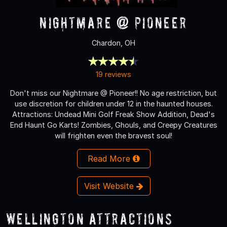
Nightmare @ Pioneer
Chardon, OH
19 reviews
Don't miss our Nightmare @ Pioneer!! No age restriction, but
use discretion for children under 12 in the haunted houses.
Attractions: Undead Mini Golf Freak Show Addition, Dead's
End Haunt Go Karts! Zombies, Ghouls, and Creepy Creatures
will frighten even the bravest soul!
Read More
Visit Website
Wellington Attractions