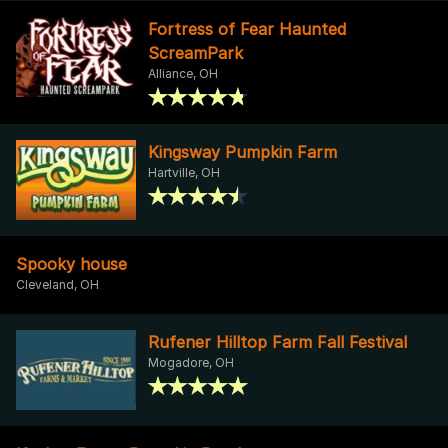
Fortress of Fear Haunted
ScreamPark
Alliance, OH
Kingsway Pumpkin Farm
Hartville, OH
Spooky house
Cleveland, OH
Rufener Hilltop Farm Fall Festival
Mogadore, OH