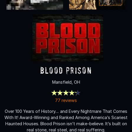
Blood Prison
Mansfield, OH
77 reviews
Over 100 Years of History… and Every Nightmare That Comes
With It! Award-Winning and Ranked Among America’s Scariest
Haunted Houses. Blood Prison isn’t make-believe. It’s built on
real stone, real steel, and real suffering.