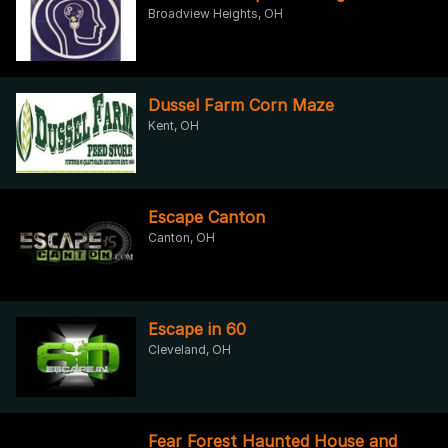
Broadview Heights, OH
Dussel Farm Corn Maze
Kent, OH
Escape Canton
Canton, OH
Escape in 60
Cleveland, OH
Fear Forest Haunted House and