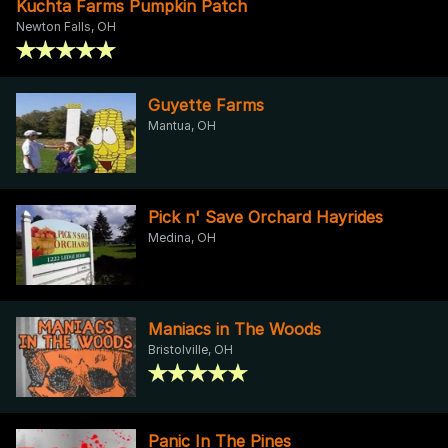
Kuchta Farms Pumpkin Patch
Newton Falls, OH
Guyette Farms
Mantua, OH
Pick n' Save Orchard Hayrides
Medina, OH
Maniacs in The Woods
Bristolville, OH
Panic In The Pines