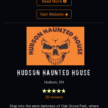
Read More
Visit Website
Hudson Haunted House
Hudson, OH
30 reviews
Step into the eerie darkness of Oak Grove Park, where