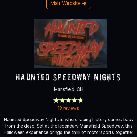
Visit Website
Haunted Speedway Nights
Mansfield, OH
18 reviews
Haunted Speedway Nights is where racing history comes back
from the dead. Set at the legendary Mansfield Speedway, this
Halloween experience brings the thrill of motorsports together