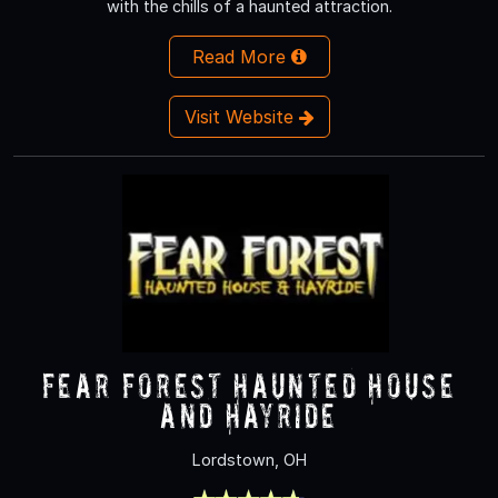
with the chills of a haunted attraction.
Read More
Visit Website
Fear Forest Haunted House
and Hayride
Lordstown, OH