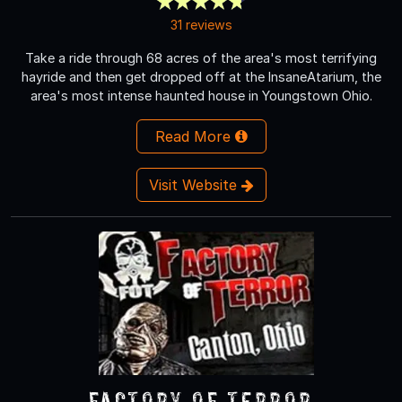
31 reviews
Take a ride through 68 acres of the area's most terrifying
hayride and then get dropped off at the InsaneAtarium, the
area's most intense haunted house in Youngstown Ohio.
Read More
Visit Website
Factory of Terror