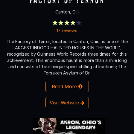
Canton, OH
17 reviews
The Factory of Terror, located in Canton, Ohio, is one of the
LARGEST INDOOR HAUNTED HOUSES IN THE WORLD,
recognized by Guinness World Records three times for this
achievement. This enormous haunt is more than a mile long
and consists of four unique spine-chilling attractions; The
Forsaken Asylum of Dr.
Read More
Visit Website