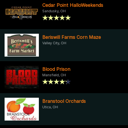
Cedar Point HalloWeekends
Sandusky, OH
Beriswill Farms Corn Maze
Valley City, OH
Blood Prison
Mansfield, OH
Branstool Orchards
Utica, OH