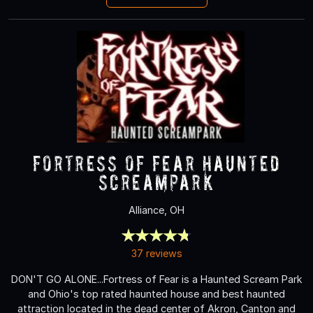
Fortress of Fear Haunted
ScreamPark
Alliance, OH
37 reviews
DON'T GO ALONE...Fortress of Fear is a Haunted Scream Park
and Ohio's top rated haunted house and best haunted
attraction located in the dead center of Akron, Canton and