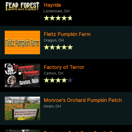
Hayride
Lordstown, OH
Fleitz Pumpkin Farm
Oregon, OH
Factory of Terror
Canton, OH
Monroe's Orchard Pumpkin Patch
Hiram, OH