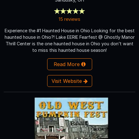
15 reviews
Experience the #1 Haunted House in Ohio Looking for the best
haunted house in Ohio?! Lake EERIE Fearfest @ Ghostly Manor
Thrill Center is the one haunted house in Ohio you don’t want
to miss this haunted house season!
Read More
Visit Website