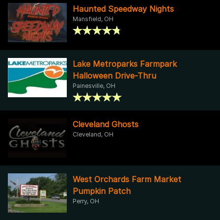
Haunted Speedway Nights
Mansfield, OH
Lake Metroparks Farmpark
Halloween Drive-Thru
Painesville, OH
Cleveland Ghosts
Cleveland, OH
West Orchards Farm Market
Pumpkin Patch
Perry, OH