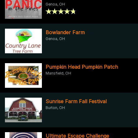
Genoa, OH
Bowlander Farm
Genoa, OH
Pumpkin Head Pumpkin Patch
Mansfield, OH
Sunrise Farm Fall Festival
Burton, OH
Ultimate Escape Challenge