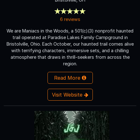
6 reviews
We are Maniacs in the Woods, a 501(c)(3) nonprofit haunted
trail operated at Paradise Lakes Family Campground in
Bristolville, Ohio. Each October, our haunted trail comes alive
with terrifying characters, immersive sets, and a chilling
atmosphere that draws in thrill-seekers from across the
region.
Read More
Visit Website