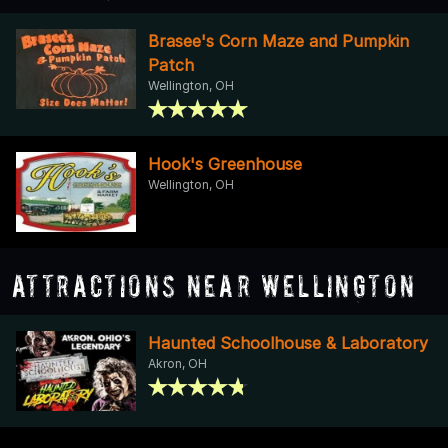
Brasee's Corn Maze and Pumpkin
Patch
Wellington, OH
Hook's Greenhouse
Wellington, OH
Attractions Near Wellington
Haunted Schoolhouse & Laboratory
Akron, OH