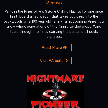
13 reviews
Panic in the Pines offers 3 Bone Chilling Haunts for one price.
First, board a hay wagon that takes you deep into the
backwoods of a 160 year old family farm. Looming Pines now
grow where generations of the family tended crops. Wind
tears through the Pines carrying the screams of souls
departed.
Read More
Visit Website