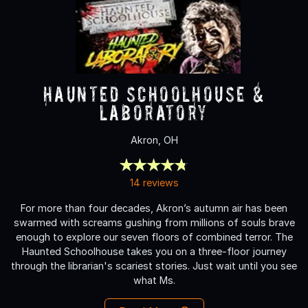
Haunted Schoolhouse &
Laboratory
Akron, OH
14 reviews
For more than four decades, Akron’s autumn air has been
swarmed with screams gushing from millions of souls brave
enough to explore our seven floors of combined terror. The
Haunted Schoolhouse takes you on a three-floor journey
through the librarian's scariest stories. Just wait until you see
what Ms.