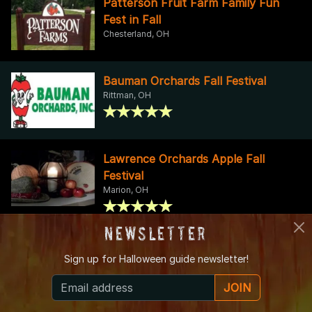
Patterson Fruit Farm Family Fun
Fest in Fall
Chesterland, OH
Bauman Orchards Fall Festival
Rittman, OH
Lawrence Orchards Apple Fall
Festival
Marion, OH
Newsletter
Hillside Fall Harvest Festival
Sign up for
Halloween guide newsletter!
Hinckley, OH
JOIN