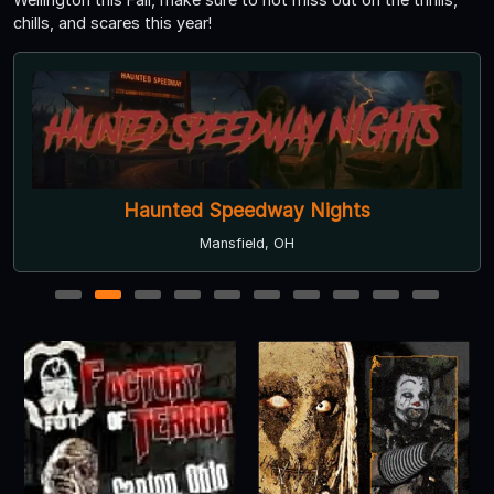
chills, and scares this year!
Haunted Speedway Nights
Mansfield, OH
1
2
3
4
5
6
7
8
9
10