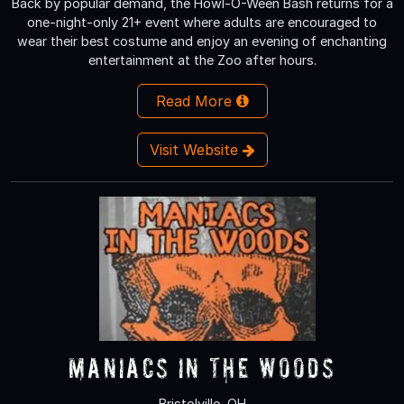
Back by popular demand, the Howl-O-Ween Bash returns for a
one-night-only 21+ event where adults are encouraged to
wear their best costume and enjoy an evening of enchanting
entertainment at the Zoo after hours.
Read More
Visit Website
Maniacs in The Woods
Bristolville, OH