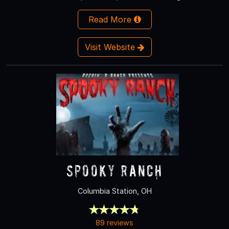
Read More
Visit Website
Spooky Ranch
Columbia Station, OH
89 reviews