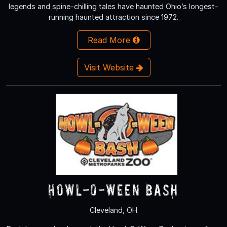
legends and spine-chilling tales have haunted Ohio’s longest-
running haunted attraction since 1972.
Read More
Visit Website
Howl-O-Ween Bash
Cleveland, OH