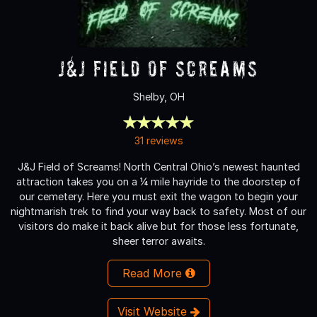
J&J Field of Screams
Shelby, OH
31 reviews
J&J Field of Screams! North Central Ohio’s newest haunted
attraction takes you on a ¼ mile hayride to the doorstep of
our cemetery. Here you must exit the wagon to begin your
nightmarish trek to find your way back to safety. Most of our
visitors do make it back alive but for those less fortunate,
sheer terror awaits.
Read More
Visit Website