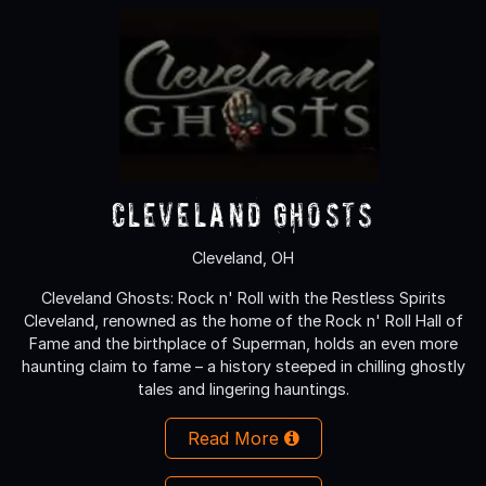
Cleveland Ghosts
Cleveland, OH
Cleveland Ghosts: Rock n' Roll with the Restless Spirits
Cleveland, renowned as the home of the Rock n' Roll Hall of
Fame and the birthplace of Superman, holds an even more
haunting claim to fame – a history steeped in chilling ghostly
tales and lingering hauntings.
Read More