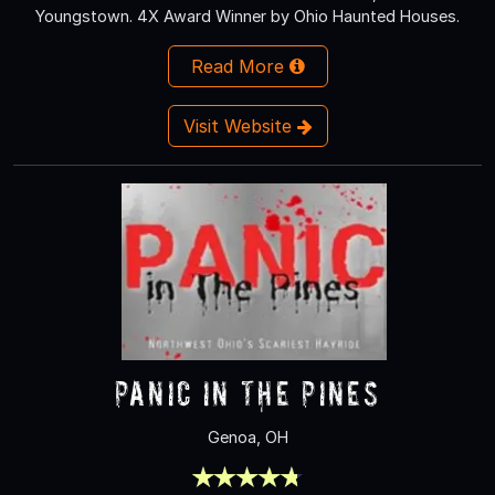
Youngstown. 4X Award Winner by Ohio Haunted Houses.
Read More
Visit Website
Panic In The Pines
Genoa, OH