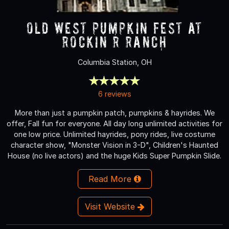
Old West Pumpkin Fest at
Rockin R Ranch
Columbia Station, OH
6 reviews
More than just a pumpkin patch, pumpkins & hayrides. We
offer, Fall fun for everyone. All day long unlimited activities for
one low price. Unlimited hayrides, pony rides, live costume
character show, "Monster Vision in 3-D", Children's Haunted
House (no live actors) and the huge Kids Super Pumpkin Slide.
Read More
Visit Website