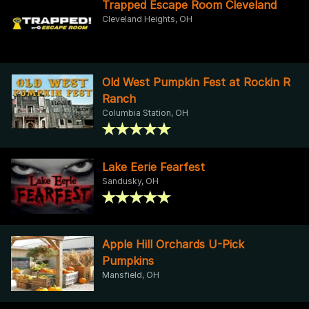
Trapped Escape Room Cleveland
Cleveland Heights, OH
Old West Pumpkin Fest at Rockin R
Ranch
Columbia Station, OH
Lake Eerie Fearfest
Sandusky, OH
Apple Hill Orchards U-Pick
Pumpkins
Mansfield, OH